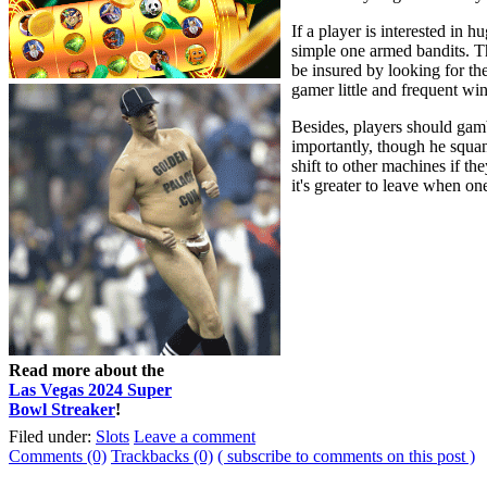
If a player is interested in 
simple one armed bandits. Th
be insured by looking for th
gamer little and frequent wi
Besides, players should gamb
importantly, though he squan
shift to other machines if the
it's greater to leave when o
Read more about the
Las Vegas 2024 Super
Bowl Streaker
!
Filed under:
Slots
Leave a comment
Comments (0)
Trackbacks (0)
( subscribe to comments on this post )