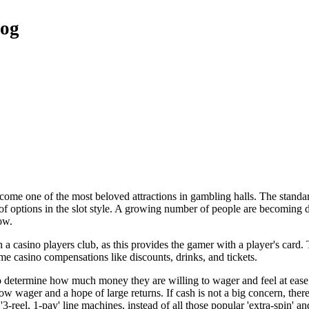
log
ecome one of the most beloved attractions in gambling halls. The standa
ot of options in the slot style. A growing number of people are becomin
ow.
th a casino players club, as this provides the gamer with a player's card.
me casino compensations like discounts, drinks, and tickets.
to determine how much money they are willing to wager and feel at eas
 low wager and a hope of large returns. If cash is not a big concern, the
'3-reel, 1-pay' line machines, instead of all those popular 'extra-spin' an