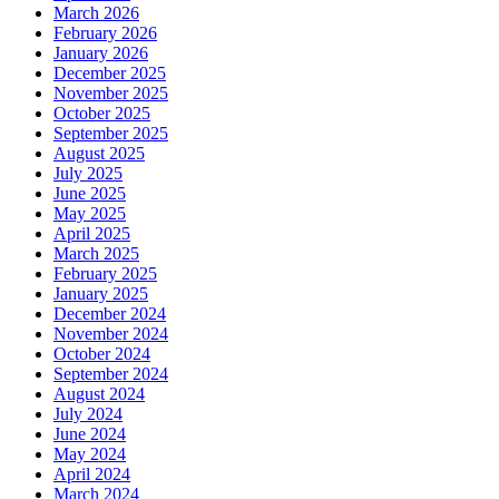
March 2026
February 2026
January 2026
December 2025
November 2025
October 2025
September 2025
August 2025
July 2025
June 2025
May 2025
April 2025
March 2025
February 2025
January 2025
December 2024
November 2024
October 2024
September 2024
August 2024
July 2024
June 2024
May 2024
April 2024
March 2024