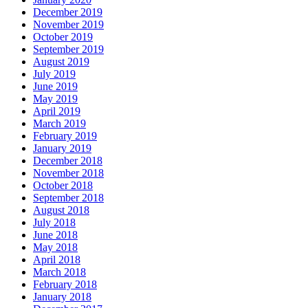
December 2019
November 2019
October 2019
September 2019
August 2019
July 2019
June 2019
May 2019
April 2019
March 2019
February 2019
January 2019
December 2018
November 2018
October 2018
September 2018
August 2018
July 2018
June 2018
May 2018
April 2018
March 2018
February 2018
January 2018