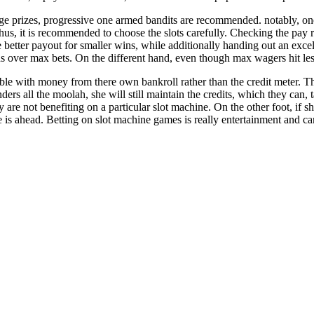
huge prizes, progressive one armed bandits are recommended. notably, one 
us, it is recommended to choose the slots carefully. Checking the pay 
e better payout for smaller wins, while additionally handing out an exce
ns over max bets. On the different hand, even though max wagers hit less
le with money from there own bankroll rather than the credit meter. Th
ders all the moolah, she will still maintain the credits, which they c
y are not benefiting on a particular slot machine. On the other foot, if sh
ne is ahead. Betting on slot machine games is really entertainment and c