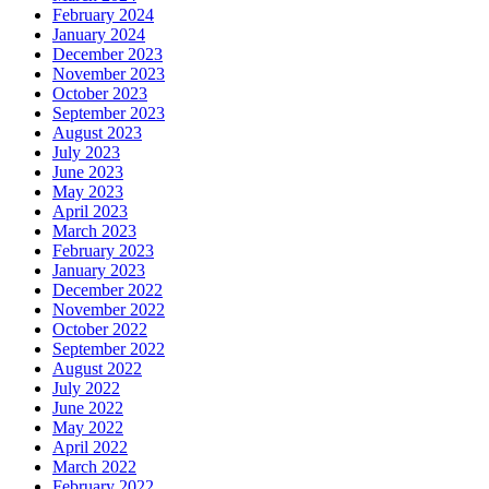
February 2024
January 2024
December 2023
November 2023
October 2023
September 2023
August 2023
July 2023
June 2023
May 2023
April 2023
March 2023
February 2023
January 2023
December 2022
November 2022
October 2022
September 2022
August 2022
July 2022
June 2022
May 2022
April 2022
March 2022
February 2022