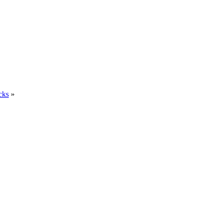
cks
»