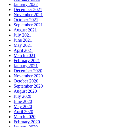
January 2022
December 2021
November 2021
October 2021
September 2021
August 2021
July 2021
June 2021
May 2021
April 2021
March 2021
February 2021
January 2021
December 2020
November 2020
October 2020
September 2020
August 2020
July 2020
June 2020
May 2020
April 2020
March 2020
February 2020
January 2020