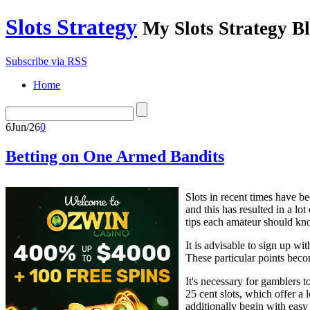
Slots Strategy
My Slots Strategy B
Subscribe via RSS
Home
6
Jun/26
0
Betting on One Armed Bandits
Slots in recent times have b
and this has resulted in a l
tips each amateur should kn
It is advisable to sign up wi
These particular points beco
It's necessary for gamblers 
25 cent slots, which offer a
additionally begin with easy 