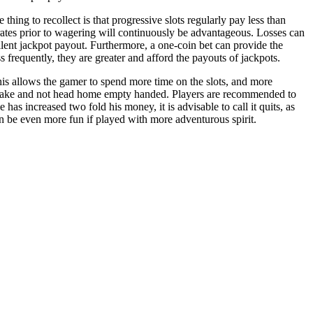
thing to recollect is that progressive slots regularly pay less than
rates prior to wagering will continuously be advantageous. Losses can
llent jackpot payout. Furthermore, a one-coin bet can provide the
 frequently, they are greater and afford the payouts of jackpots.
is allows the gamer to spend more time on the slots, and more
an, take and not head home empty handed. Players are recommended to
e has increased two fold his money, it is advisable to call it quits, as
an be even more fun if played with more adventurous spirit.