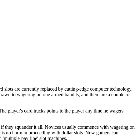
rd slots are currently replaced by cutting-edge computer technology,
g drawn to wagering on one armed bandits, and there are a couple of
 The player's card tracks points to the player any time he wagers.
e if they squander it all. Novices usually commence with wagering on
re is no harm in proceeding with dollar slots. New gamers can
d 'multiple-pay-line' slot machines.