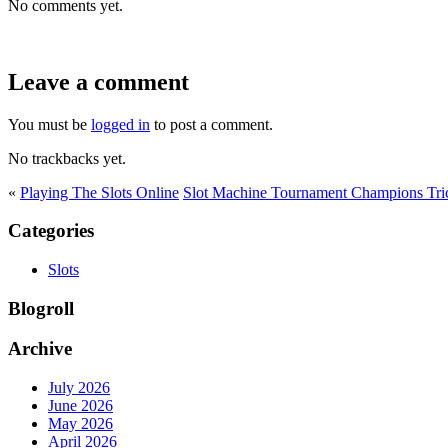
No comments yet.
Leave a comment
You must be
logged in
to post a comment.
No trackbacks yet.
«
Playing The Slots Online
Slot Machine Tournament Champions Tri
Categories
Slots
Blogroll
Archive
July 2026
June 2026
May 2026
April 2026