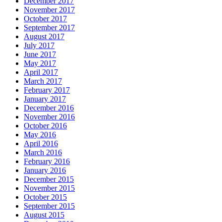
December 2017
November 2017
October 2017
September 2017
August 2017
July 2017
June 2017
May 2017
April 2017
March 2017
February 2017
January 2017
December 2016
November 2016
October 2016
May 2016
April 2016
March 2016
February 2016
January 2016
December 2015
November 2015
October 2015
September 2015
August 2015