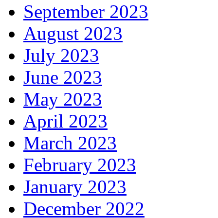
September 2023
August 2023
July 2023
June 2023
May 2023
April 2023
March 2023
February 2023
January 2023
December 2022