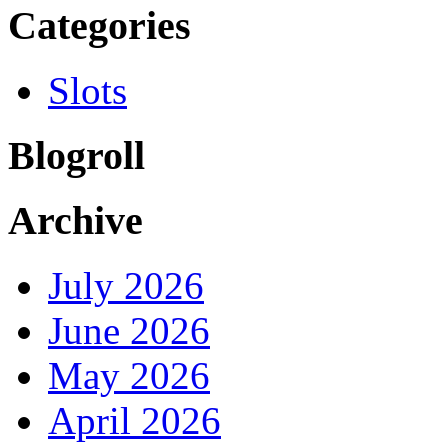
Categories
Slots
Blogroll
Archive
July 2026
June 2026
May 2026
April 2026