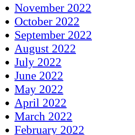
November 2022
October 2022
September 2022
August 2022
July 2022
June 2022
May 2022
April 2022
March 2022
February 2022