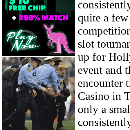
consistentl
quite a few 
competitio
slot tourna
up for Hol
event and t
encounter t
Casino in T
only a sma
consistentl