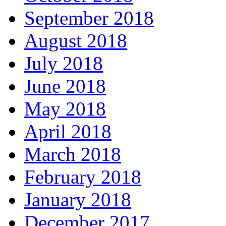
September 2018
August 2018
July 2018
June 2018
May 2018
April 2018
March 2018
February 2018
January 2018
December 2017