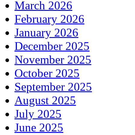
March 2026
February 2026
January 2026
December 2025
November 2025
October 2025
September 2025
August 2025
July 2025
June 2025