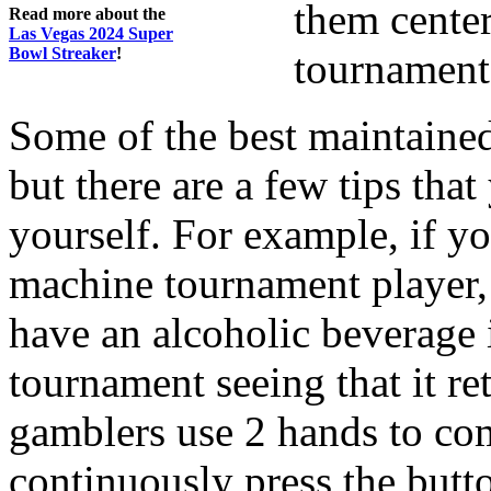
them center
Read more about the
Las Vegas 2024 Super
Bowl Streaker
!
tournament
Some of the best maintained
but there are a few tips tha
yourself. For example, if y
machine tournament player,
have an alcoholic beverage 
tournament seeing that it re
gamblers use 2 hands to co
continuously press the butto