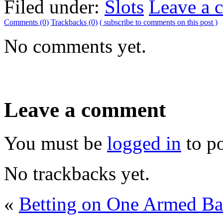
Filed under:
Slots
Leave a 
Comments (0)
Trackbacks (0)
( subscribe to comments on this post )
No comments yet.
Leave a comment
You must be
logged in
to p
No trackbacks yet.
«
Betting on One Armed Ba