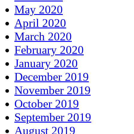
May 2020
April 2020
March 2020
February 2020
January 2020
December 2019
November 2019
October 2019
September 2019
August 2019