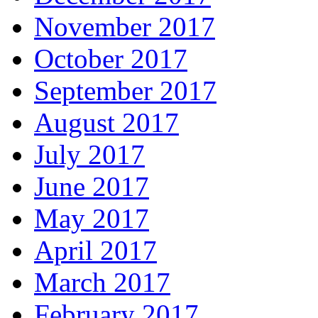
November 2017
October 2017
September 2017
August 2017
July 2017
June 2017
May 2017
April 2017
March 2017
February 2017