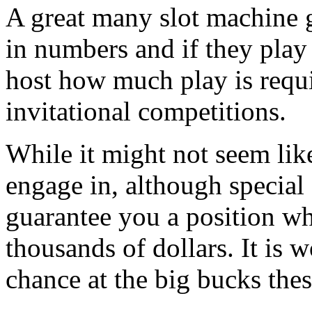
A great many slot machine g
in numbers and if they play
host how much play is requi
invitational competitions.
While it might not seem lik
engage in, although special
guarantee you a position whe
thousands of dollars. It is 
chance at the big bucks the