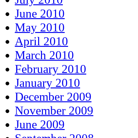
June 2010
May 2010
April 2010
March 2010
February 2010
January 2010
December 2009
November 2009
June 2009