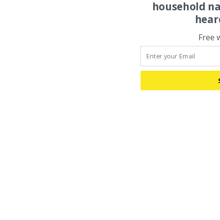
household na
hear
Free 