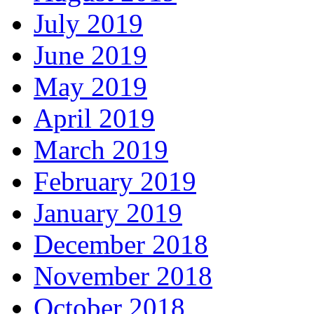
July 2019
June 2019
May 2019
April 2019
March 2019
February 2019
January 2019
December 2018
November 2018
October 2018