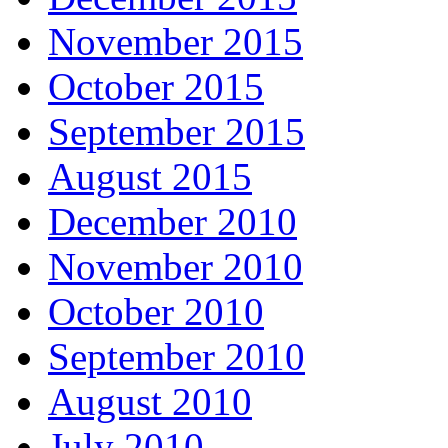
November 2015
October 2015
September 2015
August 2015
December 2010
November 2010
October 2010
September 2010
August 2010
July 2010