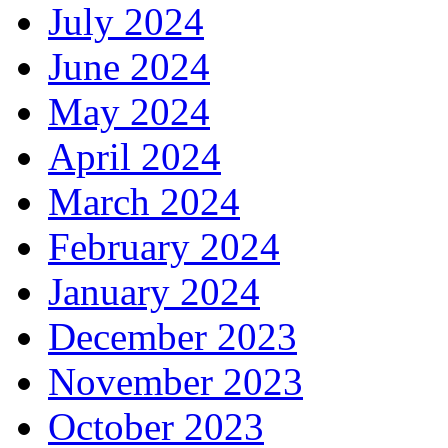
July 2024
June 2024
May 2024
April 2024
March 2024
February 2024
January 2024
December 2023
November 2023
October 2023