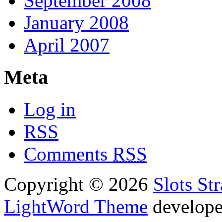
September 2008
January 2008
April 2007
Meta
Log in
RSS
Comments
RSS
Copyright © 2026
Slots St
LightWord Theme
develop