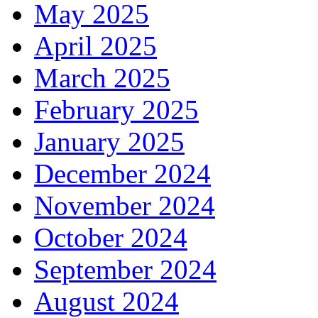
May 2025
April 2025
March 2025
February 2025
January 2025
December 2024
November 2024
October 2024
September 2024
August 2024