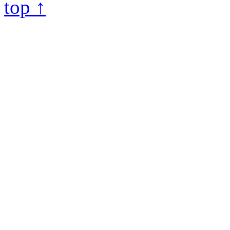
top ↑