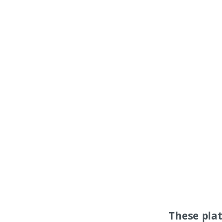
These pla