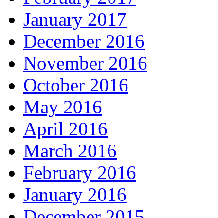
January 2017
December 2016
November 2016
October 2016
May 2016
April 2016
March 2016
February 2016
January 2016
December 2015