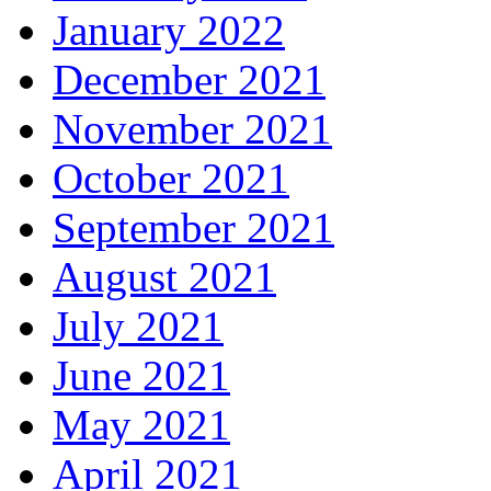
January 2022
December 2021
November 2021
October 2021
September 2021
August 2021
July 2021
June 2021
May 2021
April 2021