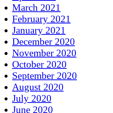
March 2021
February 2021
January 2021
December 2020
November 2020
October 2020
September 2020
August 2020
July 2020
June 2020