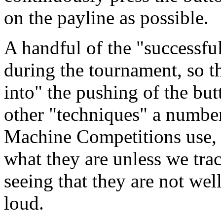
on the payline as possible.
A handful of the "successful
during the tournament, so t
into" the pushing of the but
other "techniques" a number
Machine Competitions use, 
what they are unless we tra
seeing that they are not we
loud.