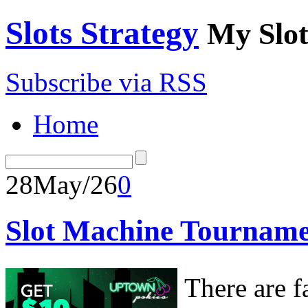
Slots Strategy
My Slot
Subscribe via RSS
Home
28
May/26
0
Slot Machine Tourname
There are f