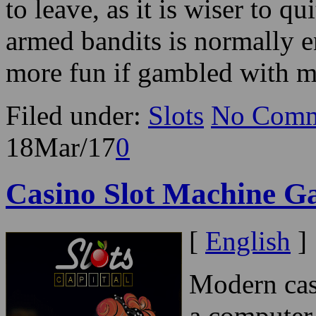
to leave, as it is wiser to 
armed bandits is normally 
more fun if gambled with mo
Filed under:
Slots
No Comm
18
Mar/17
0
Casino Slot Machine G
[
English
]
Modern cas
a computer,