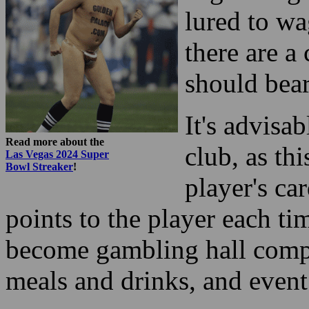
lured to wa
there are a
should bear
It's advisa
Read more about the
club, as th
Las Vegas 2024 Super
Bowl Streaker
!
player's ca
points to the player each t
become gambling hall comps 
meals and drinks, and event