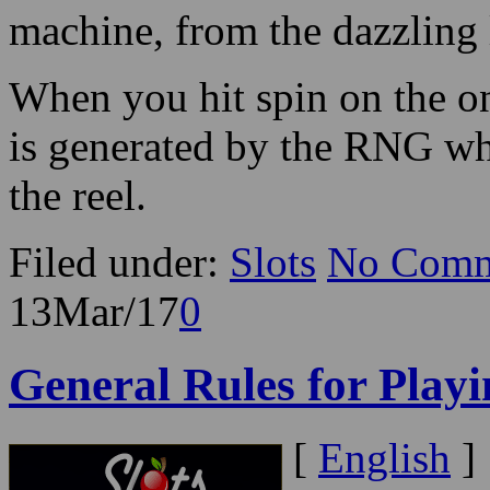
machine, from the dazzling li
When you hit spin on the o
is generated by the RNG whi
the reel.
Filed under:
Slots
No Comm
13
Mar/17
0
General Rules for Playin
[
English
]