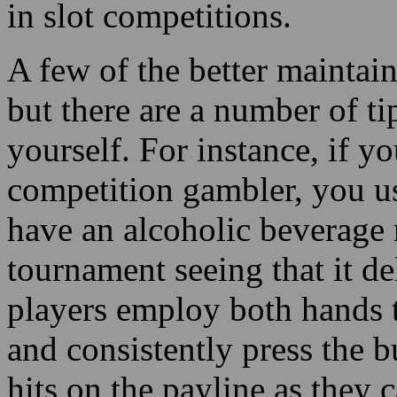
in slot competitions.
A few of the better maintain
but there are a number of ti
yourself. For instance, if y
competition gambler, you us
have an alcoholic beverage r
tournament seeing that it de
players employ both hands 
and consistently press the 
hits on the payline as they c