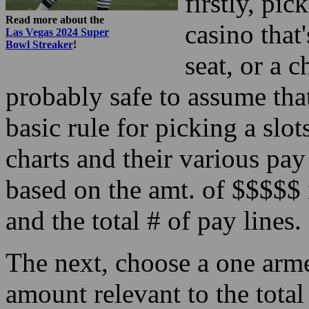
firstly, pi
Read more about the
casino that'
Las Vegas 2024 Super
Bowl Streaker
!
seat, or a c
probably safe to assume that
basic rule for picking a slo
charts and their various pay
based on the amt. of $$$$$ 
and the total # of pay lines.
The next, choose a one arm
amount relevant to the tota