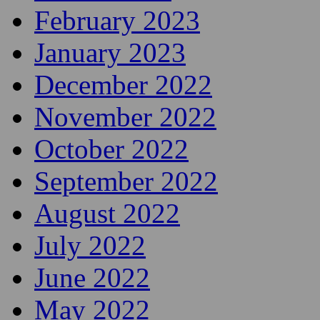
February 2023
January 2023
December 2022
November 2022
October 2022
September 2022
August 2022
July 2022
June 2022
May 2022