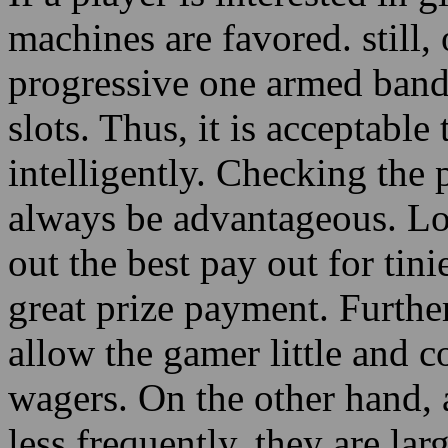
machines are favored. still, 
progressive one armed bandi
slots. Thus, it is acceptabl
intelligently. Checking the 
always be advantageous. Lo
out the best pay out for tini
great prize payment. Furth
allow the gamer little and
wagers. On the other hand, 
less frequently, they are la