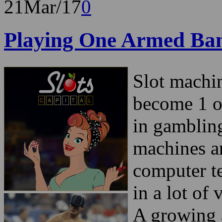
21
Mar/17
0
Playing One Armed Ban
Slot machi
become 1 of
in gambling
machines a
computer te
in a lot of 
A growing 