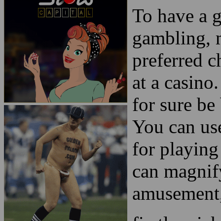
To have a 
gambling, 
preferred c
at a casino
for sure be
You can use
for playing
can magnify
amusement, 