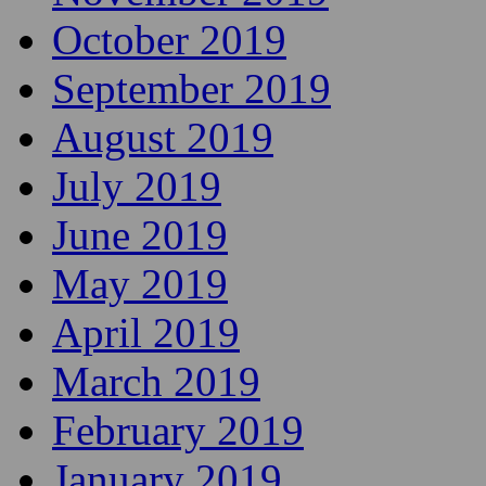
October 2019
September 2019
August 2019
July 2019
June 2019
May 2019
April 2019
March 2019
February 2019
January 2019