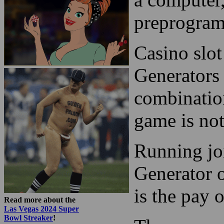
preprogram
Casino sl
Generators 
combinatio
game is not
Running jo
Generator o
is the pay 
Read more about the
Las Vegas 2024 Super
Bowl Streaker
!