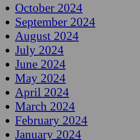
October 2024
September 2024
August 2024
July 2024
June 2024
May 2024
April 2024
March 2024
February 2024
January 2024