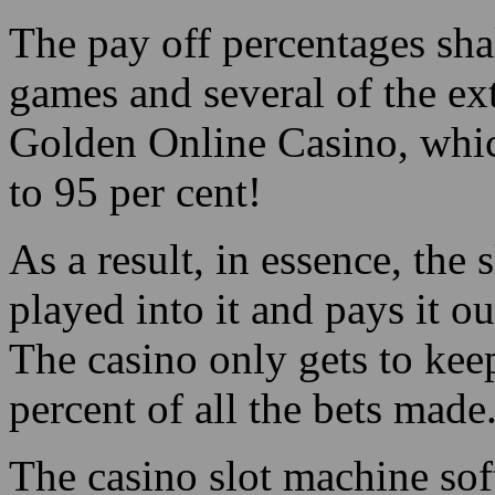
The pay off percentages sha
games and several of the ex
Golden Online Casino, whic
to 95 per cent!
As a result, in essence, the 
played into it and pays it o
The casino only gets to keep
percent of all the bets made
The casino slot machine sof