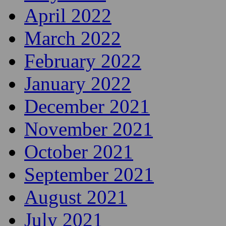
April 2022
March 2022
February 2022
January 2022
December 2021
November 2021
October 2021
September 2021
August 2021
July 2021