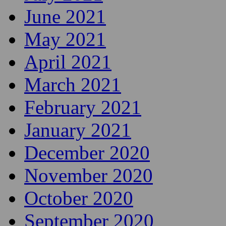
June 2021
May 2021
April 2021
March 2021
February 2021
January 2021
December 2020
November 2020
October 2020
September 2020