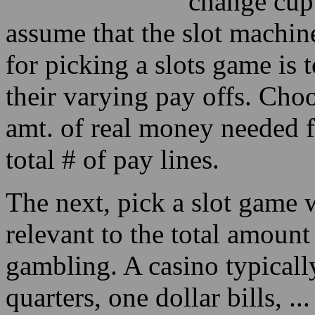
change cup 
assume that the slot machin
for picking a slots game is 
their varying pay offs. Choo
amt. of real money needed fo
total # of pay lines.
The next, pick a slot game 
relevant to the total amoun
gambling. A casino typicall
quarters, one dollar bills, 