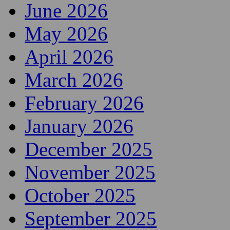
June 2026
May 2026
April 2026
March 2026
February 2026
January 2026
December 2025
November 2025
October 2025
September 2025