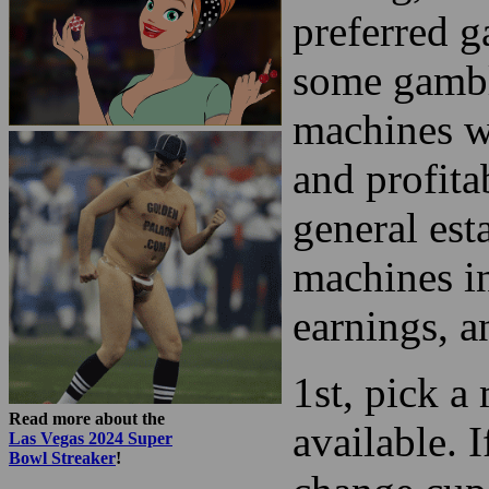
preferred g
some gambli
machines wi
and profita
general est
machines in
earnings, a
1st, pick a
Read more about the
available. I
Las Vegas 2024 Super
Bowl Streaker
!