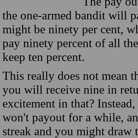
The pay out
the one-armed bandit will pa
might be ninety per cent, w
pay ninety percent of all the
keep ten percent.
This really does not mean th
you will receive nine in retu
excitement in that? Instead,
won't payout for a while, an
streak and you might draw t