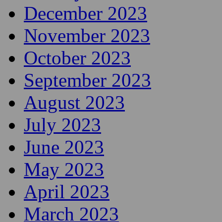
December 2023
November 2023
October 2023
September 2023
August 2023
July 2023
June 2023
May 2023
April 2023
March 2023