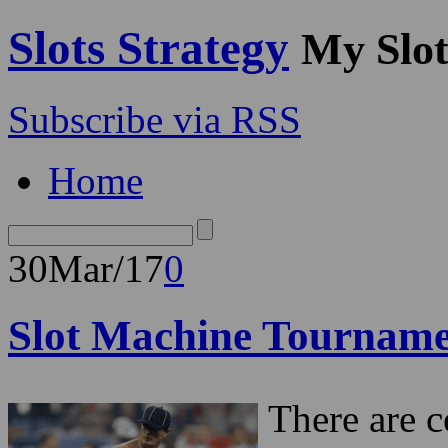
Slots Strategy
My Slot
Subscribe via RSS
Home
30
Mar/17
0
Slot Machine Tourname
There are 