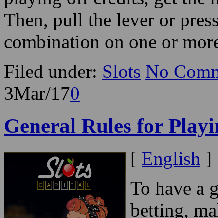
Then, pull the lever or pre
combination on one or more 
Filed under:
Slots
No Comm
3
Mar/17
0
General Rules for Playi
[
English
]
To have a 
betting, m