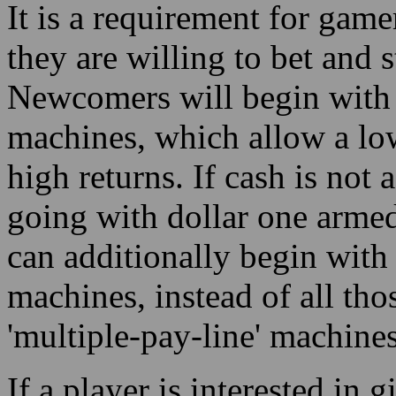
It is a requirement for gam
they are willing to bet and st
Newcomers will begin with 
machines, which allow a lo
high returns. If cash is not a
going with dollar one arme
can additionally begin with e
machines, instead of all tho
'multiple-pay-line' machines
If a player is interested in g