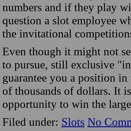
numbers and if they play wit
question a slot employee wha
the invitational competition
Even though it might not s
to pursue, still exclusive "i
guarantee you a position in 
of thousands of dollars. It 
opportunity to win the larg
Filed under:
Slots
No Comm