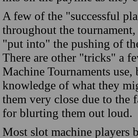
A few of the "successful play
throughout the tournament,
"put into" the pushing of th
There are other "tricks" a f
Machine Tournaments use, b
knowledge of what they mig
them very close due to the 
for blurting them out loud.
Most slot machine players be