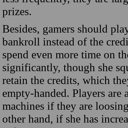
prizes.
Besides, gamers should pla
bankroll instead of the cred
spend even more time on th
significantly, though she squ
retain the credits, which t
empty-handed. Players are a
machines if they are loosin
other hand, if she has incre