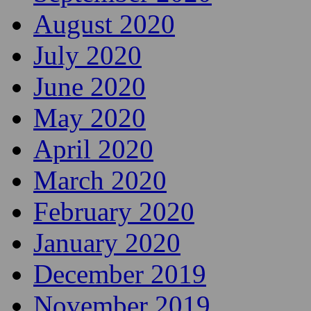
August 2020
July 2020
June 2020
May 2020
April 2020
March 2020
February 2020
January 2020
December 2019
November 2019