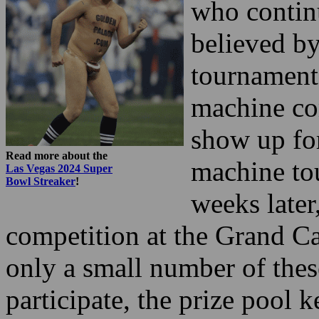
who continu
believed by
tournament 
machine com
show up fo
Read more about the
machine to
Las Vegas 2024 Super
Bowl Streaker
!
weeks later
competition at the Grand Ca
only a small number of thes
participate, the prize pool