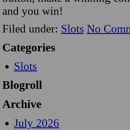
and you win!
Filed under:
Slots
No Comm
Categories
Slots
Blogroll
Archive
July 2026