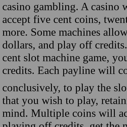
casino gambling. A casino w
accept five cent coins, twenty
more. Some machines allow y
dollars, and play off credits.
cent slot machine game, yo
credits. Each payline will c
conclusively, to play the slo
that you wish to play, retain
mind. Multiple coins will a
playing off credits, get the 