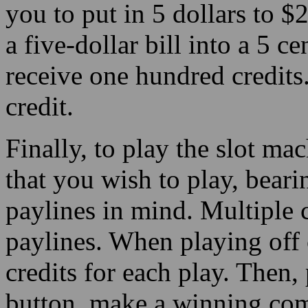
you to put in 5 dollars to $2
a five-dollar bill into a 5 
receive one hundred credits
credit.
Finally, to play the slot ma
that you wish to play, bear
paylines in mind. Multiple c
paylines. When playing off 
credits for each play. Then, 
button, make a winning com