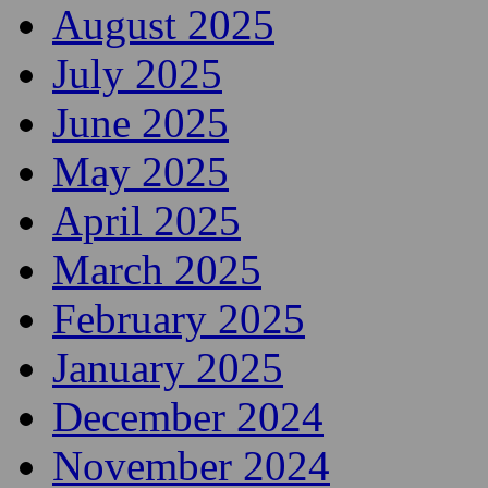
August 2025
July 2025
June 2025
May 2025
April 2025
March 2025
February 2025
January 2025
December 2024
November 2024