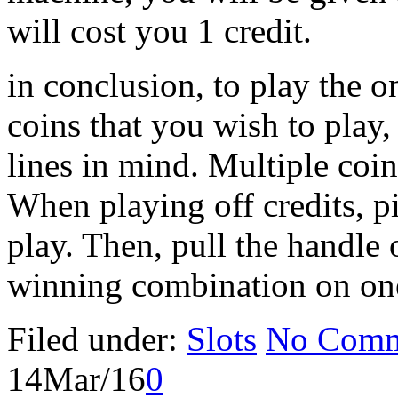
will cost you 1 credit.
in conclusion, to play the o
coins that you wish to play,
lines in mind. Multiple coin
When playing off credits, p
play. Then, pull the handle 
winning combination on one
Filed under:
Slots
No Comm
14
Mar/16
0