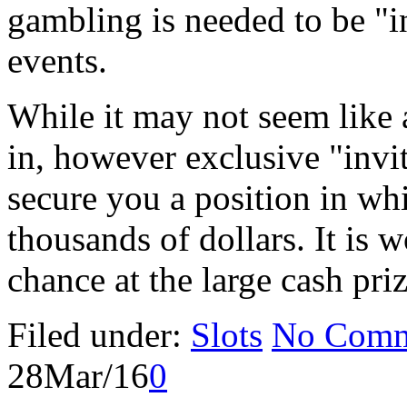
gambling is needed to be "in
events.
While it may not seem like 
in, however exclusive "invi
secure you a position in whi
thousands of dollars. It is 
chance at the large cash pri
Filed under:
Slots
No Comm
28
Mar/16
0