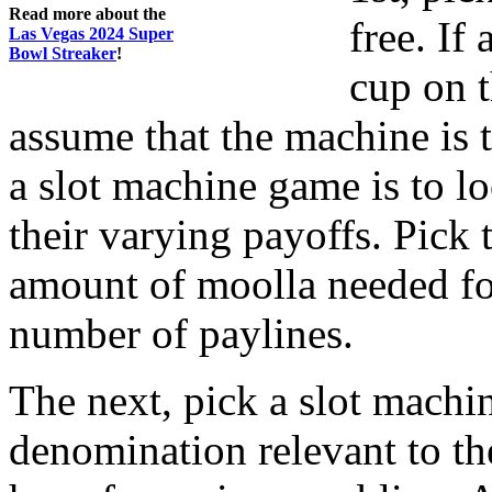
Read more about the
free. If
Las Vegas 2024 Super
Bowl Streaker
!
cup on t
assume that the machine is t
a slot machine game is to lo
their varying payoffs. Pick 
amount of moolla needed for
number of paylines.
The next, pick a slot machi
denomination relevant to t