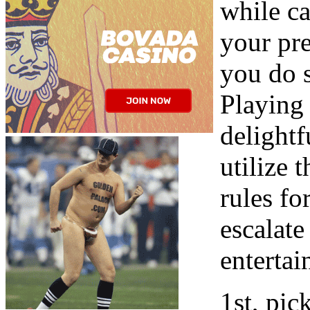
while c
your pre
you do 
Playing
delightf
utilize 
rules fo
escalate
entertai
1st, pic