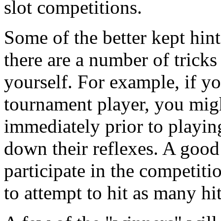
slot competitions.
Some of the better kept hint
there are a number of tricks
yourself. For example, if yo
tournament player, you migh
immediately prior to playin
down their reflexes. A goo
participate in the competiti
to attempt to hit as many hi