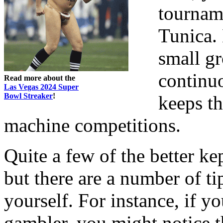
tournam
Tunica. 
small g
continuo
Read more about the
Las Vegas 2024 Super
Bowl Streaker
!
keeps th
machine competitions.
Quite a few of the better ke
but there are a number of t
yourself. For instance, if yo
gambler, you might notice th