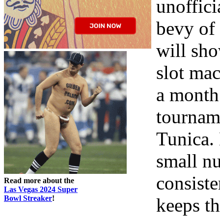
unoffici
bevy of 
will sh
slot ma
a month 
tournam
Tunica. 
small n
consiste
Read more about the
Las Vegas 2024 Super
Bowl Streaker
!
keeps th