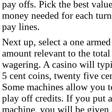
pay offs. Pick the best valu
money needed for each turn, 
pay lines.
Next up, select a one armed
amount relevant to the tota
wagering. A casino will typ
5 cent coins, twenty five cen
Some machines allow you to 
play off credits. If you put a
machine, you will be given 