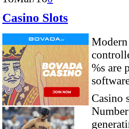
Casino Slots
Modern 
controll
%s are 
software
Casino 
Number 
generat