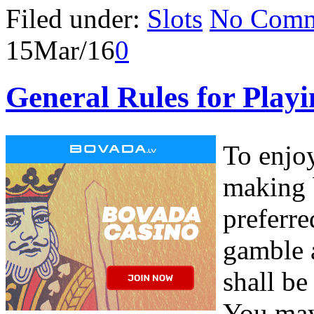
Filed under:
Slots
No Comm
15
Mar/16
0
General Rules for Play
To enjo
making 
preferre
gamble a
shall be
You may