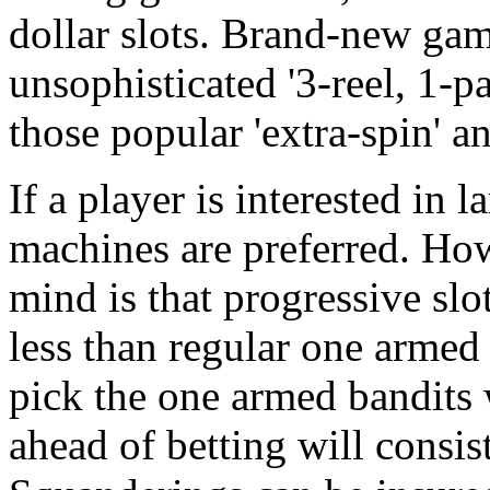
dollar slots. Brand-new gamb
unsophisticated '3-reel, 1-pa
those popular 'extra-spin' an
If a player is interested in 
machines are preferred. How
mind is that progressive sl
less than regular one armed 
pick the one armed bandits 
ahead of betting will consis