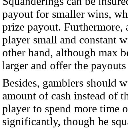
Squanderings can be insured
payout for smaller wins, wh
prize payout. Furthermore, 
player small and constant w
other hand, although max bet
larger and offer the payouts 
Besides, gamblers should 
amount of cash instead of th
player to spend more time o
significantly, though he squ