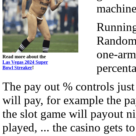
machine 
Running
Random 
one-arm
Read more about the
Las Vegas 2024 Super
percent
Bowl Streaker
!
The pay out % controls jus
will pay, for example the 
the slot game will payout ni
played, ... the casino gets t