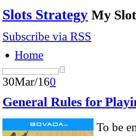
Slots Strategy
My Slot
Subscribe via RSS
Home
30
Mar/16
0
General Rules for Playin
To be e