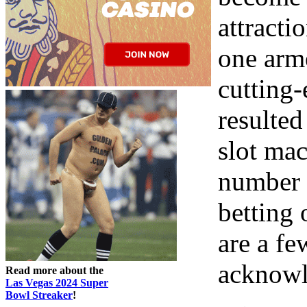
attracti
one arm
cutting-
resulted
slot mac
number 
betting 
are a fe
acknowl
Read more about the
Las Vegas 2024 Super
Bowl Streaker
!