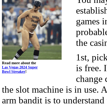
establis
games in
probabl
the casi
1st, pic
Read more about the
is free. 
Las Vegas 2024 Super
Bowl Streaker
!
change c
the slot machine is in use. 
arm bandit is to understand 