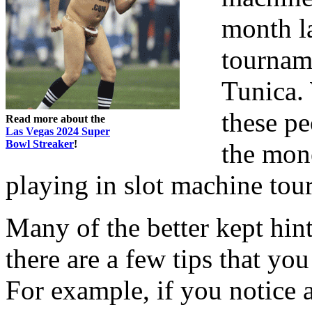
month la
tournam
Tunica. 
these pe
Read more about the
Las Vegas 2024 Super
Bowl Streaker
!
the mon
playing in slot machine tou
Many of the better kept hint
there are a few tips that yo
For example, if you notice