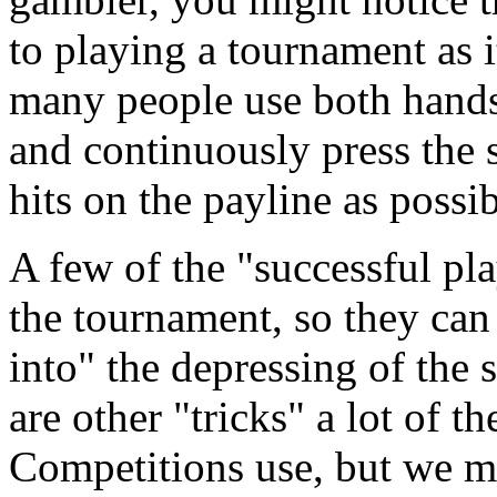
to playing a tournament as i
many people use both hands
and continuously press the s
hits on the payline as possib
A few of the "successful pla
the tournament, so they can
into" the depressing of the 
are other "tricks" a lot of 
Competitions use, but we m