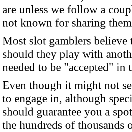
are unless we follow a coup
not known for sharing them
Most slot gamblers believe 
should they play with anoth
needed to be "accepted" in t
Even though it might not s
to engage in, although speci
should guarantee you a spot
the hundreds of thousands of