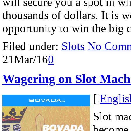
will secure you a spot in wh
thousands of dollars. It is 
opportunity to win the big c
Filed under:
Slots
No Comm
21
Mar/16
0
Wagering on Slot Mach
[
Englis
Slot ma
become 