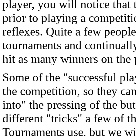
player, you will notice that
prior to playing a competit
reflexes. Quite a few people
tournaments and continually
hit as many winners on the 
Some of the "successful play
the competition, so they ca
into" the pressing of the bu
different "tricks" a few of 
Tournaments use, but we wi