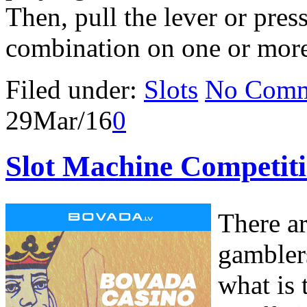
Then, pull the lever or pre
combination on one or more
Filed under:
Slots
No Comm
29
Mar/16
0
Slot Machine Competiti
There a
gambler
what is 