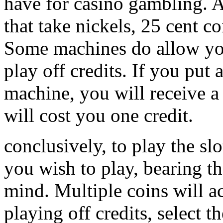
have for casino gambling. A
that take nickels, 25 cent coi
Some machines do allow you 
play off credits. If you put a
machine, you will receive a
will cost you one credit.
conclusively, to play the slo
you wish to play, bearing th
mind. Multiple coins will a
playing off credits, select t