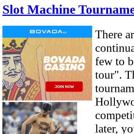
Slot Machine Tourname
There a
continua
few to b
tour". T
tourname
Hollywo
competit
later, y