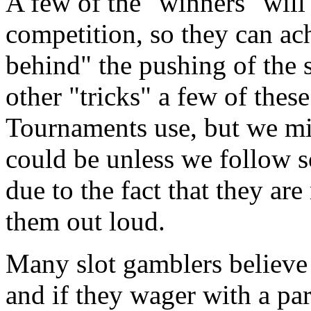
A few of the "winners" will 
competition, so they can ac
behind" the pushing of the 
other "tricks" a few of the
Tournaments use, but we mi
could be unless we follow 
due to the fact that they ar
them out loud.
Many slot gamblers believe 
and if they wager with a pa