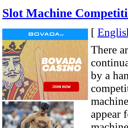
Slot Machine Competit
[
Englis
There a
continua
by a han
competit
machine
appear 
machine