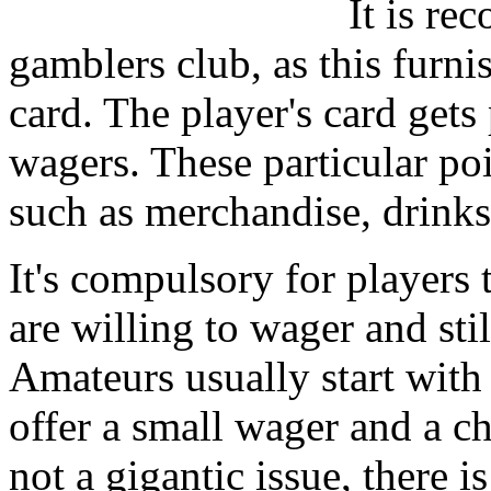
It is re
gamblers club, as this furni
card. The player's card gets
wagers. These particular p
such as merchandise, drinks,
It's compulsory for players
are willing to wager and still
Amateurs usually start with
offer a small wager and a c
not a gigantic issue, there i