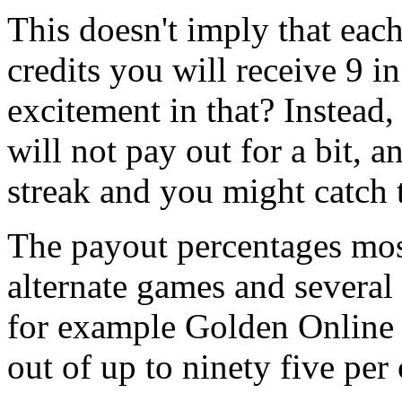
This doesn't imply that eac
credits you will receive 9 in
excitement in that? Instead,
will not pay out for a bit, a
streak and you might catch 
The payout percentages most
alternate games and several
for example Golden Online 
out of up to ninety five per 