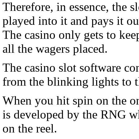
Therefore, in essence, the s
played into it and pays it o
The casino only gets to keep
all the wagers placed.
The casino slot software con
from the blinking lights to t
When you hit spin on the o
is developed by the RNG whi
on the reel.