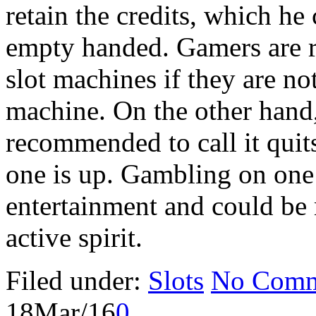
retain the credits, which h
empty handed. Gamers are 
slot machines if they are no
machine. On the other hand, i
recommended to call it quits
one is up. Gambling on one
entertainment and could be
active spirit.
Filed under:
Slots
No Comm
18
Mar/16
0