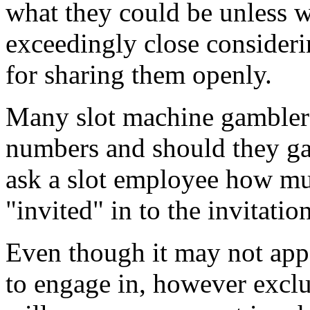
what they could be unless 
exceedingly close consideri
for sharing them openly.
Many slot machine gamblers 
numbers and should they ga
ask a slot employee how mu
"invited" in to the invitati
Even though it may not app
to engage in, however exclu