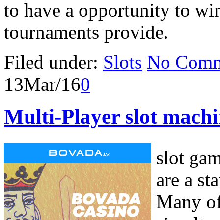
to have a opportunity to wi
tournaments provide.
Filed under:
Slots
No Comm
13
Mar/16
0
Multi-Player slot machi
slot gam
are a st
Many of