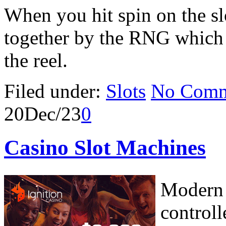
When you hit spin on the sl
together by the RNG which a
the reel.
Filed under:
Slots
No Comm
20
Dec/23
0
Casino Slot Machines
Modern 
controll