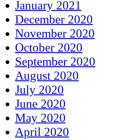
January 2021
December 2020
November 2020
October 2020
September 2020
August 2020
July 2020
June 2020
May 2020
April 2020