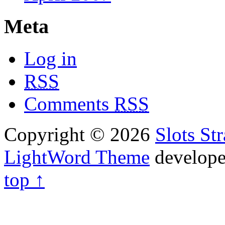
Meta
Log in
RSS
Comments
RSS
Copyright © 2026
Slots St
LightWord Theme
develop
top ↑