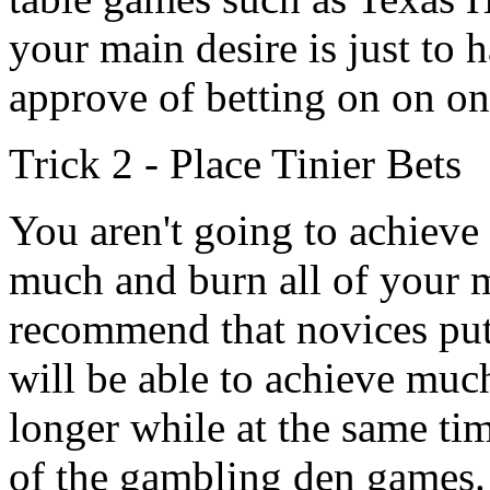
your main desire is just to 
approve of betting on on on
Trick 2 - Place Tinier Bets
You aren't going to achieve
much and burn all of your mo
recommend that novices put
will be able to achieve muc
longer while at the same ti
of the gambling den games.