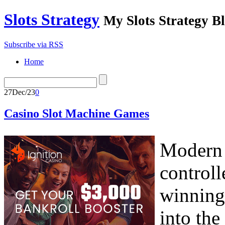
Slots Strategy
My Slots Strategy B
Subscribe via RSS
Home
27
Dec/23
0
Casino Slot Machine Games
Modern 
controll
winning
into the