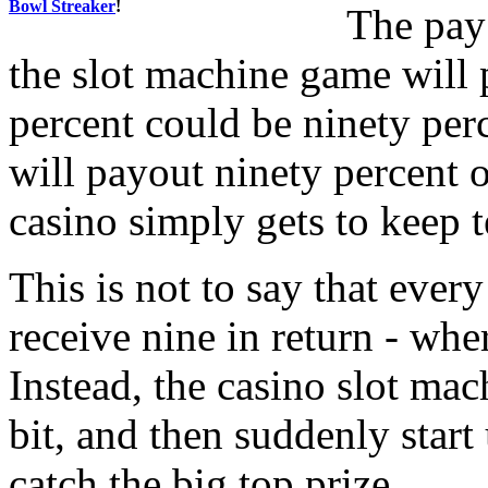
Bowl Streaker
!
The pay
the slot machine game will p
percent could be ninety per
will payout ninety percent o
casino simply gets to keep t
This is not to say that ever
receive nine in return - where
Instead, the casino slot mach
bit, and then suddenly start
catch the big top prize.