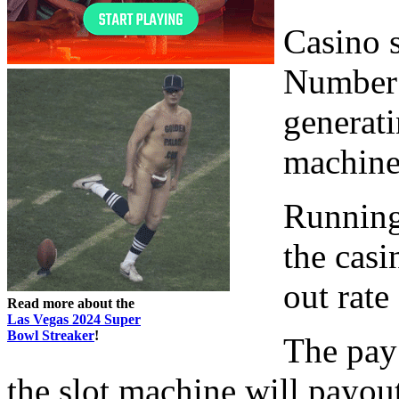
Casino 
Number G
generat
machine 
Running
the casi
out rate
Read more about the
Las Vegas 2024 Super
Bowl Streaker
!
The pay
the slot machine will payou