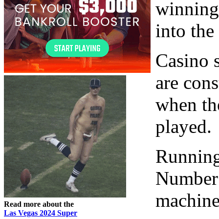
winning
into the
Casino 
are con
when the
played.
Running
Number 
machine
Read more about the
Las Vegas 2024 Super