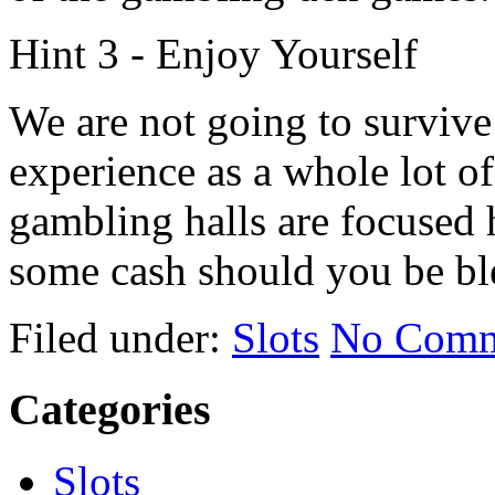
Hint 3 - Enjoy Yourself
We are not going to survive
experience as a whole lot of
gambling halls are focused
some cash should you be ble
Filed under:
Slots
No Comm
Categories
Slots