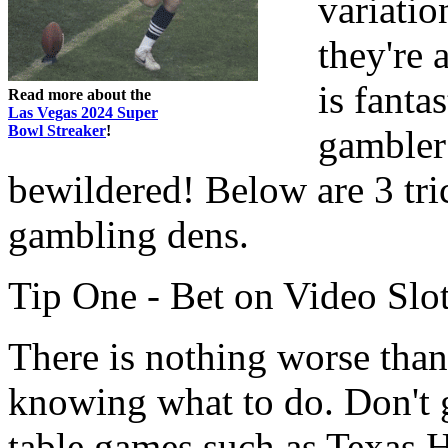
variatio
they're 
is fanta
Read more about the
Las Vegas 2024 Super
Bowl Streaker
!
gambler
bewildered! Below are 3 tr
gambling dens.
Tip One - Bet on Video Slo
There is nothing worse than
knowing what to do. Don't 
table games such as Texas H