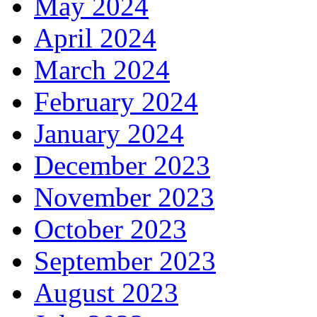
May 2024
April 2024
March 2024
February 2024
January 2024
December 2023
November 2023
October 2023
September 2023
August 2023