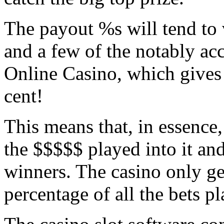
The payout %s will tend to 
and a few of the notably ac
Online Casino, which gives 
cent!
This means that, in essence,
the $$$$$ played into it and
winners. The casino only get
percentage of all the bets pl