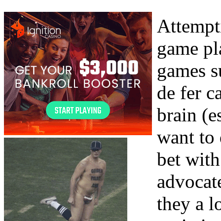
Attempti
game pl
games s
de fer c
brain (e
want to
bet with 
advocate
they a l