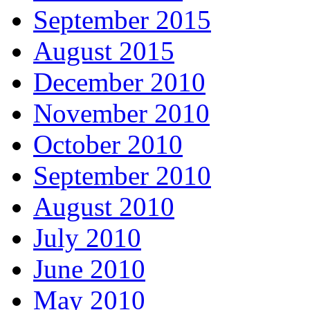
September 2015
August 2015
December 2010
November 2010
October 2010
September 2010
August 2010
July 2010
June 2010
May 2010