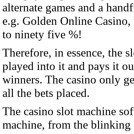
alternate games and a hand
e.g. Golden Online Casino, 
to ninety five %!
Therefore, in essence, the s
played into it and pays it o
winners. The casino only ge
all the bets placed.
The casino slot machine sof
machine, from the blinking li