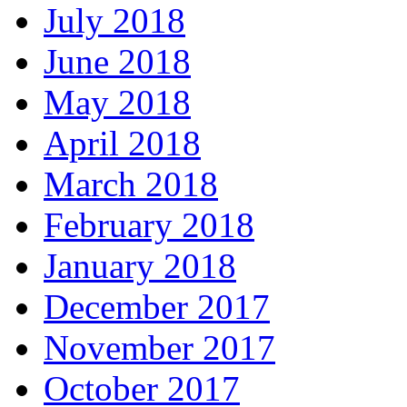
July 2018
June 2018
May 2018
April 2018
March 2018
February 2018
January 2018
December 2017
November 2017
October 2017