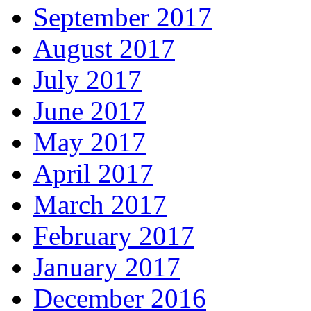
September 2017
August 2017
July 2017
June 2017
May 2017
April 2017
March 2017
February 2017
January 2017
December 2016