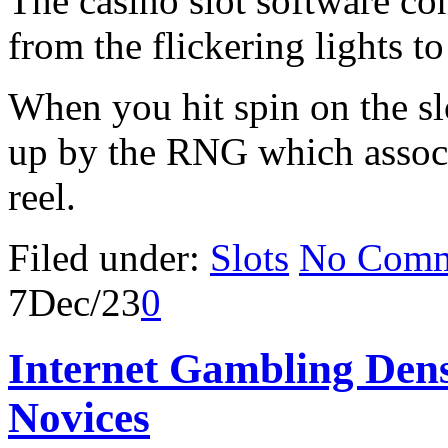
The casino slot software con
from the flickering lights to 
When you hit spin on the sl
up by the RNG which associa
reel.
Filed under:
Slots
No Comm
7
Dec/23
0
Internet Gambling Dens
Novices