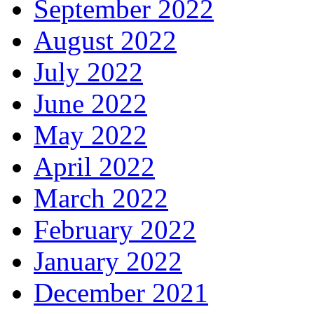
September 2022
August 2022
July 2022
June 2022
May 2022
April 2022
March 2022
February 2022
January 2022
December 2021