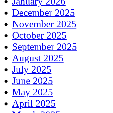
January 2026
December 2025
November 2025
October 2025
September 2025
August 2025
July 2025
June 2025
May 2025
April 2025