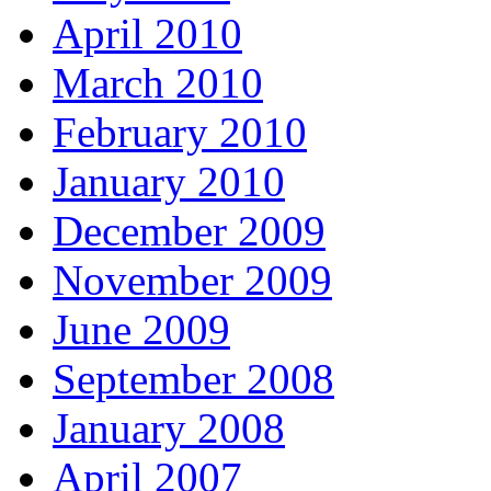
April 2010
March 2010
February 2010
January 2010
December 2009
November 2009
June 2009
September 2008
January 2008
April 2007