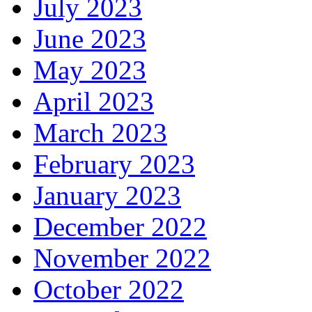
July 2023
June 2023
May 2023
April 2023
March 2023
February 2023
January 2023
December 2022
November 2022
October 2022