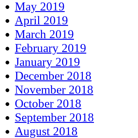
May 2019
April 2019
March 2019
February 2019
January 2019
December 2018
November 2018
October 2018
September 2018
August 2018