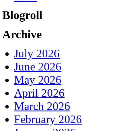
Blogroll
Archive
July 2026
June 2026
May 2026
April 2026
March 2026
February 2026