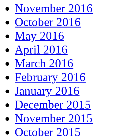
November 2016
October 2016
May 2016
April 2016
March 2016
February 2016
January 2016
December 2015
November 2015
October 2015