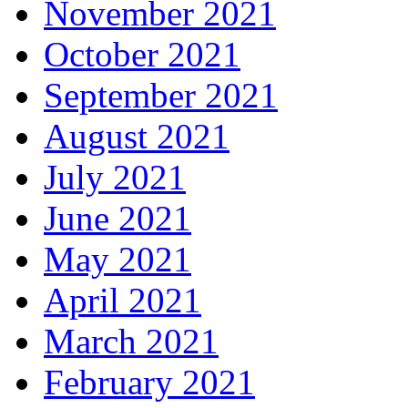
November 2021
October 2021
September 2021
August 2021
July 2021
June 2021
May 2021
April 2021
March 2021
February 2021