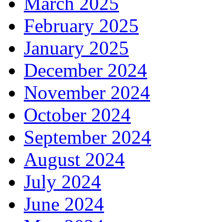
March 2025
February 2025
January 2025
December 2024
November 2024
October 2024
September 2024
August 2024
July 2024
June 2024