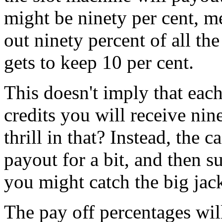
might be ninety per cent, m
out ninety percent of all the
gets to keep 10 per cent.
This doesn't imply that eac
credits you will receive nine
thrill in that? Instead, the 
payout for a bit, and then s
you might catch the big jack
The pay off percentages wil