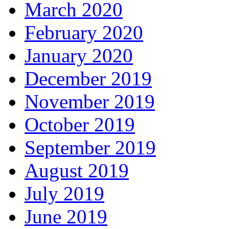
March 2020
February 2020
January 2020
December 2019
November 2019
October 2019
September 2019
August 2019
July 2019
June 2019