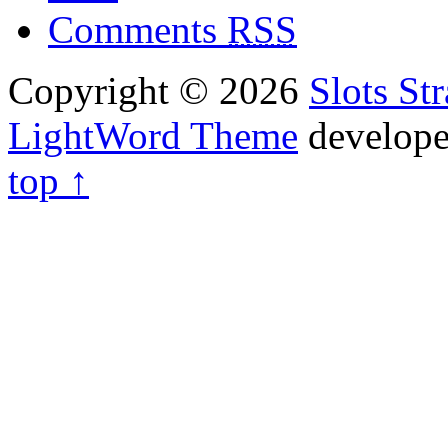
Comments
RSS
Copyright © 2026
Slots St
LightWord Theme
develop
top ↑