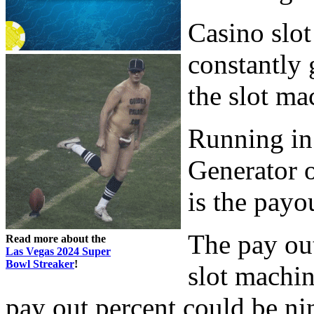
Casino slo
constantly
the slot ma
Running in
Generator o
is the payo
The pay ou
Read more about the
Las Vegas 2024 Super
Bowl Streaker
!
slot machin
pay out percent could be ni