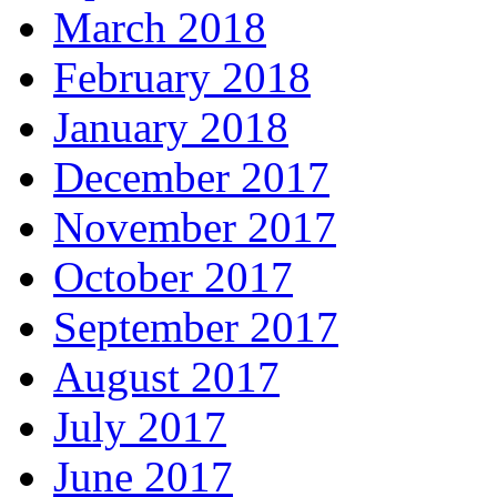
March 2018
February 2018
January 2018
December 2017
November 2017
October 2017
September 2017
August 2017
July 2017
June 2017