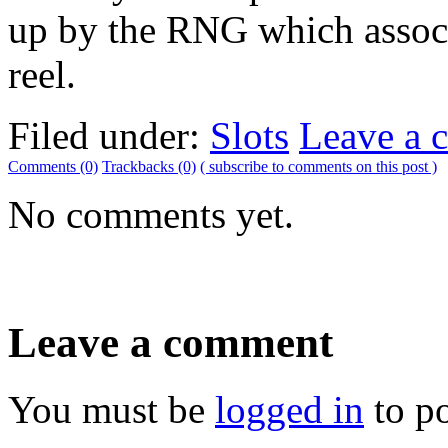
up by the RNG which associa
reel.
Filed under:
Slots
Leave a 
Comments (0)
Trackbacks (0)
( subscribe to comments on this post )
No comments yet.
Leave a comment
You must be
logged in
to p