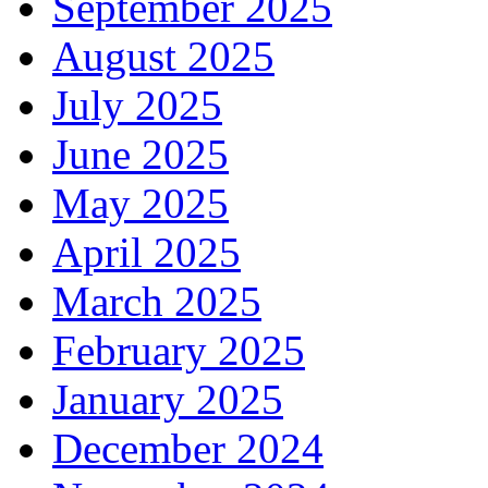
September 2025
August 2025
July 2025
June 2025
May 2025
April 2025
March 2025
February 2025
January 2025
December 2024