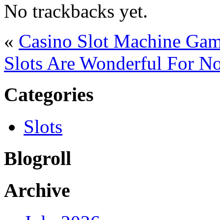
No trackbacks yet.
«
Casino Slot Machine Ga
Slots Are Wonderful For N
Categories
Slots
Blogroll
Archive