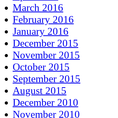
March 2016
February 2016
January 2016
December 2015
November 2015
October 2015
September 2015
August 2015
December 2010
November 2010