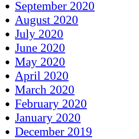
September 2020
August 2020
July 2020
June 2020
May 2020
April 2020
March 2020
February 2020
January 2020
December 2019