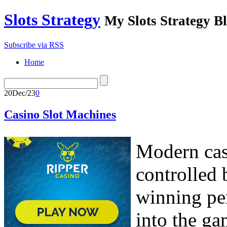
Slots Strategy
My Slots Strategy B
Subscribe via RSS
Home
20
Dec/23
0
Casino Slot Machines
Modern cas
controlled 
winning pe
into the ga