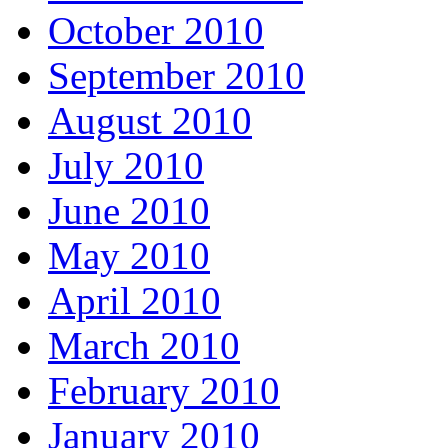
October 2010
September 2010
August 2010
July 2010
June 2010
May 2010
April 2010
March 2010
February 2010
January 2010