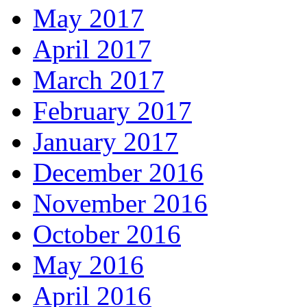
May 2017
April 2017
March 2017
February 2017
January 2017
December 2016
November 2016
October 2016
May 2016
April 2016