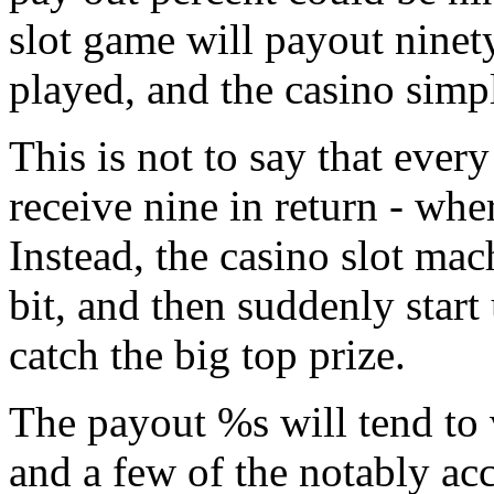
slot game will payout ninety
played, and the casino simpl
This is not to say that ever
receive nine in return - where
Instead, the casino slot mach
bit, and then suddenly start
catch the big top prize.
The payout %s will tend to 
and a few of the notably ac