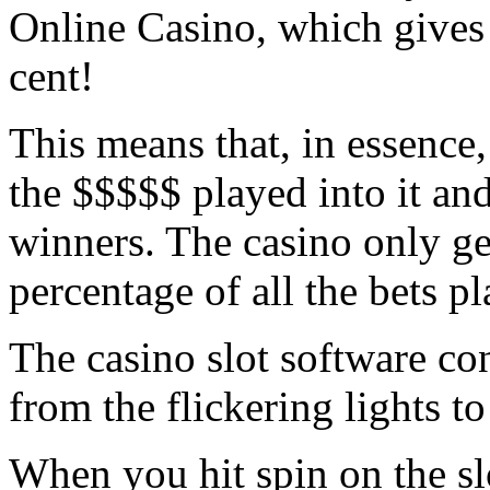
Online Casino, which gives 
cent!
This means that, in essence,
the $$$$$ played into it and
winners. The casino only get
percentage of all the bets pl
The casino slot software con
from the flickering lights to 
When you hit spin on the sl