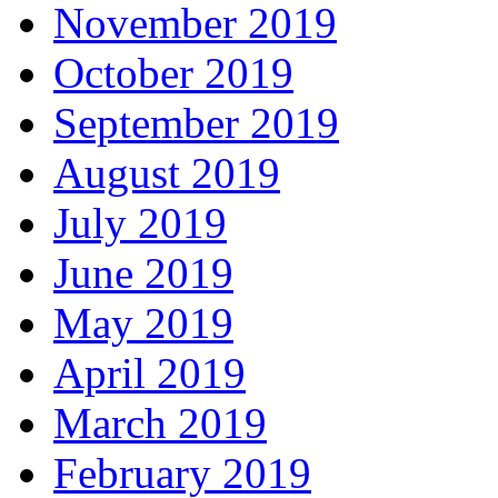
November 2019
October 2019
September 2019
August 2019
July 2019
June 2019
May 2019
April 2019
March 2019
February 2019