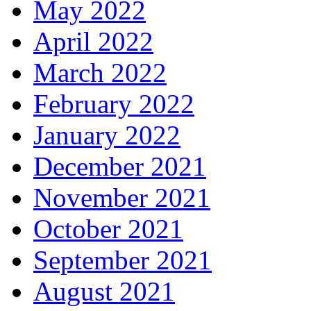
May 2022
April 2022
March 2022
February 2022
January 2022
December 2021
November 2021
October 2021
September 2021
August 2021