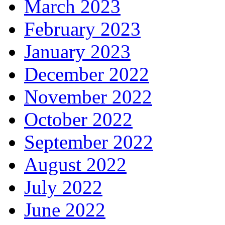
March 2023
February 2023
January 2023
December 2022
November 2022
October 2022
September 2022
August 2022
July 2022
June 2022