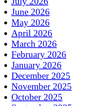
July 2026
June 2026
May 2026
April 2026
March 2026
February 2026
January 2026
December 2025
November 2025
October 2025