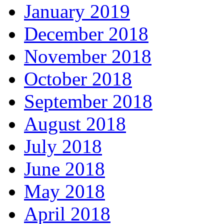
January 2019
December 2018
November 2018
October 2018
September 2018
August 2018
July 2018
June 2018
May 2018
April 2018