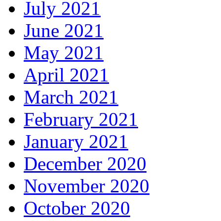
July 2021
June 2021
May 2021
April 2021
March 2021
February 2021
January 2021
December 2020
November 2020
October 2020