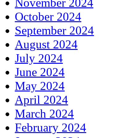
November 2024
October 2024
September 2024
August 2024
July 2024
June 2024
May 2024
April 2024
March 2024
February 2024