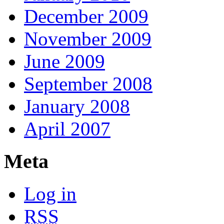
December 2009
November 2009
June 2009
September 2008
January 2008
April 2007
Meta
Log in
RSS