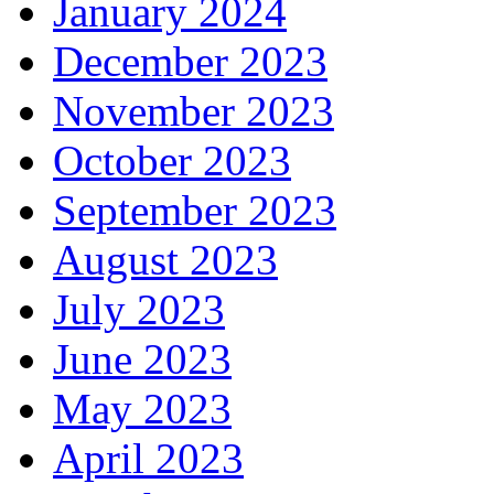
January 2024
December 2023
November 2023
October 2023
September 2023
August 2023
July 2023
June 2023
May 2023
April 2023