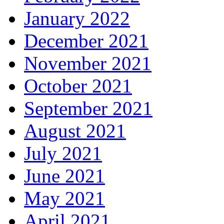
January 2022
December 2021
November 2021
October 2021
September 2021
August 2021
July 2021
June 2021
May 2021
April 2021