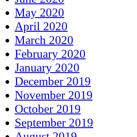
May 2020
April 2020
March 2020
February 2020
January 2020
December 2019
November 2019
October 2019
September 2019
August 2019