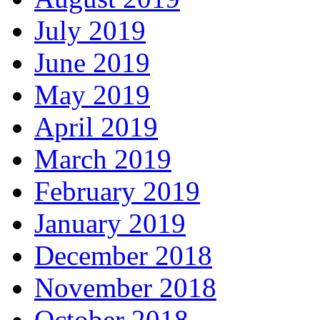
July 2019
June 2019
May 2019
April 2019
March 2019
February 2019
January 2019
December 2018
November 2018
October 2018