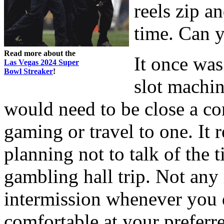
reels zip a
time. Can y
Read more about the
It once was 
Las Vegas 2024 Super
Bowl Streaker
!
slot machin
would need to be close a c
gaming or travel to one. It
planning not to talk of the 
gambling hall trip. Not any
intermission whenever you d
comfortable at your preferr