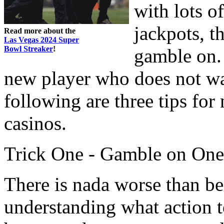
with lots of
jackpots, t
Read more about the
Las Vegas 2024 Super
Bowl Streaker
!
gamble on. 
new player who does not wa
following are three tips for
casinos.
Trick One - Gamble on One
There is nada worse than be
understanding what action 