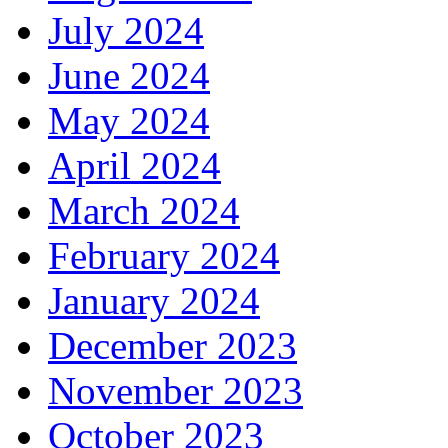
July 2024
June 2024
May 2024
April 2024
March 2024
February 2024
January 2024
December 2023
November 2023
October 2023