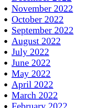
November 2022
October 2022
September 2022
August 2022
July 2022
June 2022
May 2022
April 2022
March 2022
February 2022