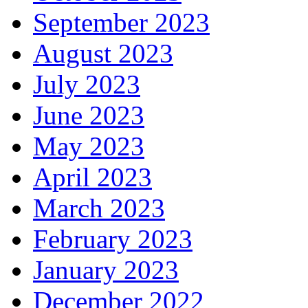
September 2023
August 2023
July 2023
June 2023
May 2023
April 2023
March 2023
February 2023
January 2023
December 2022