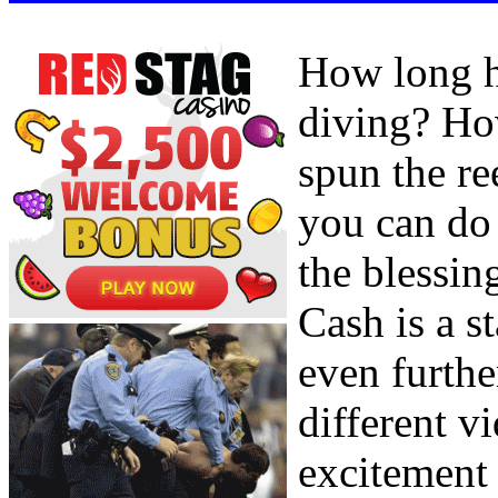
How long h
diving? Ho
spun the r
you can do 
the blessin
Cash is a s
even furth
different v
excitement