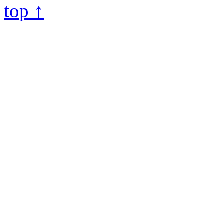
top ↑