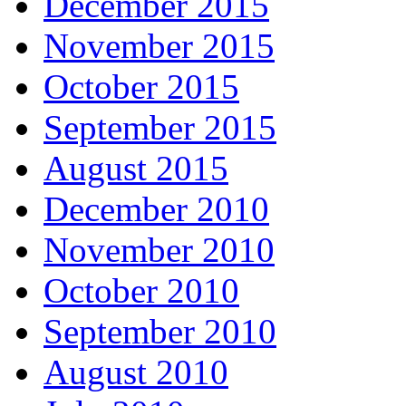
December 2015
November 2015
October 2015
September 2015
August 2015
December 2010
November 2010
October 2010
September 2010
August 2010