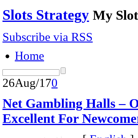
Slots Strategy
My Slot
Subscribe via RSS
Home
26
Aug/17
0
Net Gambling Halls – 
Excellent For Newcome