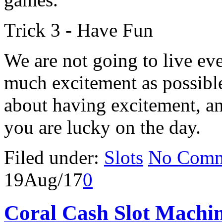
Trick 3 - Have Fun
We are not going to live ev
much excitement as possible
about having excitement, an
you are lucky on the day.
Filed under:
Slots
No Comm
19
Aug/17
0
Coral Cash Slot Machi