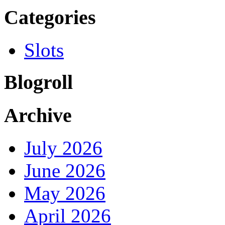
Categories
Slots
Blogroll
Archive
July 2026
June 2026
May 2026
April 2026