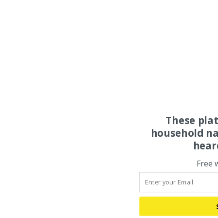
These pla
household na
hear
Free 