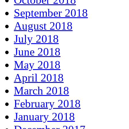
September 2018
August 2018
July 2018
June 2018
May 2018
April 2018
March 2018
February 2018
January 2018