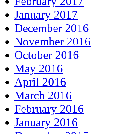
February 2017
January 2017
December 2016
November 2016
October 2016
May 2016
April 2016
March 2016
February 2016
January 2016