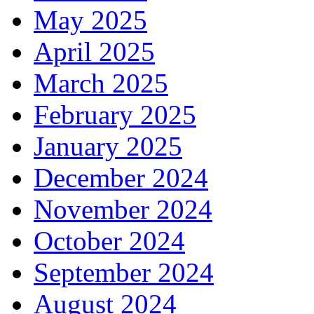
May 2025
April 2025
March 2025
February 2025
January 2025
December 2024
November 2024
October 2024
September 2024
August 2024