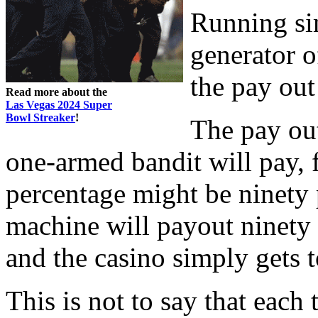
Running si
generator o
the pay out
Read more about the
Las Vegas 2024 Super
Bowl Streaker
!
The pay ou
one-armed bandit will pay, 
percentage might be ninety 
machine will payout ninety p
and the casino simply gets t
This is not to say that each