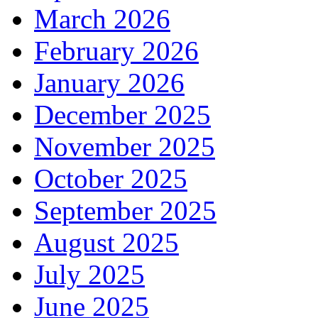
March 2026
February 2026
January 2026
December 2025
November 2025
October 2025
September 2025
August 2025
July 2025
June 2025