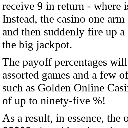
receive 9 in return - where i
Instead, the casino one arm 
and then suddenly fire up a
the big jackpot.
The payoff percentages will
assorted games and a few of
such as Golden Online Casi
of up to ninety-five %!
As a result, in essence, the