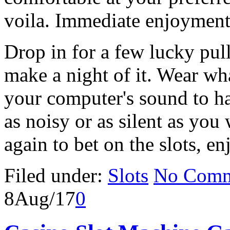
voila. Immediate enjoyment
Drop in for a few lucky pul
make a night of it. Wear wha
your computer's sound to h
as noisy or as silent as you
again to bet on the slots, e
Filed under:
Slots
No Comm
8
Aug/17
0