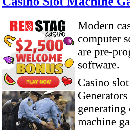
Casino Slot Machine G
Modern casi
computer s
are pre-pr
software.
Casino slo
Generators
generating
machine gam