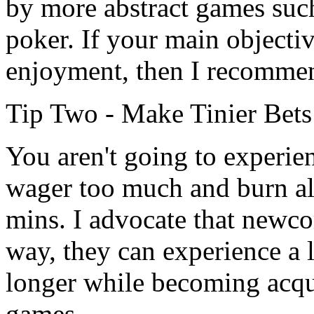
by more abstract games such
poker. If your main objectiv
enjoyment, then I recommen
Tip Two - Make Tinier Bets
You aren't going to experie
wager too much and burn all 
mins. I advocate that newcom
way, they can experience a lo
longer while becoming acqua
games.