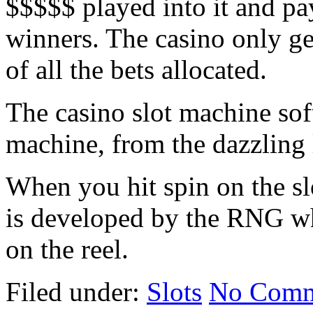
$$$$$ played into it and pay
winners. The casino only ge
of all the bets allocated.
The casino slot machine sof
machine, from the dazzling li
When you hit spin on the s
is developed by the RNG wh
on the reel.
Filed under:
Slots
No Comm