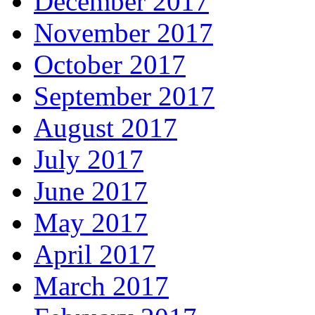
December 2017
November 2017
October 2017
September 2017
August 2017
July 2017
June 2017
May 2017
April 2017
March 2017