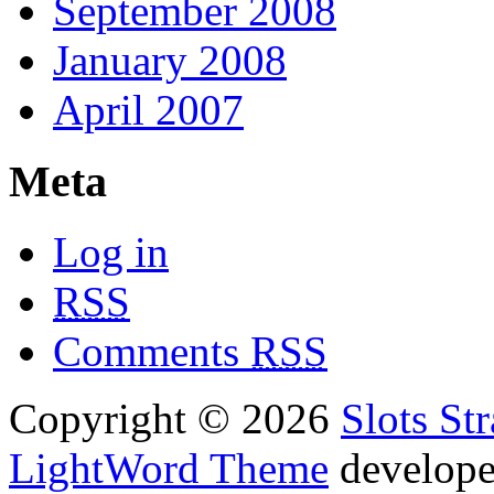
September 2008
January 2008
April 2007
Meta
Log in
RSS
Comments
RSS
Copyright © 2026
Slots St
LightWord Theme
develop