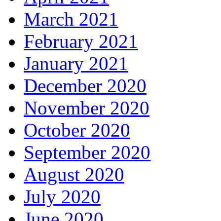
March 2021
February 2021
January 2021
December 2020
November 2020
October 2020
September 2020
August 2020
July 2020
June 2020