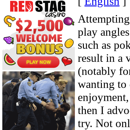
[
English
]
Attempting 
play angle
such as pok
result in a 
(notably fo
wanting to
enjoyment, a
then I advo
try. Not on