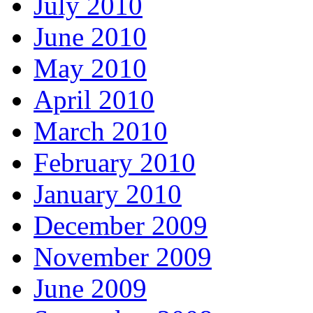
July 2010
June 2010
May 2010
April 2010
March 2010
February 2010
January 2010
December 2009
November 2009
June 2009