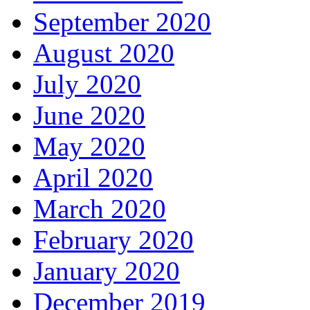
September 2020
August 2020
July 2020
June 2020
May 2020
April 2020
March 2020
February 2020
January 2020
December 2019