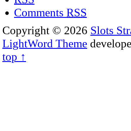
Comments
RSS
Copyright © 2026
Slots St
LightWord Theme
develop
top ↑