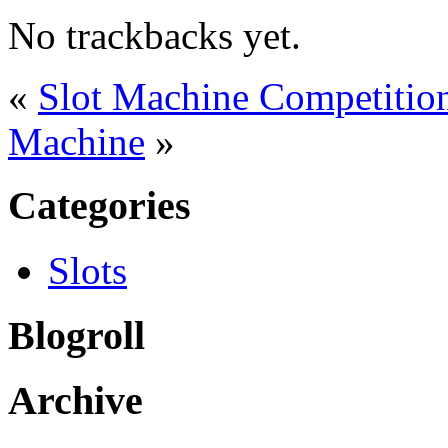
No trackbacks yet.
«
Slot Machine Competition
Machine
»
Categories
Slots
Blogroll
Archive