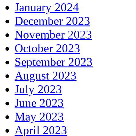
January 2024
December 2023
November 2023
October 2023
September 2023
August 2023
July 2023
June 2023
May 2023
April 2023