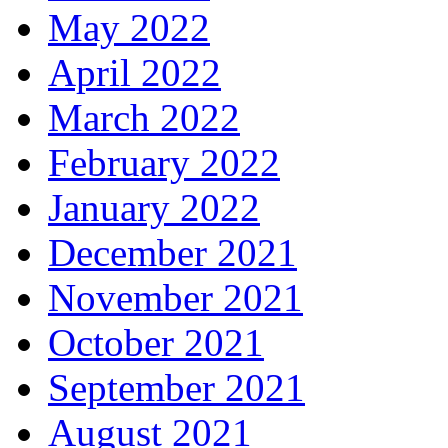
May 2022
April 2022
March 2022
February 2022
January 2022
December 2021
November 2021
October 2021
September 2021
August 2021