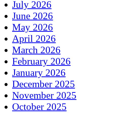
July 2026
June 2026
May 2026
April 2026
March 2026
February 2026
January 2026
December 2025
November 2025
October 2025