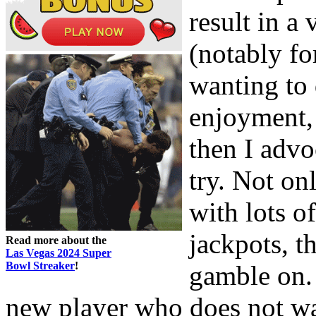
result in a 
(notably fo
wanting to
enjoyment, a
then I advo
try. Not on
with lots of
jackpots, t
Read more about the
Las Vegas 2024 Super
Bowl Streaker
!
gamble on. 
new player who does not wa