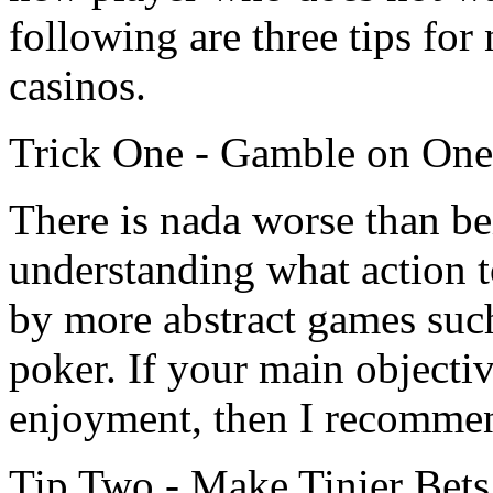
following are three tips for
casinos.
Trick One - Gamble on One
There is nada worse than be
understanding what action 
by more abstract games such
poker. If your main objectiv
enjoyment, then I recommen
Tip Two - Make Tinier Bets