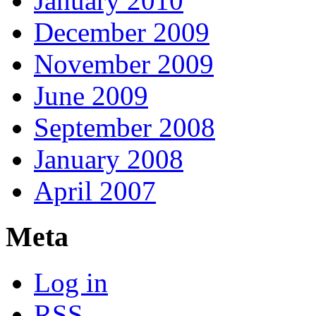
January 2010
December 2009
November 2009
June 2009
September 2008
January 2008
April 2007
Meta
Log in
RSS