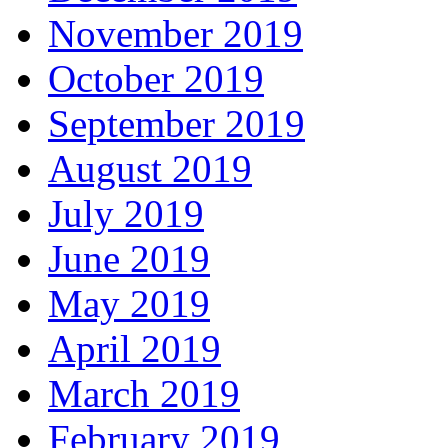
November 2019
October 2019
September 2019
August 2019
July 2019
June 2019
May 2019
April 2019
March 2019
February 2019