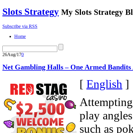
Slots Strategy
My Slots Strategy B
Subscribe via RSS
Home
26
Aug/17
0
Net Gambling Halls – One Armed Bandits
[
English
]
Attempting 
play angle
such as pok