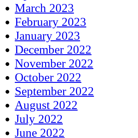
March 2023
February 2023
January 2023
December 2022
November 2022
October 2022
September 2022
August 2022
July 2022
June 2022