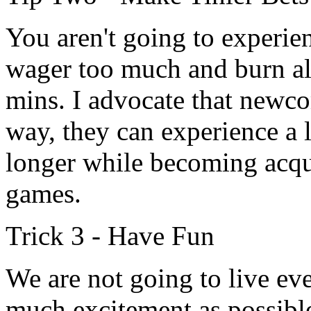
You aren't going to experie
wager too much and burn all 
mins. I advocate that newcom
way, they can experience a lo
longer while becoming acqua
games.
Trick 3 - Have Fun
We are not going to live ev
much excitement as possible