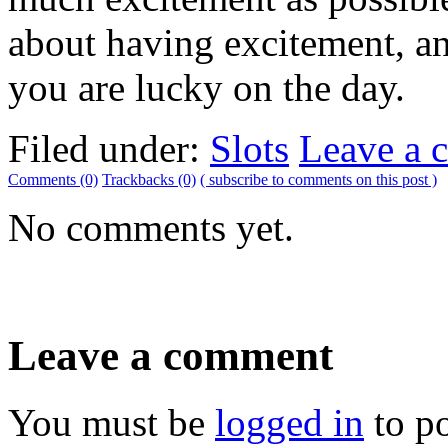
about having excitement, an
you are lucky on the day.
Filed under:
Slots
Leave a 
Comments (0)
Trackbacks (0)
( subscribe to comments on this post )
No comments yet.
Leave a comment
You must be
logged in
to p