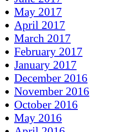
May 2017
April 2017
March 2017
February 2017
January 2017
December 2016
November 2016
October 2016
May 2016
April 2016