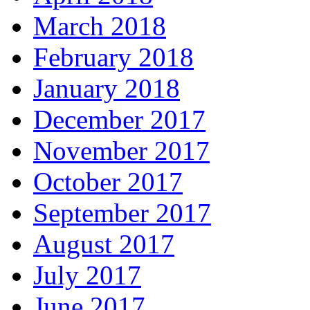
March 2018
February 2018
January 2018
December 2017
November 2017
October 2017
September 2017
August 2017
July 2017
June 2017