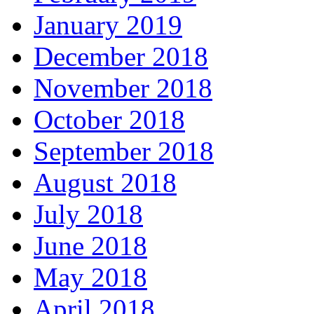
January 2019
December 2018
November 2018
October 2018
September 2018
August 2018
July 2018
June 2018
May 2018
April 2018