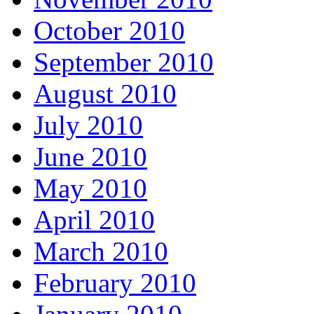
October 2010
September 2010
August 2010
July 2010
June 2010
May 2010
April 2010
March 2010
February 2010