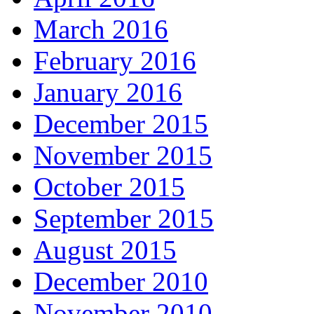
March 2016
February 2016
January 2016
December 2015
November 2015
October 2015
September 2015
August 2015
December 2010
November 2010