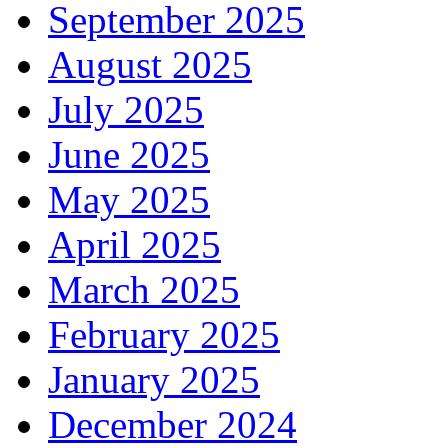
September 2025
August 2025
July 2025
June 2025
May 2025
April 2025
March 2025
February 2025
January 2025
December 2024