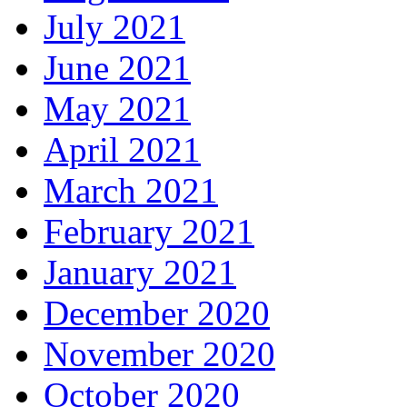
July 2021
June 2021
May 2021
April 2021
March 2021
February 2021
January 2021
December 2020
November 2020
October 2020