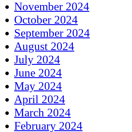
November 2024
October 2024
September 2024
August 2024
July 2024
June 2024
May 2024
April 2024
March 2024
February 2024