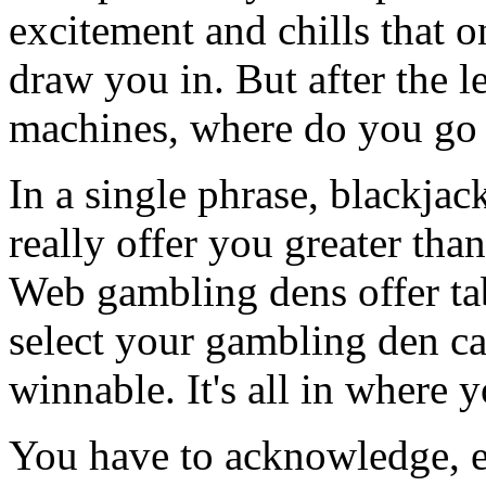
excitement and chills that on
draw you in. But after the l
machines, where do you go 
In a single phrase, blackjac
really offer you greater tha
Web gambling dens offer tab
select your gambling den ca
winnable. It's all in where y
You have to acknowledge, e