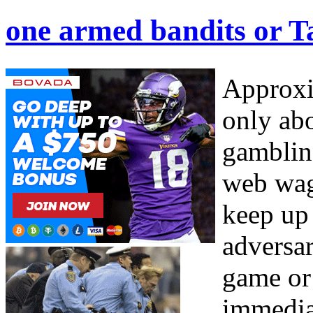
one armed bandits or 
Approxi
only ab
gamblin
web wage
keep up
adversa
game or 
immedia