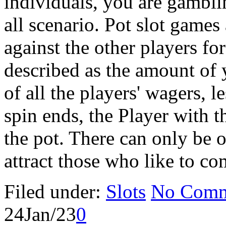
individuals, you are gambli
all scenario. Pot slot game
against the other players for
described as the amount of
of all the players' wagers, 
spin ends, the Player with t
the pot. There can only be 
attract those who like to co
Filed under:
Slots
No Comm
24
Jan/23
0