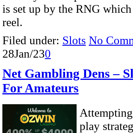
is set up by the RNG which i
reel.
Filed under:
Slots
No Comm
28
Jan/23
0
Net Gambling Dens – Sl
For Amateurs
Attempting 
play strate