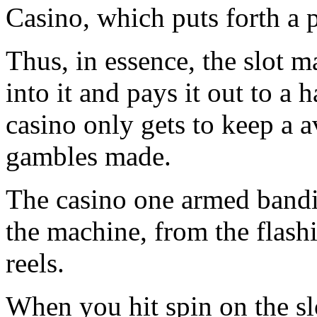
Casino, which puts forth a 
Thus, in essence, the slot m
into it and pays it out to a
casino only gets to keep a a
gambles made.
The casino one armed bandit
the machine, from the flashi
reels.
When you hit spin on the s