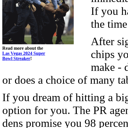
If you h
the time
After si
Read more about the
chips yo
Las Vegas 2024 Super
Bowl Streaker
!
make - 
or does a choice of many ta
If you dream of hitting a big
option for you. The PR agen
dens promise you 98 percen