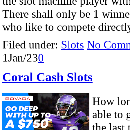
the slot machine player with
There shall only be 1 winner
who like to compete directly
Filed under:
Slots
No Comm
1
Jan/23
0
Coral Cash Slots
How lon
able to
the last