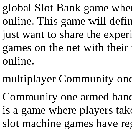
global Slot Bank game wher
online. This game will defin
just want to share the exper
games on the net with their
online.
multiplayer Community one
Community one armed band
is a game where players tak
slot machine games have re