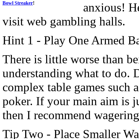
Bowl Streaker
!
anxious! He
visit web gambling halls.
Hint 1 - Play One Armed Ba
There is little worse than 
understanding what to do. 
complex table games such as
poker. If your main aim is j
then I recommend wagering 
Tip Two - Place Smaller Wa