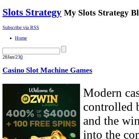
Slots Strategy
My Slots Strategy B
Subscribe via RSS
Home
28
Jan/23
0
Casino Slot Machine Games
Modern cas
controlled 
and the wi
into the co