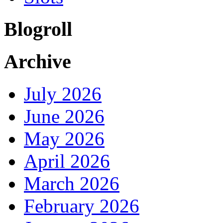
Blogroll
Archive
July 2026
June 2026
May 2026
April 2026
March 2026
February 2026