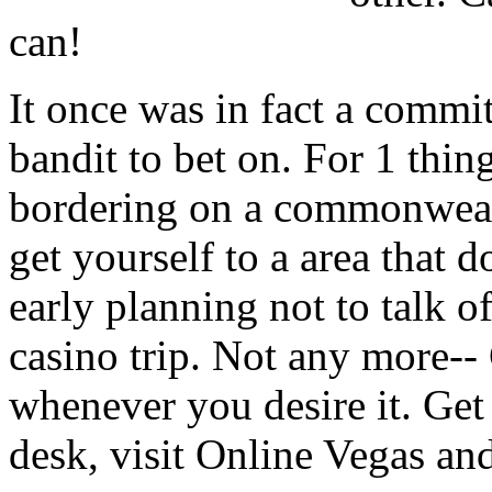
can!
It once was in fact a commi
bandit to bet on. For 1 thi
bordering on a commonwealt
get yourself to a area that d
early planning not to talk o
casino trip. Not any more-- 
whenever you desire it. Get
desk, visit Online Vegas an