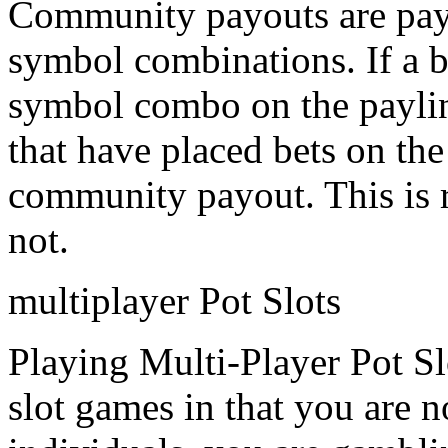
Community payouts are pay
symbol combinations. If a 
symbol combo on the payline
that have placed bets on the
community payout. This is r
not.
multiplayer Pot Slots
Playing Multi-Player Pot Sl
slot games in that you are n