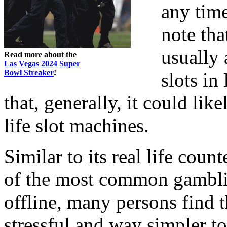
any time
note tha
usually 
Read more about the
Las Vegas 2024 Super
Bowl Streaker
!
slots in
that, generally, it could lik
life slot machines.
Similar to its real life coun
of the most common gambli
offline, many persons find 
stressful and way simpler t