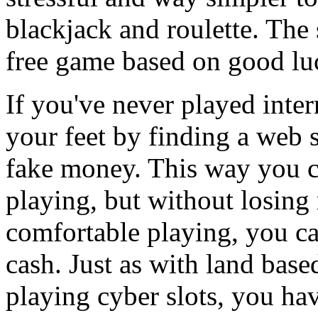
blackjack and roulette. The 
free game based on good lu
If you've never played inte
your feet by finding a web s
fake money. This way you ca
playing, but without losing
comfortable playing, you ca
cash. Just as with land bas
playing cyber slots, you hav