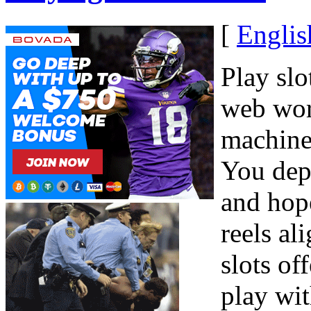
[
Englis
Play sl
web wor
machine
You depo
and hope
reels al
slots of
play wit