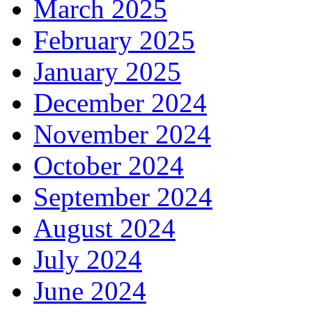
March 2025
February 2025
January 2025
December 2024
November 2024
October 2024
September 2024
August 2024
July 2024
June 2024