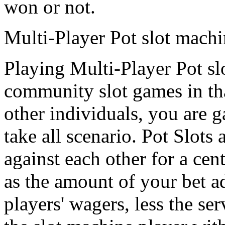
won or not.
Multi-Player Pot slot mach
Playing Multi-Player Pot sl
community slot games in tha
other individuals, you are 
take all scenario. Pot Slots
against each other for a cen
as the amount of your bet a
players' wagers, less the ser