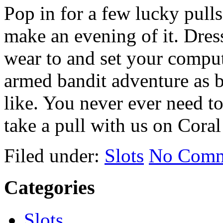
Pop in for a few lucky pull
make an evening of it. Dres
wear to and set your compu
armed bandit adventure as b
like. You never ever need to
take a pull with us on Cora
Filed under:
Slots
No Comm
Categories
Slots