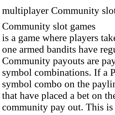
multiplayer Community slo
Community slot games
is a game where players tak
one armed bandits have regu
Community payouts are pay
symbol combinations. If a 
symbol combo on the payline
that have placed a bet on th
community pay out. This is 