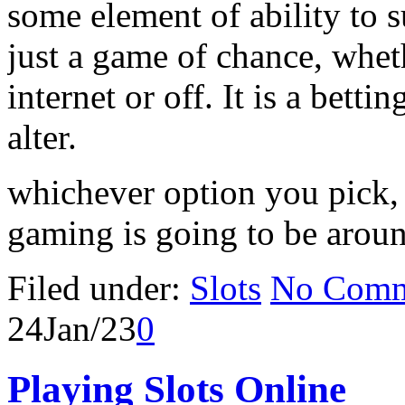
some element of ability to s
just a game of chance, whe
internet or off. It is a bettin
alter.
whichever option you pick, 1
gaming is going to be aroun
Filed under:
Slots
No Comm
24
Jan/23
0
Playing Slots Online