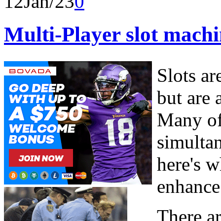
12
Jan/23
0
Multi-Player slot machi
Slots ar
but are 
Many of
simulta
here's w
enhance
There ar