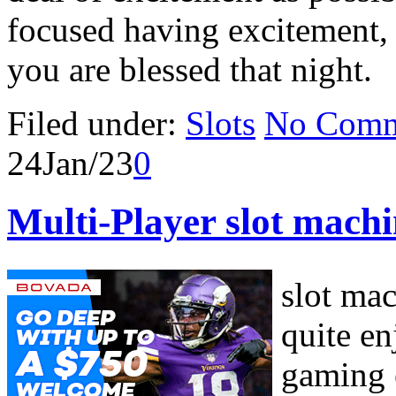
focused having excitement, 
you are blessed that night.
Filed under:
Slots
No Comm
24
Jan/23
0
Multi-Player slot machi
slot ma
quite en
gaming 