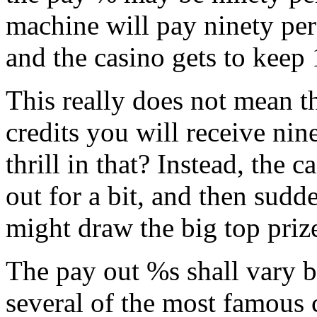
machine will pay ninety per
and the casino gets to keep 
This really does not mean th
credits you will receive nin
thrill in that? Instead, the 
out for a bit, and then sudd
might draw the big top priz
The pay out %s shall vary b
several of the most famous 