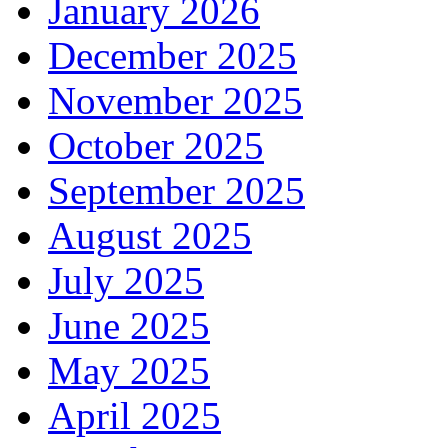
January 2026
December 2025
November 2025
October 2025
September 2025
August 2025
July 2025
June 2025
May 2025
April 2025