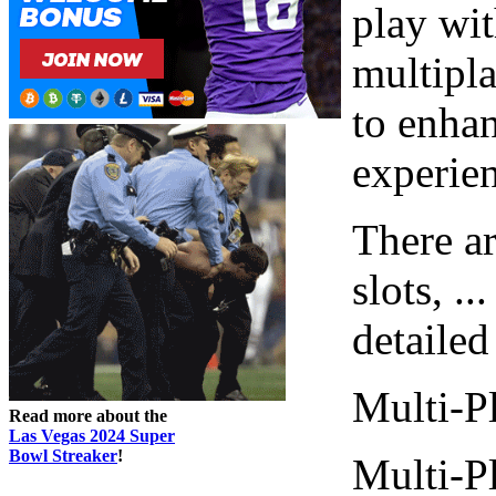
play wit
multipl
to enhan
experie
There ar
slots, .
detailed
Multi-Pl
Read more about the
Las Vegas 2024 Super
Bowl Streaker
!
Multi-Pl