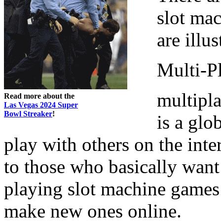
slot mac
are illu
Multi-P
multipl
Read more about the
Las Vegas 2024 Super
Bowl Streaker
!
is a gl
play with others on the inte
to those who basically want
playing slot machine games o
make new ones online.