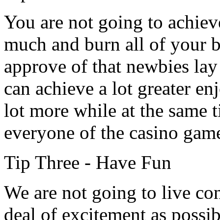
You are not going to achiev
much and burn all of your ba
approve of that newbies lay
can achieve a lot greater e
lot more while at the same
everyone of the casino gam
Tip Three - Have Fun
We are not going to live con
deal of excitement as possi