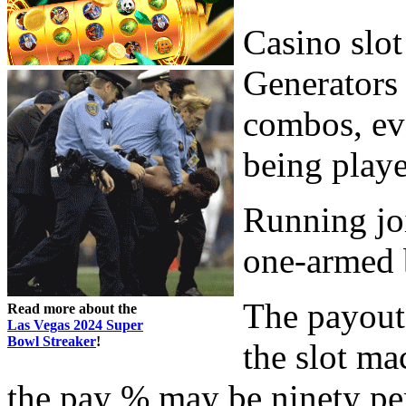
Casino slo
Generators 
combos, ev
being play
Running jo
one-armed b
The payout
Read more about the
Las Vegas 2024 Super
Bowl Streaker
!
the slot ma
the pay % may be ninety pe