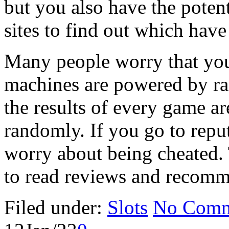
but you also have the poten
sites to find out which have
Many people worry that you
machines are powered by r
the results of every game a
randomly. If you go to reput
worry about being cheated. 
to read reviews and recomme
Filed under:
Slots
No Comm