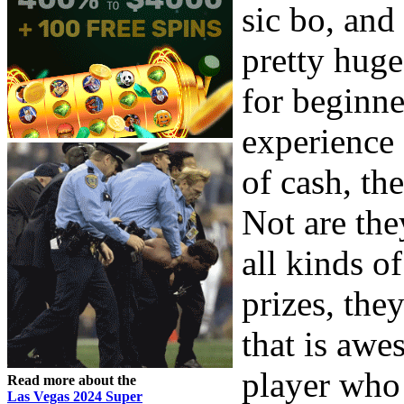
sic bo, and
pretty huge
for beginner
experience 
of cash, the
Not are the
all kinds of
prizes, the
that is awe
player who
Read more about the
Las Vegas 2024 Super