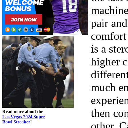
machine
pair and
comfort
is a ste
higher c
differen
much en
experien
then com
Read more about the
Las Vegas 2024 Super
Bowl Streaker
!
other. C