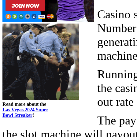
Casino 
Number G
generat
machine 
Running
the casi
out rate
Read more about the
Las Vegas 2024 Super
Bowl Streaker
!
The pay
the slot machine will payou