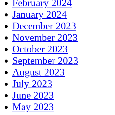
February 2024
January 2024
December 2023
November 2023
October 2023
September 2023
August 2023
July 2023
June 2023
May 2023