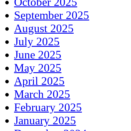
October 2025
September 2025
August 2025
July 2025
June 2025
May 2025
April 2025
March 2025
February 2025
January 2025