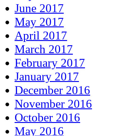
June 2017
May 2017
April 2017
March 2017
February 2017
January 2017
December 2016
November 2016
October 2016
May 2016