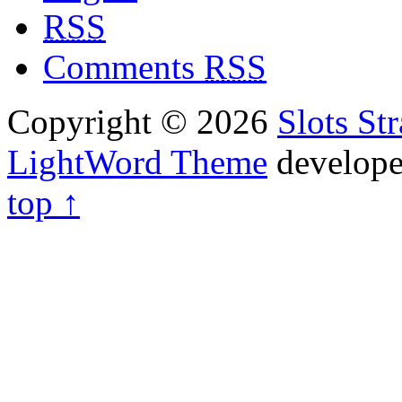
RSS
Comments
RSS
Copyright © 2026
Slots St
LightWord Theme
develop
top ↑