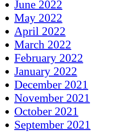
June 2022
May 2022
April 2022
March 2022
February 2022
January 2022
December 2021
November 2021
October 2021
September 2021