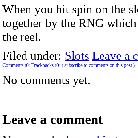
When you hit spin on the sl
together by the RNG which a
the reel.
Filed under:
Slots
Leave a 
Comments (0)
Trackbacks (0)
( subscribe to comments on this post )
No comments yet.
Leave a comment