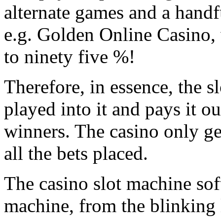
alternate games and a hand
e.g. Golden Online Casino, 
to ninety five %!
Therefore, in essence, the s
played into it and pays it o
winners. The casino only ge
all the bets placed.
The casino slot machine sof
machine, from the blinking li