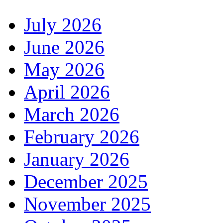
July 2026
June 2026
May 2026
April 2026
March 2026
February 2026
January 2026
December 2025
November 2025