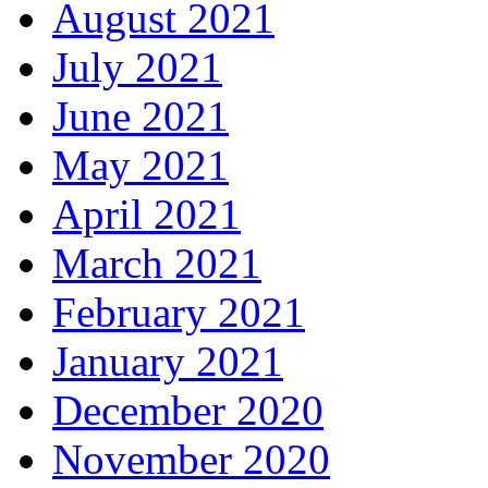
August 2021
July 2021
June 2021
May 2021
April 2021
March 2021
February 2021
January 2021
December 2020
November 2020