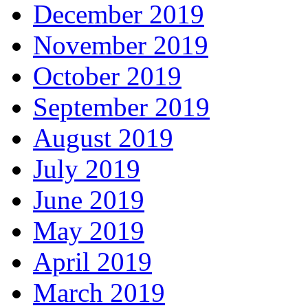
December 2019
November 2019
October 2019
September 2019
August 2019
July 2019
June 2019
May 2019
April 2019
March 2019