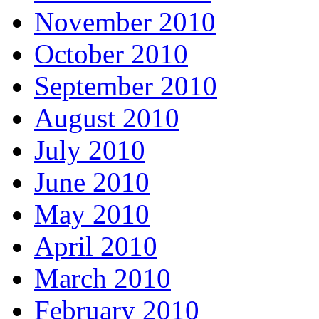
November 2010
October 2010
September 2010
August 2010
July 2010
June 2010
May 2010
April 2010
March 2010
February 2010