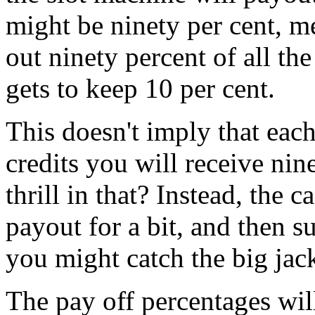
might be ninety per cent, m
out ninety percent of all the
gets to keep 10 per cent.
This doesn't imply that eac
credits you will receive nine
thrill in that? Instead, the 
payout for a bit, and then s
you might catch the big jack
The pay off percentages wil