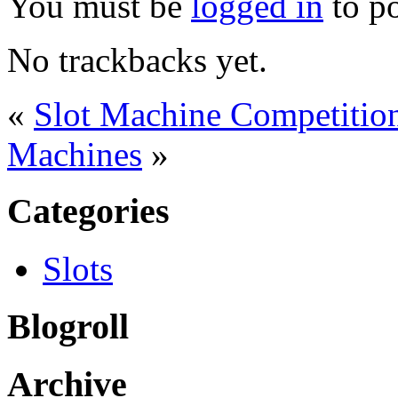
You must be
logged in
to p
No trackbacks yet.
«
Slot Machine Competitio
Machines
»
Categories
Slots
Blogroll
Archive