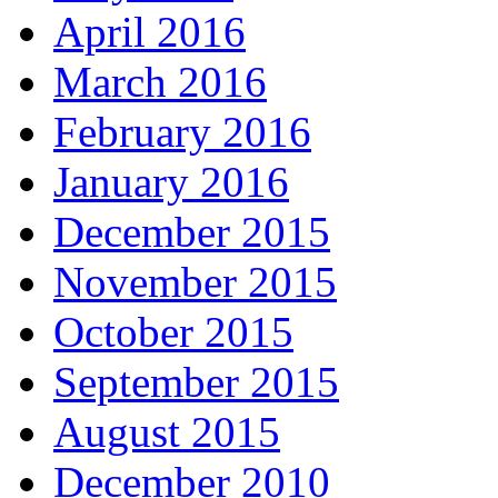
April 2016
March 2016
February 2016
January 2016
December 2015
November 2015
October 2015
September 2015
August 2015
December 2010