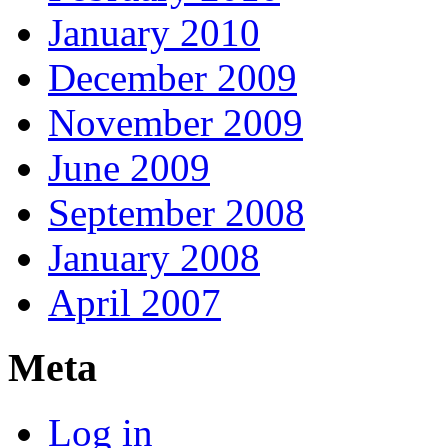
January 2010
December 2009
November 2009
June 2009
September 2008
January 2008
April 2007
Meta
Log in