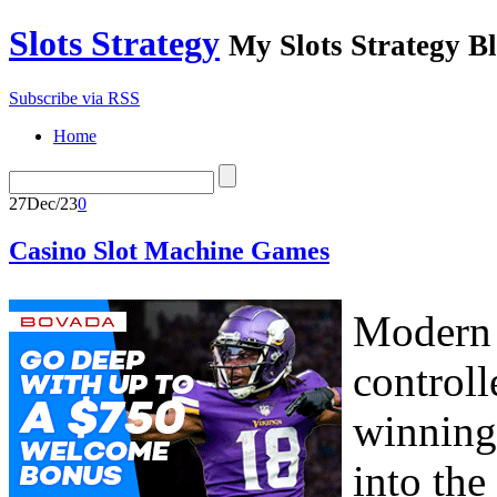
Slots Strategy
My Slots Strategy B
Subscribe via RSS
Home
27
Dec/23
0
Casino Slot Machine Games
Modern 
controll
winning
into the