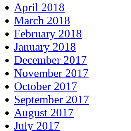
April 2018
March 2018
February 2018
January 2018
December 2017
November 2017
October 2017
September 2017
August 2017
July 2017