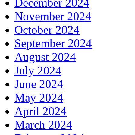
December 2024
November 2024
October 2024
September 2024
August 2024
July 2024
June 2024
May 2024
April 2024
March 2024