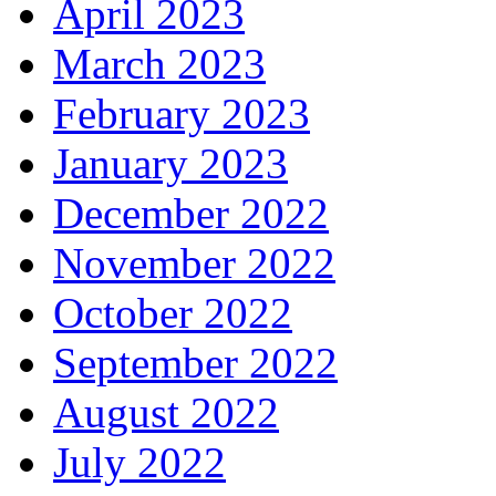
April 2023
March 2023
February 2023
January 2023
December 2022
November 2022
October 2022
September 2022
August 2022
July 2022