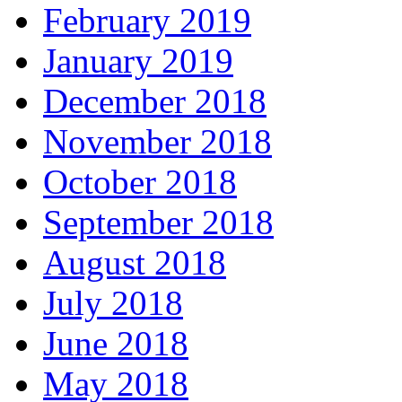
February 2019
January 2019
December 2018
November 2018
October 2018
September 2018
August 2018
July 2018
June 2018
May 2018