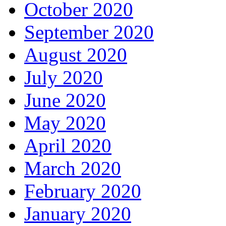
October 2020
September 2020
August 2020
July 2020
June 2020
May 2020
April 2020
March 2020
February 2020
January 2020