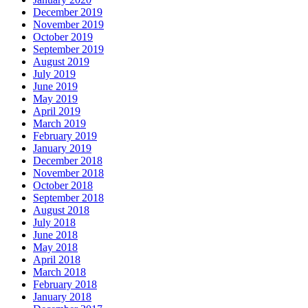
December 2019
November 2019
October 2019
September 2019
August 2019
July 2019
June 2019
May 2019
April 2019
March 2019
February 2019
January 2019
December 2018
November 2018
October 2018
September 2018
August 2018
July 2018
June 2018
May 2018
April 2018
March 2018
February 2018
January 2018