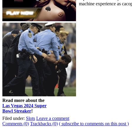
machine experience as cacoph
Read more about the
Las Vegas 2024 Super
Bowl Streaker
!
Filed under:
Slots
Leave a comment
Comments (0)
Trackbacks (0)
( subscribe to comments on this post )