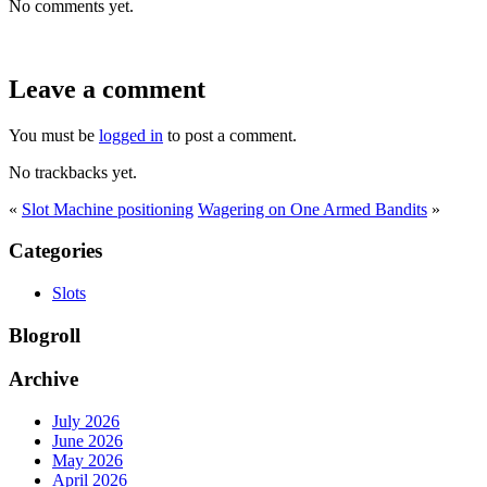
No comments yet.
Leave a comment
You must be
logged in
to post a comment.
No trackbacks yet.
«
Slot Machine positioning
Wagering on One Armed Bandits
»
Categories
Slots
Blogroll
Archive
July 2026
June 2026
May 2026
April 2026