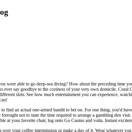
log
you were able to go deep-sea diving? How about the preceding time you
o ever say goodbye to the coziness of your very own domicile. Coral Cas
 different slots. See how much entertainment you can experience, watchin
can!
 to find an actual one-armed bandit to bet on. For one thing, you'd have t
e foresight not to state the time required to arrange a gambling den vis
able at your favorite chair, log onto Go Casino and voila. Instant excite
s over your coffee intermission or make a day of it. Wear whatever you