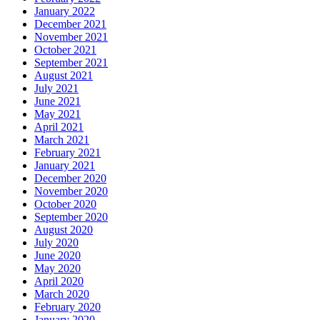
January 2022
December 2021
November 2021
October 2021
September 2021
August 2021
July 2021
June 2021
May 2021
April 2021
March 2021
February 2021
January 2021
December 2020
November 2020
October 2020
September 2020
August 2020
July 2020
June 2020
May 2020
April 2020
March 2020
February 2020
January 2020