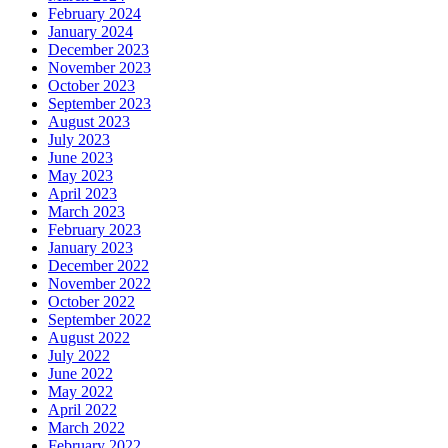
February 2024
January 2024
December 2023
November 2023
October 2023
September 2023
August 2023
July 2023
June 2023
May 2023
April 2023
March 2023
February 2023
January 2023
December 2022
November 2022
October 2022
September 2022
August 2022
July 2022
June 2022
May 2022
April 2022
March 2022
February 2022