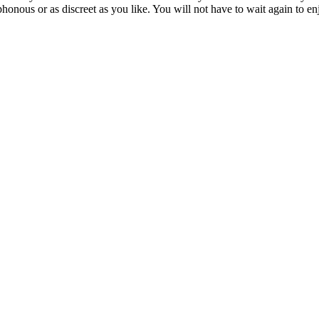
onous or as discreet as you like. You will not have to wait again to en