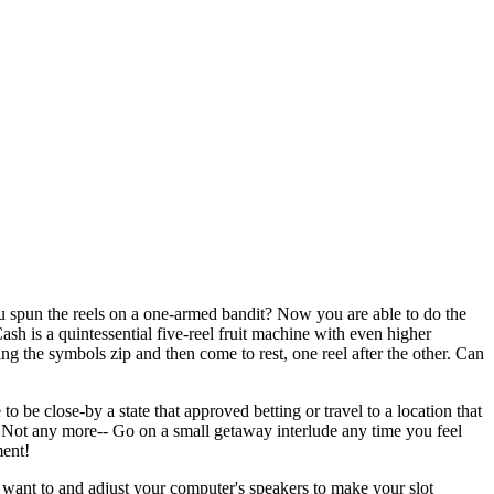
 spun the reels on a one-armed bandit? Now you are able to do the
h is a quintessential five-reel fruit machine with even higher
g the symbols zip and then come to rest, one reel after the other. Can
o be close-by a state that approved betting or travel to a location that
it. Not any more-- Go on a small getaway interlude any time you feel
ment!
 want to and adjust your computer's speakers to make your slot