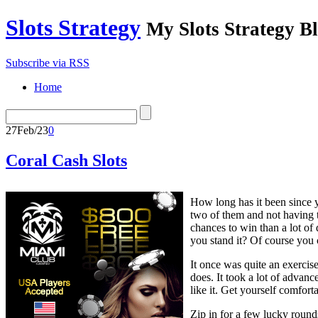
Slots Strategy
My Slots Strategy B
Subscribe via RSS
Home
27
Feb/23
0
Coral Cash Slots
How long has it been since 
two of them and not having t
chances to win than a lot of
you stand it? Of course you 
It once was quite an exercise
does. It took a lot of advanc
like it. Get yourself comfort
Zip in for a few lucky round