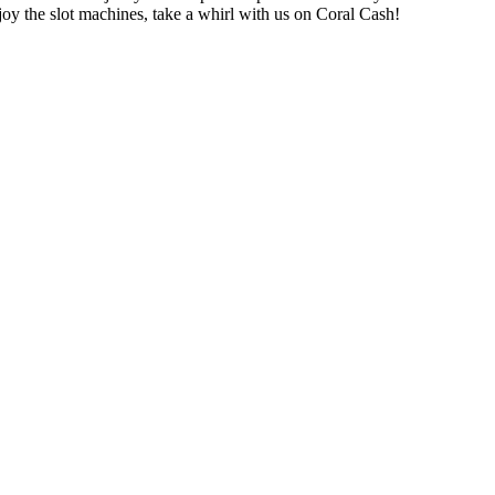
joy the slot machines, take a whirl with us on Coral Cash!