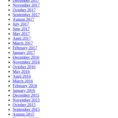
December 2017
November 2017
October 2017
September 2017
August 2017
July 2017
June 2017
May 2017
April 2017
March 2017
February 2017
January 2017
December 2016
November 2016
October 2016
May 2016
April 2016
March 2016
February 2016
January 2016
December 2015
November 2015
October 2015
September 2015
August 2015