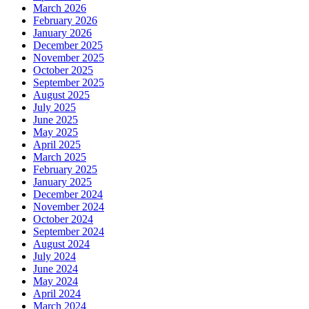
March 2026
February 2026
January 2026
December 2025
November 2025
October 2025
September 2025
August 2025
July 2025
June 2025
May 2025
April 2025
March 2025
February 2025
January 2025
December 2024
November 2024
October 2024
September 2024
August 2024
July 2024
June 2024
May 2024
April 2024
March 2024