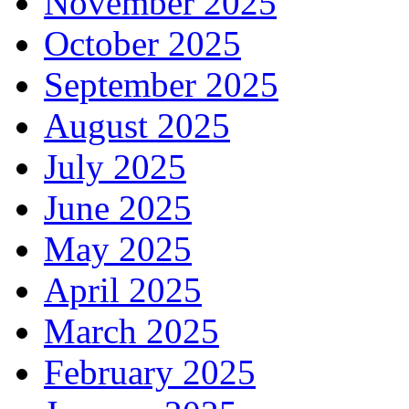
November 2025
October 2025
September 2025
August 2025
July 2025
June 2025
May 2025
April 2025
March 2025
February 2025