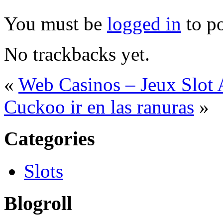
You must be
logged in
to p
No trackbacks yet.
«
Web Casinos – Jeux Slot 
Cuckoo ir en las ranuras
»
Categories
Slots
Blogroll