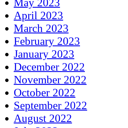
May 2023
April 2023
March 2023
February 2023
January 2023
December 2022
November 2022
October 2022
September 2022
August 2022