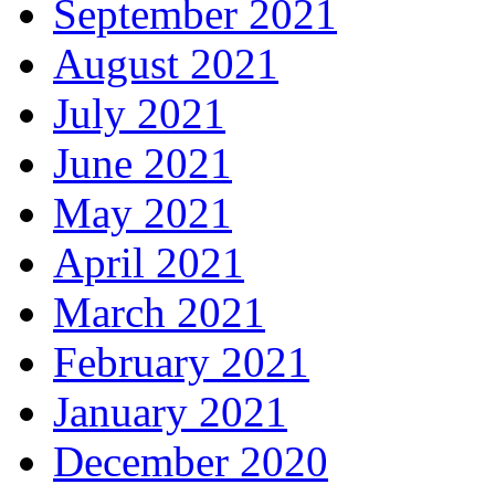
September 2021
August 2021
July 2021
June 2021
May 2021
April 2021
March 2021
February 2021
January 2021
December 2020