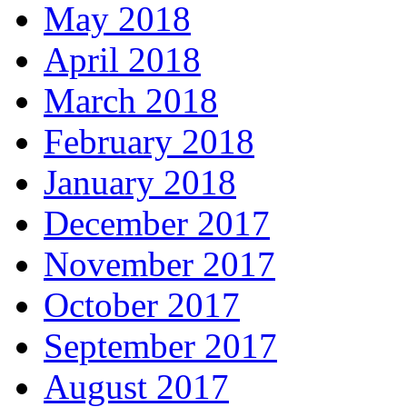
May 2018
April 2018
March 2018
February 2018
January 2018
December 2017
November 2017
October 2017
September 2017
August 2017