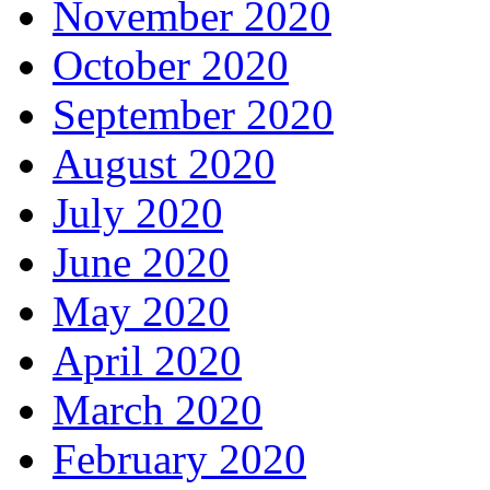
November 2020
October 2020
September 2020
August 2020
July 2020
June 2020
May 2020
April 2020
March 2020
February 2020