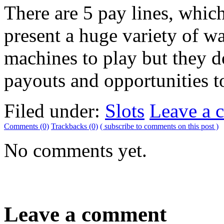
There are 5 pay lines, whic
present a huge variety of w
machines to play but they d
payouts and opportunities t
Filed under:
Slots
Leave a 
Comments (0)
Trackbacks (0)
( subscribe to comments on this post )
No comments yet.
Leave a comment