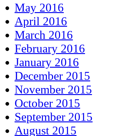
May 2016
April 2016
March 2016
February 2016
January 2016
December 2015
November 2015
October 2015
September 2015
August 2015