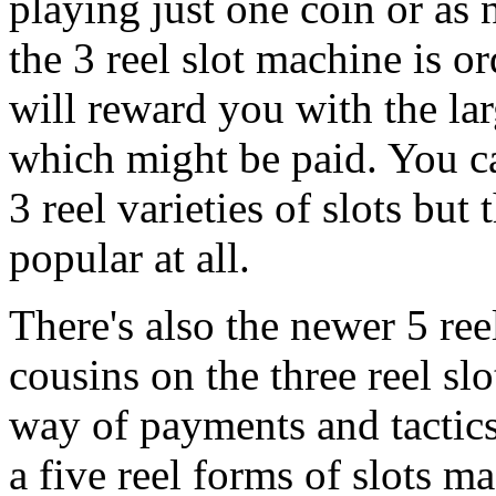
playing just one coin or as
the 3 reel slot machine is 
will reward you with the lar
which might be paid. You c
3 reel varieties of slots but
popular at all.
There's also the newer 5 ree
cousins on the three reel sl
way of payments and tactic
a five reel forms of slots 