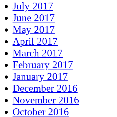
July 2017
June 2017
May 2017
April 2017
March 2017
February 2017
January 2017
December 2016
November 2016
October 2016