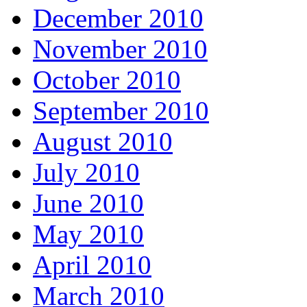
December 2010
November 2010
October 2010
September 2010
August 2010
July 2010
June 2010
May 2010
April 2010
March 2010