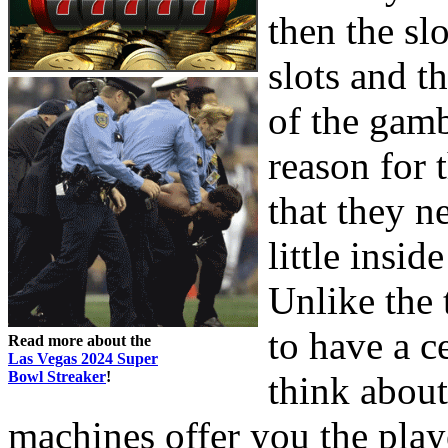
then the slo
slots and t
of the gamb
reason for 
that they n
little insi
Unlike the 
to have a c
Read more about the
Las Vegas 2024 Super
Bowl Streaker
!
think about
machines offer you the play