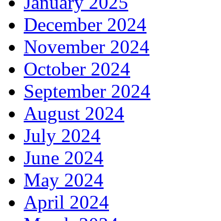
January 2025
December 2024
November 2024
October 2024
September 2024
August 2024
July 2024
June 2024
May 2024
April 2024