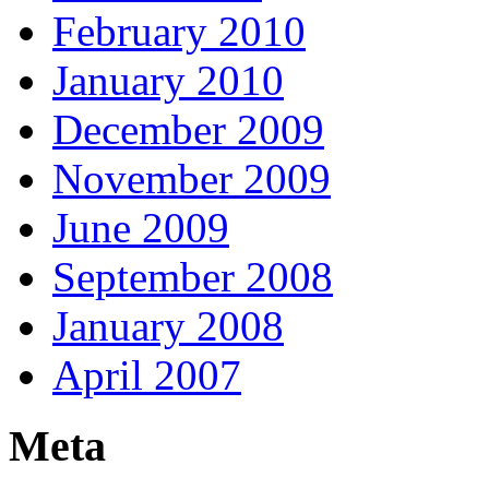
February 2010
January 2010
December 2009
November 2009
June 2009
September 2008
January 2008
April 2007
Meta