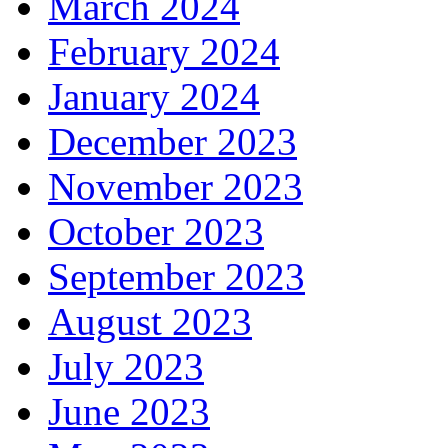
March 2024
February 2024
January 2024
December 2023
November 2023
October 2023
September 2023
August 2023
July 2023
June 2023