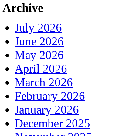
Archive
July 2026
June 2026
May 2026
April 2026
March 2026
February 2026
January 2026
December 2025