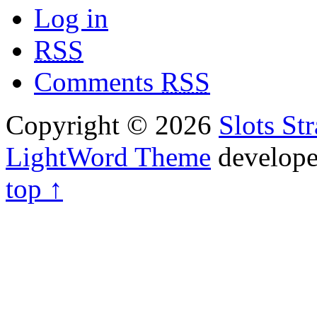
Log in
RSS
Comments
RSS
Copyright © 2026
Slots St
LightWord Theme
develop
top ↑