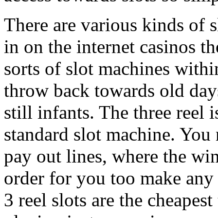
There are various kinds of 
in on the internet casinos 
sorts of slot machines within
throw back towards old day
still infants. The three ree
standard slot machine. You
pay out lines, where the wi
order for you too make any 
3 reel slots are the cheapes