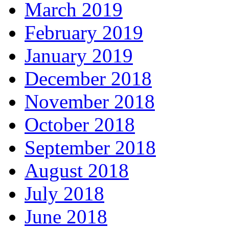
March 2019
February 2019
January 2019
December 2018
November 2018
October 2018
September 2018
August 2018
July 2018
June 2018