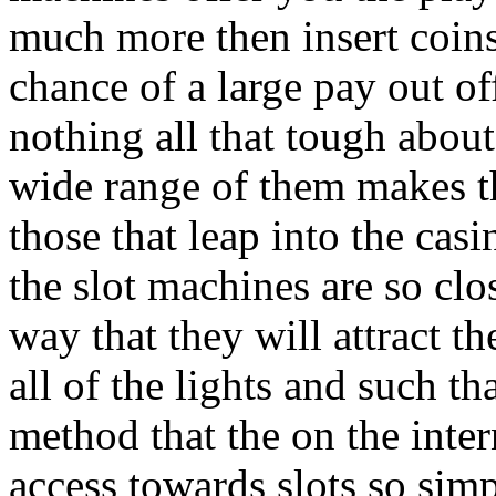
much more then insert coins
chance of a large pay out off
nothing all that tough about
wide range of them makes t
those that leap into the cas
the slot machines are so clo
way that they will attract t
all of the lights and such t
method that the on the inter
access towards slots so simpl