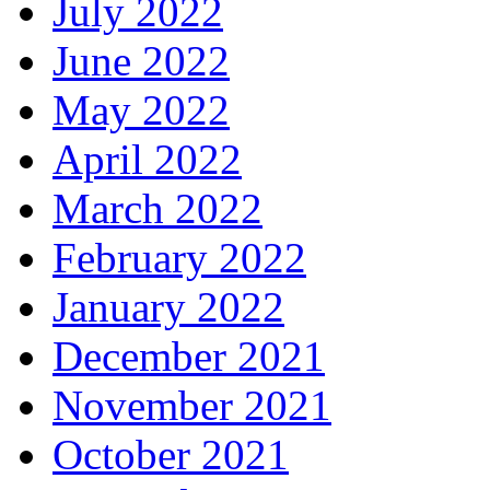
July 2022
June 2022
May 2022
April 2022
March 2022
February 2022
January 2022
December 2021
November 2021
October 2021