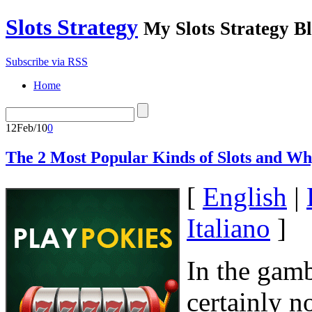
Slots Strategy
My Slots Strategy B
Subscribe via RSS
Home
12
Feb/10
0
The 2 Most Popular Kinds of Slots and W
[
English
|
Italiano
]
In the gamb
certainly 