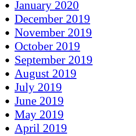
January 2020
December 2019
November 2019
October 2019
September 2019
August 2019
July 2019
June 2019
May 2019
April 2019