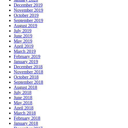
December 2019
November 2019
October 2019
September 2019
August 2019
July 2019
June 2019
May 2019
April 2019
March 2019
February 2019
January 2019
December 2018
November 2018
October 2018
September 2018
August 2018
July 2018
June 2018
May 2018
April 2018
March 2018
February 2018
January 2018