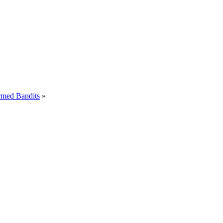
med Bandits
»