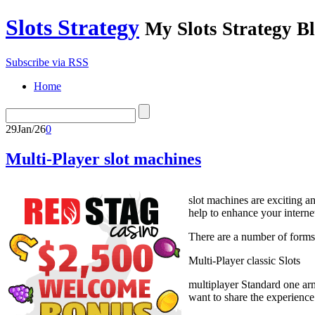
Slots Strategy
My Slots Strategy B
Subscribe via RSS
Home
29
Jan/26
0
Multi-Player slot machines
slot machines are exciting a
help to enhance your interne
There are a number of forms o
Multi-Player classic Slots
multiplayer Standard one arm
want to share the experience