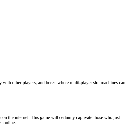
y with other players, and here's where multi-player slot machines can
on the internet. This game will certainly captivate those who just
s online.