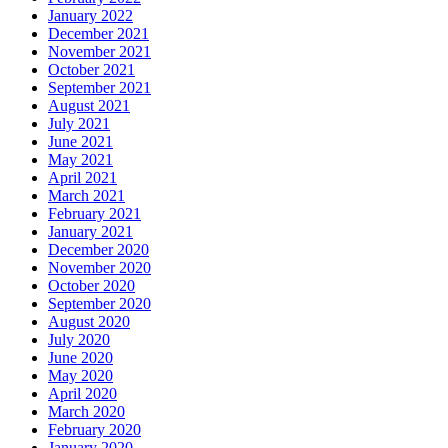
January 2022
December 2021
November 2021
October 2021
September 2021
August 2021
July 2021
June 2021
May 2021
April 2021
March 2021
February 2021
January 2021
December 2020
November 2020
October 2020
September 2020
August 2020
July 2020
June 2020
May 2020
April 2020
March 2020
February 2020
January 2020