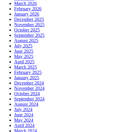
March 2026
February 2026
January 2026
December 2025
November 2025
October 2025
September 2025
August 2025
July 2025
June 2025
May 2025
April 2025
March 2025
February 2025
January 2025
December 2024
November 2024
October 2024
September 2024
August 2024
July 2024
June 2024
May 2024
April 2024
March 2024