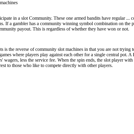
 machines
ticipate in a slot Community. These one armed bandits have regular ..
. If a gambler has a community winning symbol combination on the payli
ommunity payout. This is regardless of whether they have won or not.
s is the reverse of community slot machines in that you are not trying to
games where players play against each other for a single central pot. A 
' wagers, less the service fee. When the spin ends, the slot player with
rest to those who like to compete directly with other players.