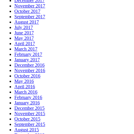
December 2017
November 2017
October 2017
September 2017
August 2017
July 2017
June 2017
May 2017
April 2017
March 2017
February 2017
January 2017
December 2016
November 2016
October 2016
May 2016
April 2016
March 2016
February 2016
January 2016
December 2015
November 2015
October 2015
September 2015
August 2015