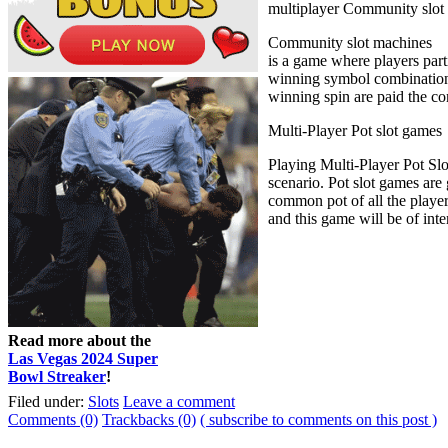
multiplayer Community slot
Community slot machines
is a game where players par
winning symbol combinations
winning spin are paid the c
Multi-Player Pot slot games
Playing Multi-Player Pot Slot
scenario. Pot slot games are 
common pot of all the players
and this game will be of inte
Read more about the
Las Vegas 2024 Super
Bowl Streaker
!
Filed under:
Slots
Leave a comment
Comments (0)
Trackbacks (0)
( subscribe to comments on this post )