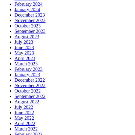
February 2024
January 2024
December 2023
November 2023
October 2023
September 2023
August 2023
July 2023
June 2023
May 2023
April 2023
March 2023
February 2023
January 2023
December 2022
November 2022
October 2022
September 2022
August 2022
July 2022
June 2022
May 2022
April 2022
March 2022
February 2022