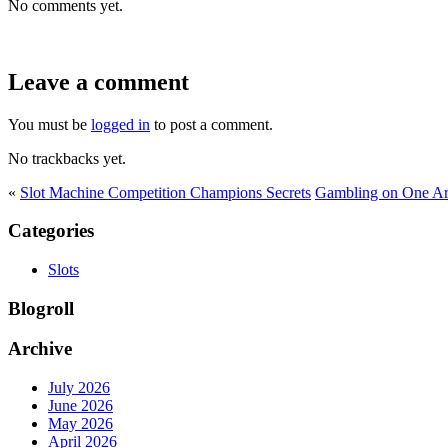
No comments yet.
Leave a comment
You must be
logged in
to post a comment.
No trackbacks yet.
«
Slot Machine Competition Champions Secrets
Gambling on One Ar
Categories
Slots
Blogroll
Archive
July 2026
June 2026
May 2026
April 2026