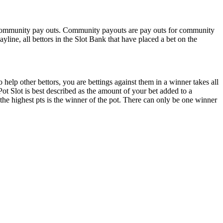
. community pay outs. Community payouts are pay outs for community
ne, all bettors in the Slot Bank that have placed a bet on the
 help other bettors, you are bettings against them in a winner takes all
Pot Slot is best described as the amount of your bet added to a
 the highest pts is the winner of the pot. There can only be one winner