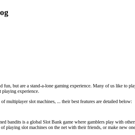
log
nd fun, but are a stand-a-lone gaming experience. Many of us like to pla
t playing experience.
f multiplayer slot machines, ... their best features are detailed below:
ed bandits is a global Slot Bank game where gamblers play with others 
 of playing slot machines on the net with their friends, or make new one