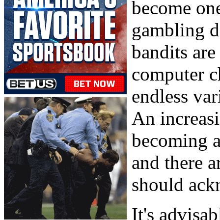
become one 
gambling d
bandits are
computer ch
endless var
An increas
becoming at
and there a
should ack
It's advisa