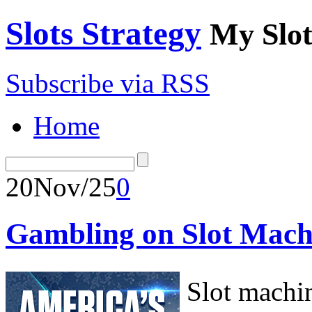
Slots Strategy
My Slot
Subscribe via RSS
Home
20
Nov/25
0
Gambling on Slot Mach
Slot machi