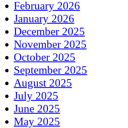
February 2026
January 2026
December 2025
November 2025
October 2025
September 2025
August 2025
July 2025
June 2025
May 2025