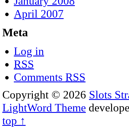
January 2008
April 2007
Meta
Log in
RSS
Comments
RSS
Copyright © 2026
Slots St
LightWord Theme
develop
top ↑