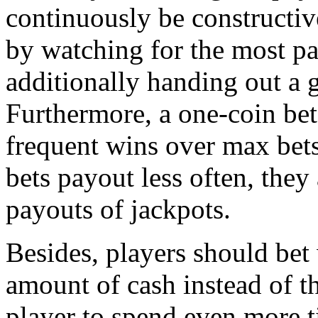
continuously be constructiv
by watching for the most pa
additionally handing out a g
Furthermore, a one-coin bet
frequent wins over max bet
bets payout less often, they
payouts of jackpots.
Besides, players should bet
amount of cash instead of th
player to spend even more t