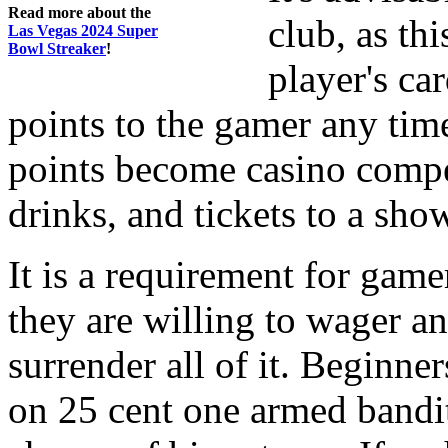
Read more about the
club, as th
Las Vegas 2024 Super
Bowl Streaker
!
player's ca
points to the gamer any time
points become casino compe
drinks, and tickets to a sho
It is a requirement for gam
they are willing to wager and
surrender all of it. Beginn
on 25 cent one armed bandit