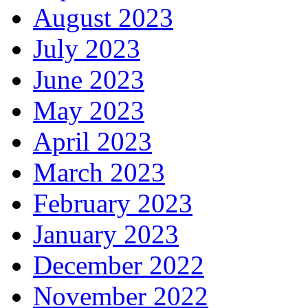
August 2023
July 2023
June 2023
May 2023
April 2023
March 2023
February 2023
January 2023
December 2022
November 2022