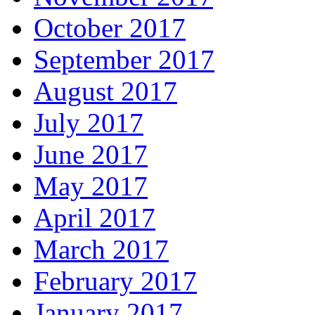
October 2017
September 2017
August 2017
July 2017
June 2017
May 2017
April 2017
March 2017
February 2017
January 2017