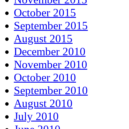
October 2015
September 2015
August 2015
December 2010
November 2010
October 2010
September 2010
August 2010
July 2010