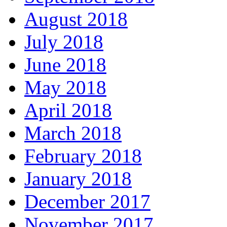
August 2018
July 2018
June 2018
May 2018
April 2018
March 2018
February 2018
January 2018
December 2017
November 2017