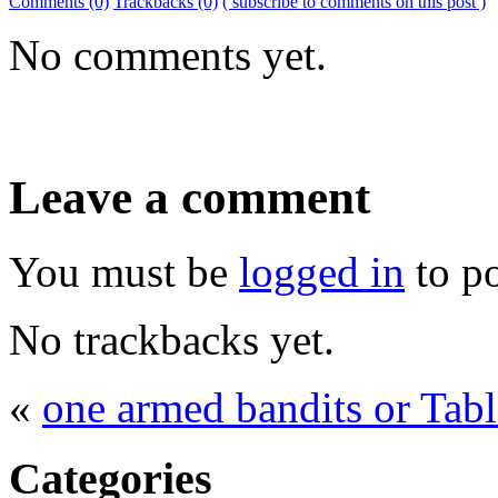
Comments (0)
Trackbacks (0)
( subscribe to comments on this post )
No comments yet.
Leave a comment
You must be
logged in
to p
No trackbacks yet.
«
one armed bandits or Tabl
Categories