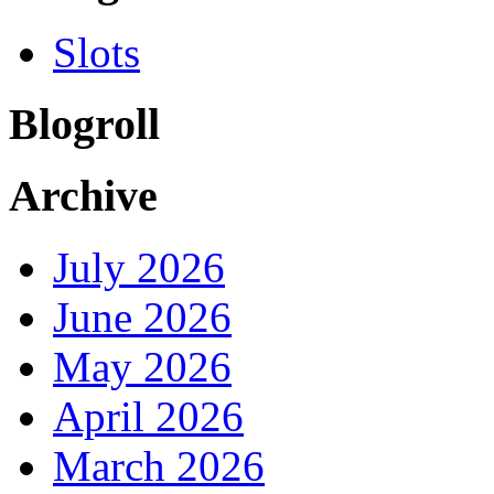
Slots
Blogroll
Archive
July 2026
June 2026
May 2026
April 2026
March 2026