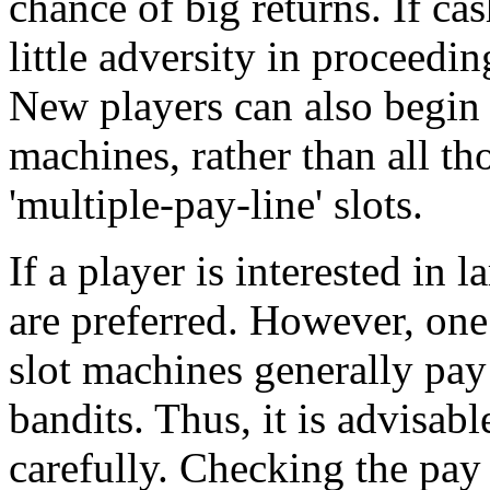
chance of big returns. If cas
little adversity in proceedi
New players can also begin w
machines, rather than all th
'multiple-pay-line' slots.
If a player is interested in 
are preferred. However, one 
slot machines generally pay
bandits. Thus, it is advisab
carefully. Checking the pay 