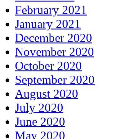
February 2021
January 2021
December 2020
November 2020
October 2020
September 2020
August 2020
July 2020
June 2020
May 2020