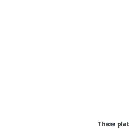
These pla