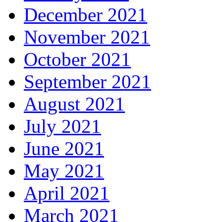
December 2021
November 2021
October 2021
September 2021
August 2021
July 2021
June 2021
May 2021
April 2021
March 2021