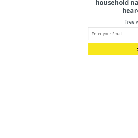
household na
hear
Free 