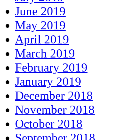
June 2019
May 2019
April 2019
March 2019
February 2019
January 2019
December 2018
November 2018
October 2018
September 2018