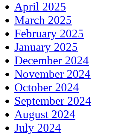
April 2025
March 2025
February 2025
January 2025
December 2024
November 2024
October 2024
September 2024
August 2024
July 2024