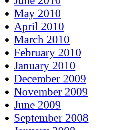
June 2010
May 2010
April 2010
March 2010
February 2010
January 2010
December 2009
November 2009
June 2009
September 2008