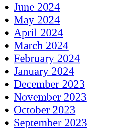
June 2024
May 2024
April 2024
March 2024
February 2024
January 2024
December 2023
November 2023
October 2023
September 2023