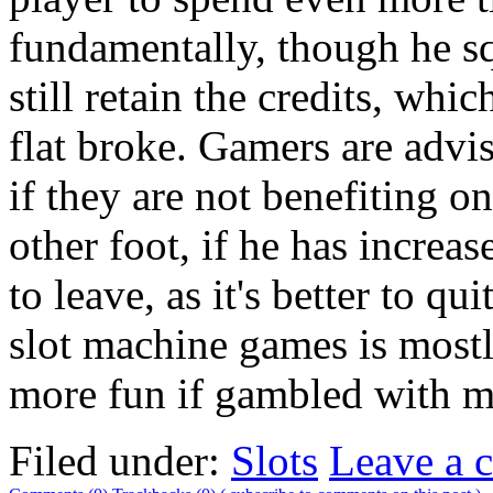
fundamentally, though he sq
still retain the credits, wh
flat broke. Gamers are advi
if they are not benefiting o
other foot, if he has increas
to leave, as it's better to 
slot machine games is most
more fun if gambled with mo
Filed under:
Slots
Leave a 