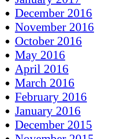
December 2016
November 2016
October 2016
May 2016
April 2016
March 2016
February 2016
January 2016
December 2015
November 2015