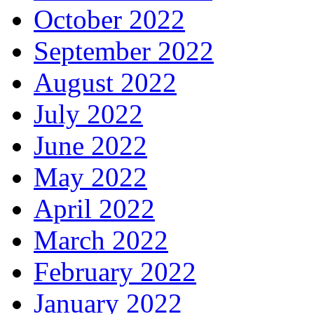
October 2022
September 2022
August 2022
July 2022
June 2022
May 2022
April 2022
March 2022
February 2022
January 2022