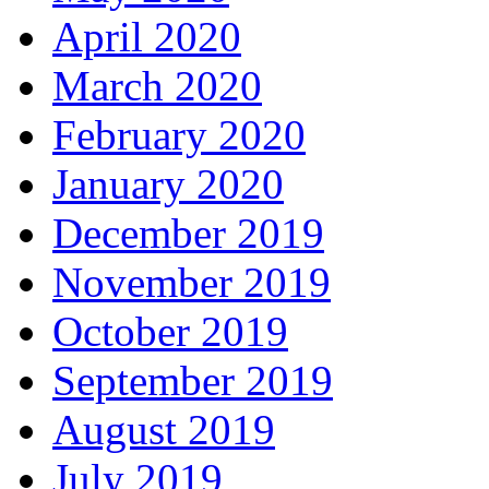
April 2020
March 2020
February 2020
January 2020
December 2019
November 2019
October 2019
September 2019
August 2019
July 2019