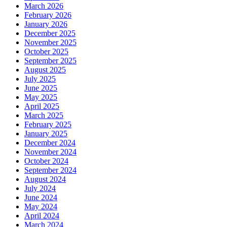
March 2026
February 2026
January 2026
December 2025
November 2025
October 2025
September 2025
August 2025
July 2025
June 2025
May 2025
April 2025
March 2025
February 2025
January 2025
December 2024
November 2024
October 2024
September 2024
August 2024
July 2024
June 2024
May 2024
April 2024
March 2024