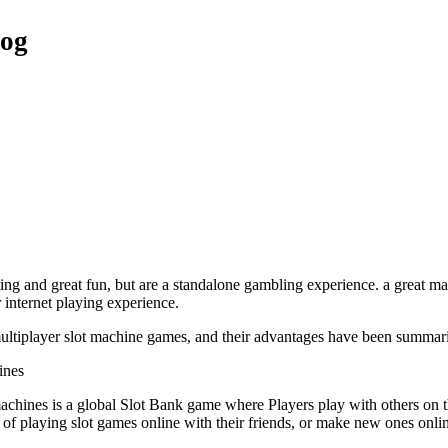
log
ing and great fun, but are a standalone gambling experience. a great man
internet playing experience.
multiplayer slot machine games, and their advantages have been summar
ines
achines is a global Slot Bank game where Players play with others on the
 of playing slot games online with their friends, or make new ones onli