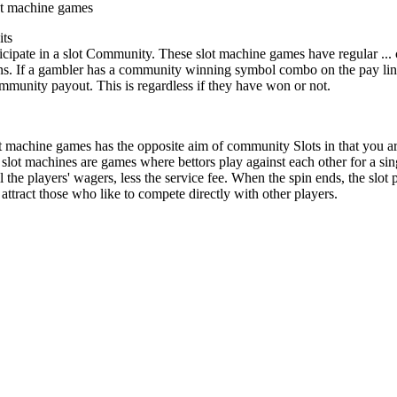
ot machine games
ts
ticipate in a slot Community. These slot machine games have regular 
. If a gambler has a community winning symbol combo on the pay line, a
mmunity payout. This is regardless if they have won or not.
t machine games has the opposite aim of community Slots in that you are
 slot machines are games where bettors play against each other for a sin
 the players' wagers, less the service fee. When the spin ends, the slot 
 attract those who like to compete directly with other players.