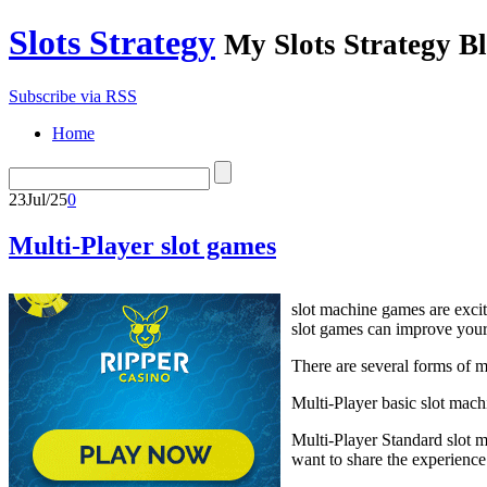
Slots Strategy
My Slots Strategy B
Subscribe via RSS
Home
23
Jul/25
0
Multi-Player slot games
slot machine games are excit
slot games can improve your 
There are several forms of 
Multi-Player basic slot mach
Multi-Player Standard slot m
want to share the experience