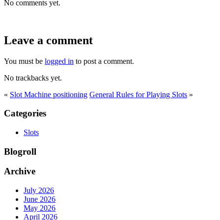
No comments yet.
Leave a comment
You must be
logged in
to post a comment.
No trackbacks yet.
«
Slot Machine positioning
General Rules for Playing Slots
»
Categories
Slots
Blogroll
Archive
July 2026
June 2026
May 2026
April 2026