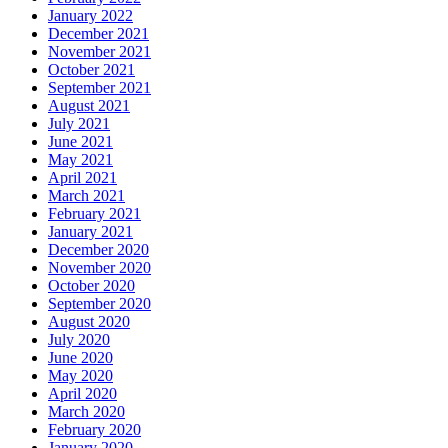
January 2022
December 2021
November 2021
October 2021
September 2021
August 2021
July 2021
June 2021
May 2021
April 2021
March 2021
February 2021
January 2021
December 2020
November 2020
October 2020
September 2020
August 2020
July 2020
June 2020
May 2020
April 2020
March 2020
February 2020
January 2020