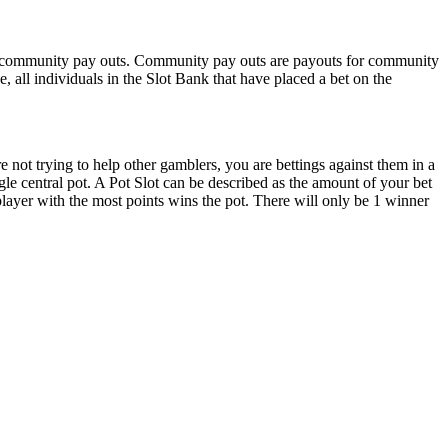
... community pay outs. Community pay outs are payouts for community
ll individuals in the Slot Bank that have placed a bet on the
 not trying to help other gamblers, you are bettings against them in a
gle central pot. A Pot Slot can be described as the amount of your bet
player with the most points wins the pot. There will only be 1 winner