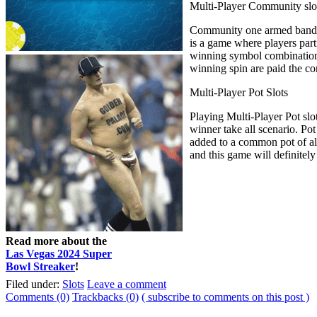
Multi-Player Community sl
Community one armed bandi
is a game where players par
winning symbol combinations
winning spin are paid the co
Multi-Player Pot Slots
Playing Multi-Player Pot slo
winner take all scenario. Pot
added to a common pot of all
and this game will definitely
Read more about the
Las Vegas 2024 Super
Bowl Streaker
!
Filed under:
Slots
Leave a comment
Comments (0)
Trackbacks (0)
( subscribe to comments on this post )