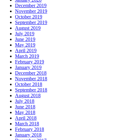
December 2019
November 2019
October 2019
September 2019
August 2019
July 2019
June 2019
May 2019
April 2019
March 2019
February 2019
January 2019
December 2018
November 2018
October 2018
September 2018
August 2018
July 2018
June 2018
May 2018
April 2018
March 2018
February 2018
January 2018