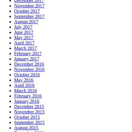
December 2017
November 2017
October 2017
September 2017
August 2017
July 2017
June 2017
May 2017
April 2017
March 2017
February 2017
January 2017
December 2016
November 2016
October 2016
May 2016
April 2016
March 2016
February 2016
January 2016
December 2015
November 2015
October 2015
September 2015
August 2015