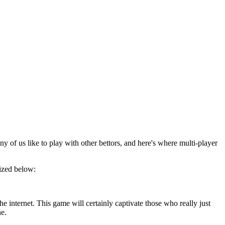
y of us like to play with other bettors, and here's where multi-player
ized below:
 internet. This game will certainly captivate those who really just
ne.