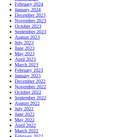
February 2024
January 2024
December 2023
November 2023
October 2023
September 2023
August 2023
July 2023
June 2023
May 2023
April 2023
March 2023
February 2023
January 2023
December 2022
November 2022
October 2022
September 2022
August 2022
July 2022
June 2022
May 2022
April 2022
March 2022
February 2022