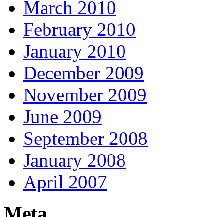
March 2010
February 2010
January 2010
December 2009
November 2009
June 2009
September 2008
January 2008
April 2007
Meta