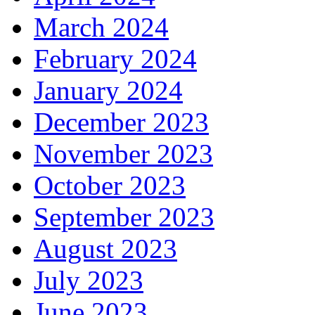
March 2024
February 2024
January 2024
December 2023
November 2023
October 2023
September 2023
August 2023
July 2023
June 2023