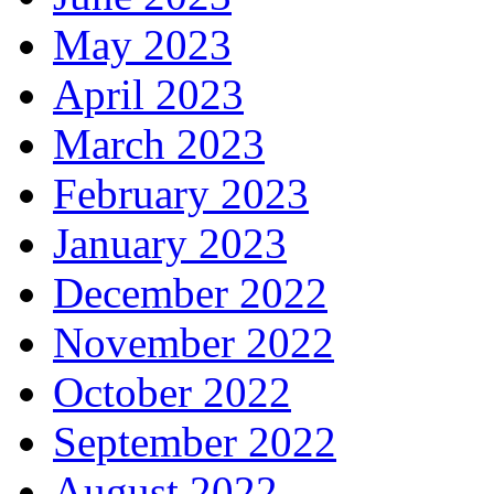
May 2023
April 2023
March 2023
February 2023
January 2023
December 2022
November 2022
October 2022
September 2022
August 2022