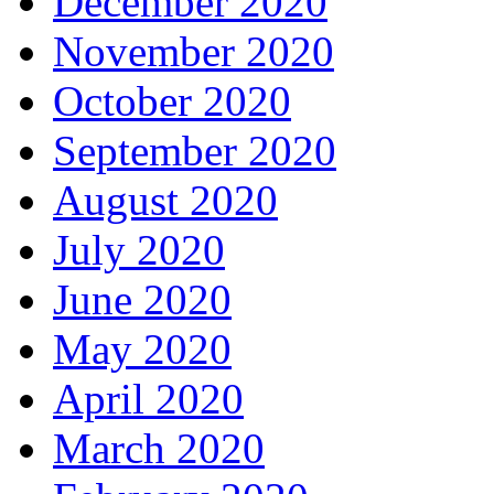
December 2020
November 2020
October 2020
September 2020
August 2020
July 2020
June 2020
May 2020
April 2020
March 2020