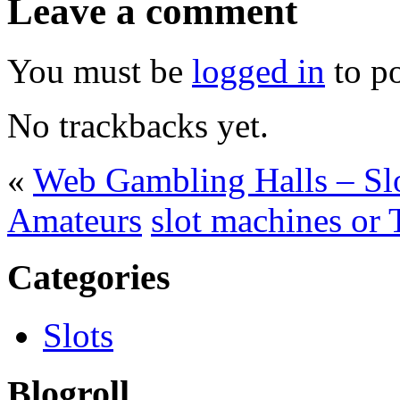
Leave a comment
You must be
logged in
to p
No trackbacks yet.
«
Web Gambling Halls – Sl
Amateurs
slot machines or
Categories
Slots
Blogroll