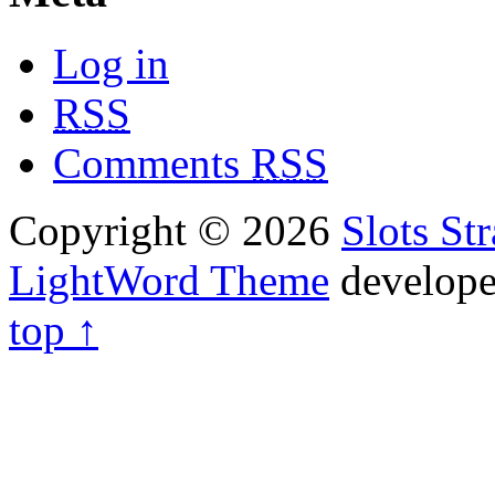
Log in
RSS
Comments
RSS
Copyright © 2026
Slots St
LightWord Theme
develop
top ↑