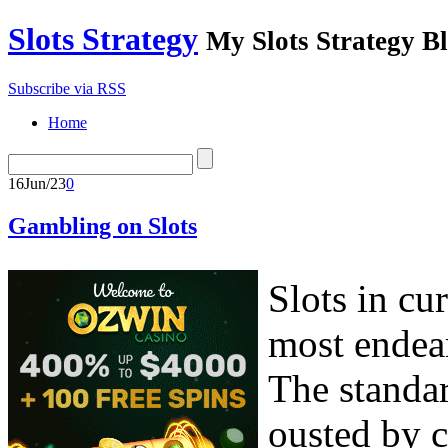
Slots Strategy
My Slots Strategy B
Subscribe via RSS
Home
16
Jun/23
0
Gambling on Slots
Slots in cu
most endear
The standa
ousted by 