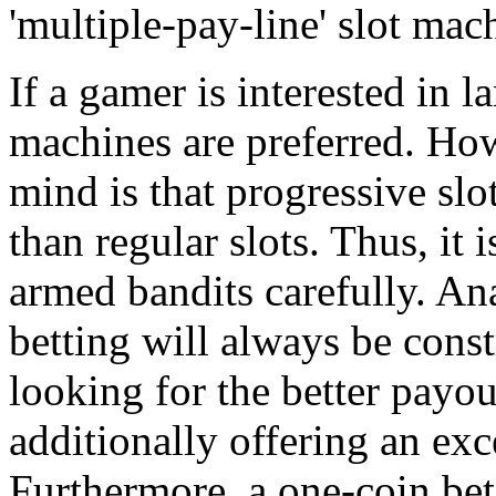
'multiple-pay-line' slot mac
If a gamer is interested in l
machines are preferred. How
mind is that progressive slo
than regular slots. Thus, it
armed bandits carefully. Ana
betting will always be cons
looking for the better payou
additionally offering an exc
Furthermore, a one-coin bet