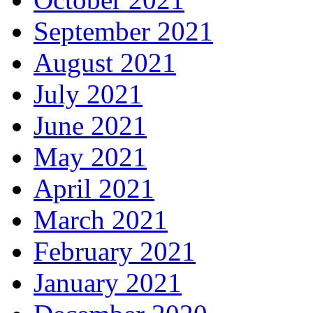
September 2021
August 2021
July 2021
June 2021
May 2021
April 2021
March 2021
February 2021
January 2021