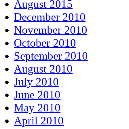
August 2015
December 2010
November 2010
October 2010
September 2010
August 2010
July 2010
June 2010
May 2010
April 2010