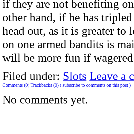
if they are not benefiting o
other hand, if he has tripled
head out, as it is greater t
on one armed bandits is mai
will be more fun if wagered
Filed under:
Slots
Leave a 
Comments (0)
Trackbacks (0)
( subscribe to comments on this post )
No comments yet.