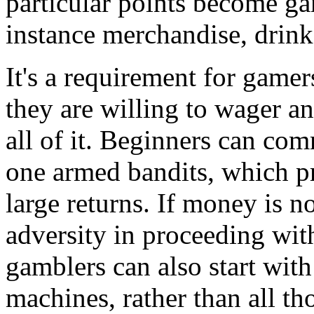
particular points become g
instance merchandise, drink
It's a requirement for game
they are willing to wager and
all of it. Beginners can c
one armed bandits, which pr
large returns. If money is no
adversity in proceeding wit
gamblers can also start with 
machines, rather than all th