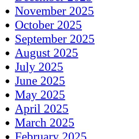
November 2025
October 2025
September 2025
August 2025
July 2025
June 2025
May 2025
April 2025
March 2025
February 2025