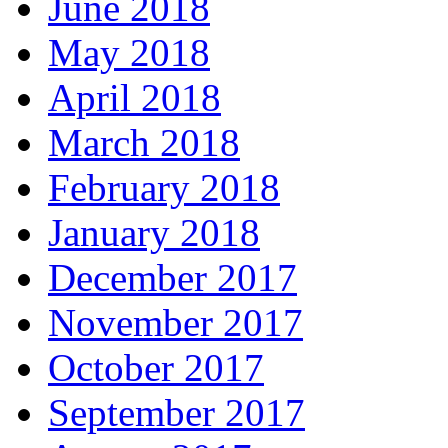
June 2018
May 2018
April 2018
March 2018
February 2018
January 2018
December 2017
November 2017
October 2017
September 2017