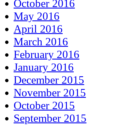
October 2016
May 2016
April 2016
March 2016
February 2016
January 2016
December 2015
November 2015
October 2015
September 2015