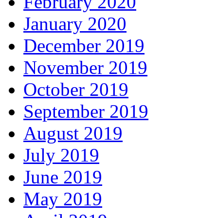
February 2020
January 2020
December 2019
November 2019
October 2019
September 2019
August 2019
July 2019
June 2019
May 2019