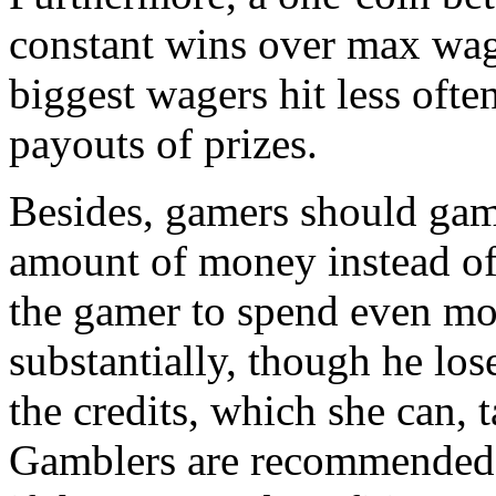
constant wins over max wag
biggest wagers hit less ofte
payouts of prizes.
Besides, gamers should gam
amount of money instead of 
the gamer to spend even mor
substantially, though he lose
the credits, which she can, 
Gamblers are recommended 