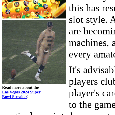
this has res
slot style.
are becomin
machines, a
every amat
It's advisa
players clu
Read more about the
player's ca
Las Vegas 2024 Super
Bowl Streaker
!
to the game