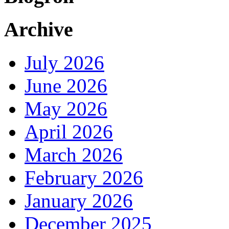
Archive
July 2026
June 2026
May 2026
April 2026
March 2026
February 2026
January 2026
December 2025