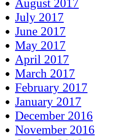
August 2017
July 2017
June 2017
May 2017
April 2017
March 2017
February 2017
January 2017
December 2016
November 2016