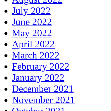
July 2022
June 2022
May 2022
April 2022
March 2022
February 2022
January 2022
December 2021
November 2021
October 2021