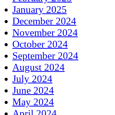
January 2025
December 2024
November 2024
October 2024
September 2024
August 2024
July 2024
June 2024
May 2024
April 2024