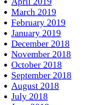
April 2019
March 2019
February 2019
January 2019
December 2018
November 2018
October 2018
September 2018
August 2018
July 2018