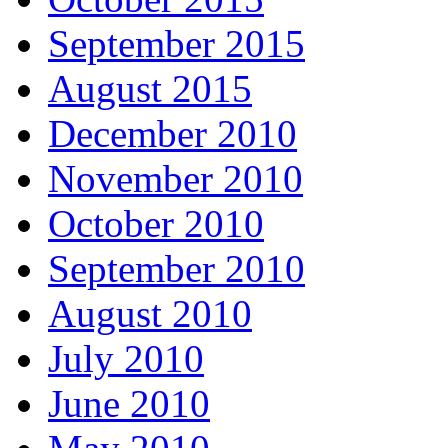
September 2015
August 2015
December 2010
November 2010
October 2010
September 2010
August 2010
July 2010
June 2010