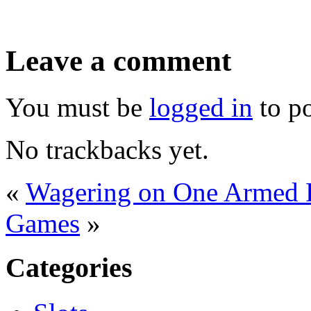
Leave a comment
You must be
logged in
to p
No trackbacks yet.
«
Wagering on One Armed 
Games
»
Categories