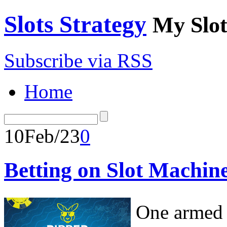
Slots Strategy
My Slot
Subscribe via RSS
Home
10
Feb/23
0
Betting on Slot Machin
One armed b