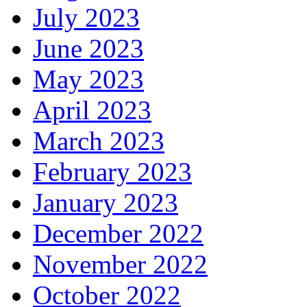
July 2023
June 2023
May 2023
April 2023
March 2023
February 2023
January 2023
December 2022
November 2022
October 2022