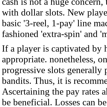
cash is not a huge concern, 
with dollar slots. New playe
basic '3-reel, 1-pay' line ma
fashioned 'extra-spin' and 'm
If a player is captivated by 
appropriate. nonetheless, one
progressive slots generally 
bandits. Thus, it is recomme
Ascertaining the pay rates a
be beneficial. Losses can b