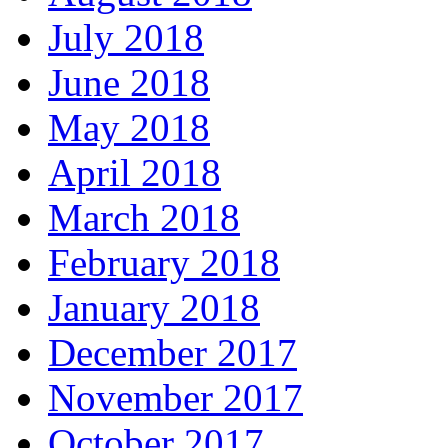
July 2018
June 2018
May 2018
April 2018
March 2018
February 2018
January 2018
December 2017
November 2017
October 2017