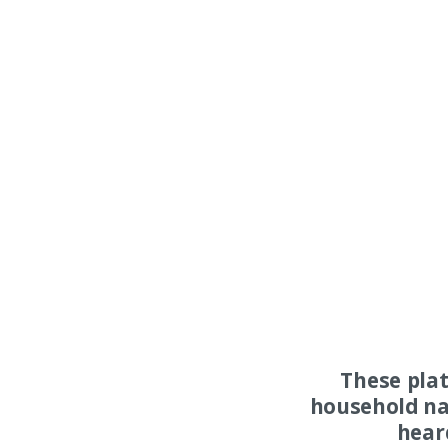
These pla
household na
hear