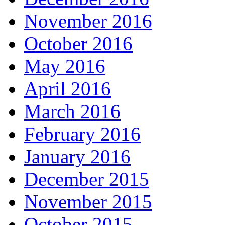
November 2016
October 2016
May 2016
April 2016
March 2016
February 2016
January 2016
December 2015
November 2015
October 2015