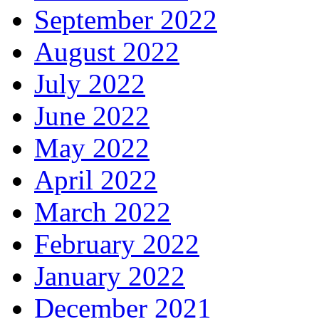
September 2022
August 2022
July 2022
June 2022
May 2022
April 2022
March 2022
February 2022
January 2022
December 2021