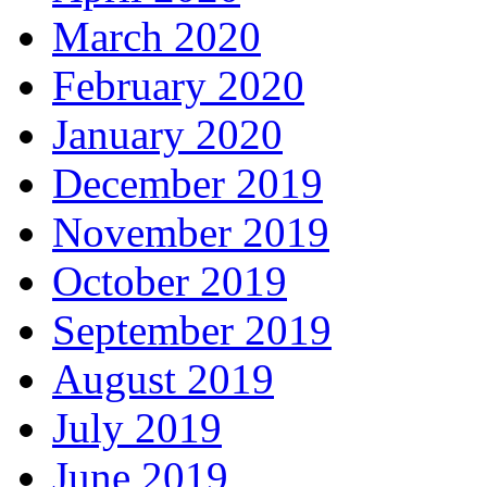
March 2020
February 2020
January 2020
December 2019
November 2019
October 2019
September 2019
August 2019
July 2019
June 2019