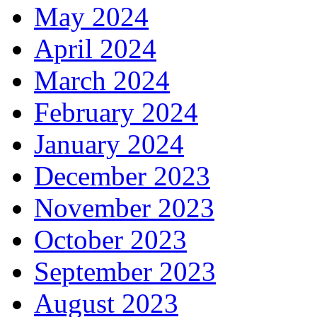
May 2024
April 2024
March 2024
February 2024
January 2024
December 2023
November 2023
October 2023
September 2023
August 2023