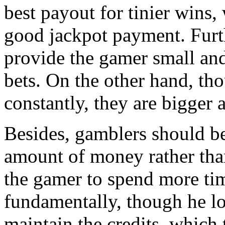
best payout for tinier wins,
good jackpot payment. Furt
provide the gamer small a
bets. On the other hand, t
constantly, they are bigger 
Besides, gamblers should b
amount of money rather than
the gamer to spend more tim
fundamentally, though he los
maintain the credits, which