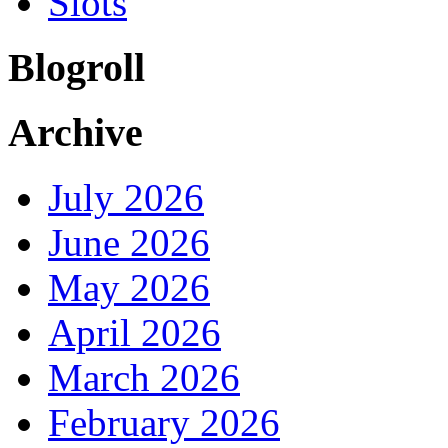
Slots
Blogroll
Archive
July 2026
June 2026
May 2026
April 2026
March 2026
February 2026