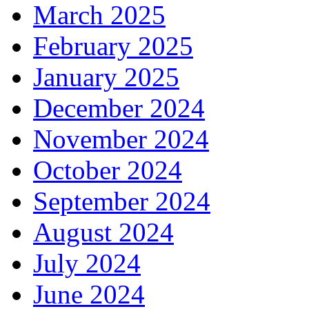
March 2025
February 2025
January 2025
December 2024
November 2024
October 2024
September 2024
August 2024
July 2024
June 2024