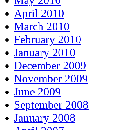
May 2010
April 2010
March 2010
February 2010
January 2010
December 2009
November 2009
June 2009
September 2008
January 2008