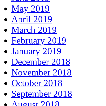
May 2019
April 2019
March 2019
February 2019
January 2019
December 2018
November 2018
October 2018
September 2018
August 2018