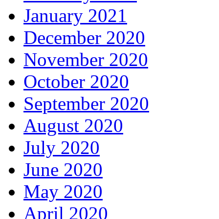
January 2021
December 2020
November 2020
October 2020
September 2020
August 2020
July 2020
June 2020
May 2020
April 2020