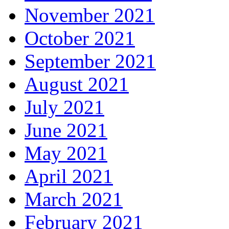
November 2021
October 2021
September 2021
August 2021
July 2021
June 2021
May 2021
April 2021
March 2021
February 2021