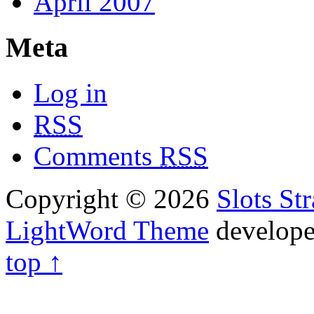
April 2007
Meta
Log in
RSS
Comments
RSS
Copyright © 2026
Slots St
LightWord Theme
develop
top ↑