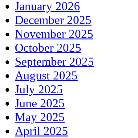
January 2026
December 2025
November 2025
October 2025
September 2025
August 2025
July 2025
June 2025
May 2025
April 2025