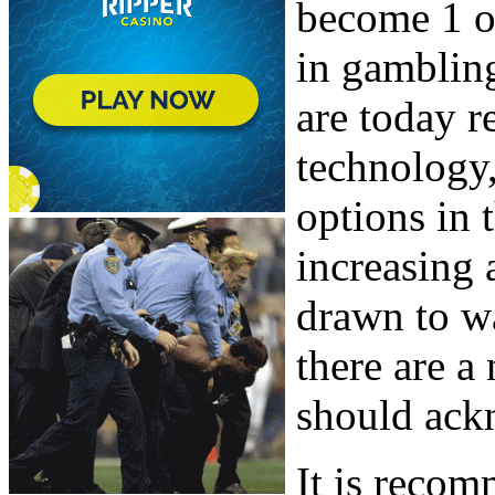
become 1 of
in gambling
are today 
technology,
options in 
increasing
drawn to w
there are a
should ack
It is recom