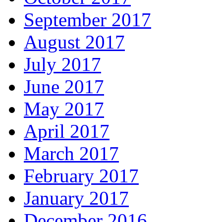
September 2017
August 2017
July 2017
June 2017
May 2017
April 2017
March 2017
February 2017
January 2017
December 2016