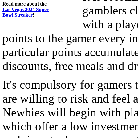
Read more about the
gamblers cl
Las Vegas 2024 Super
Bowl Streaker
!
with a play
points to the gamer every i
particular points accumulat
discounts, free meals and dr
It's compulsory for gamers
are willing to risk and feel at
Newbies will begin with pl
which offer a low investmen