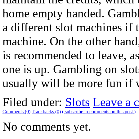
home empty handed. Gambl
a different slot machines if
machine. On the other hand, 
is recommended to leave, as i
one is up. Gambling on slot
usually will be more fun if 
Filed under:
Slots
Leave a 
Comments (0)
Trackbacks (0)
( subscribe to comments on this post )
No comments yet.