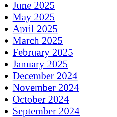
June 2025
May 2025
April 2025
March 2025
February 2025
January 2025
December 2024
November 2024
October 2024
September 2024