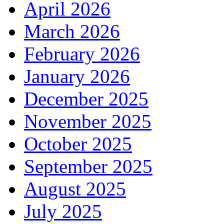
April 2026
March 2026
February 2026
January 2026
December 2025
November 2025
October 2025
September 2025
August 2025
July 2025