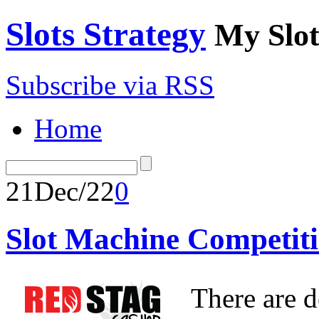
Slots Strategy
My Slot
Subscribe via RSS
Home
21
Dec/22
0
Slot Machine Competiti
There are 