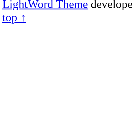
LightWord Theme
develop
top ↑