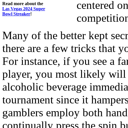
centered on
Read more about the
Las Vegas 2024 Super
Bowl Streaker
!
competitio
Many of the better kept secr
there are a few tricks that
For instance, if you see a f
player, you most likely will
alcoholic beverage immediat
tournament since it hampers
gamblers employ both hands
continually press the spin b