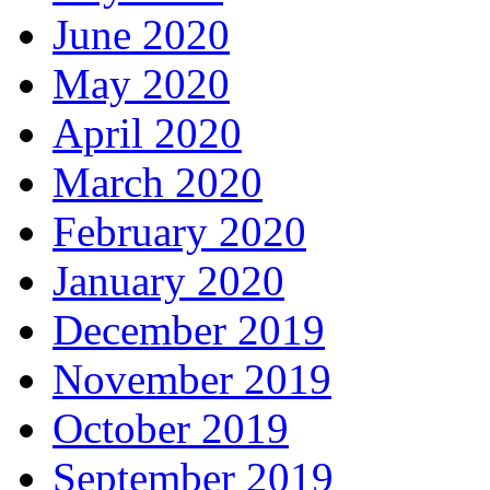
June 2020
May 2020
April 2020
March 2020
February 2020
January 2020
December 2019
November 2019
October 2019
September 2019