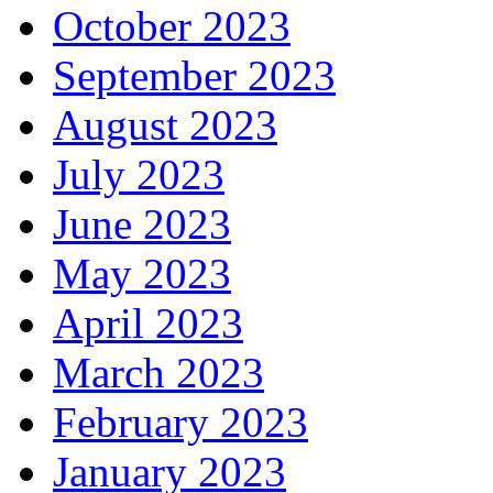
October 2023
September 2023
August 2023
July 2023
June 2023
May 2023
April 2023
March 2023
February 2023
January 2023