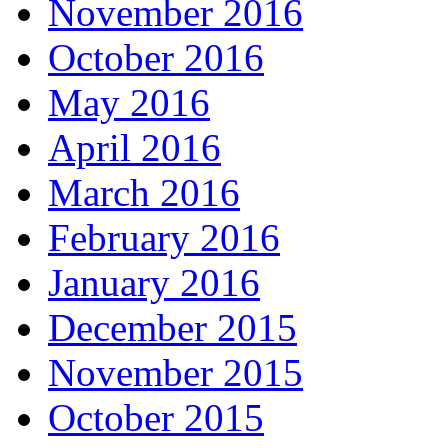
November 2016
October 2016
May 2016
April 2016
March 2016
February 2016
January 2016
December 2015
November 2015
October 2015