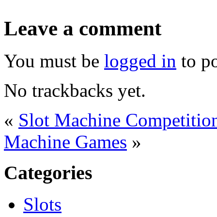
Leave a comment
You must be
logged in
to p
No trackbacks yet.
«
Slot Machine Competitio
Machine Games
»
Categories
Slots