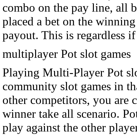
combo on the pay line, all b
placed a bet on the winning
payout. This is regardless i
multiplayer Pot slot games
Playing Multi-Player Pot slo
community slot games in tha
other competitors, you are 
winner take all scenario. P
play against the other player