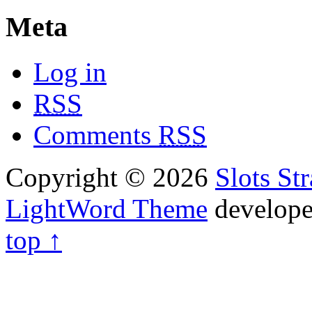
Meta
Log in
RSS
Comments
RSS
Copyright © 2026
Slots St
LightWord Theme
develop
top ↑