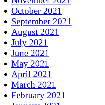
November 2021
October 2021
September 2021
August 2021
July 2021
June 2021
May 2021
April 2021
March 2021
February 2021