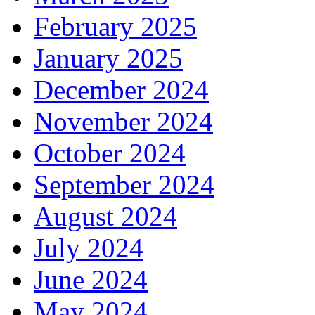
February 2025
January 2025
December 2024
November 2024
October 2024
September 2024
August 2024
July 2024
June 2024
May 2024