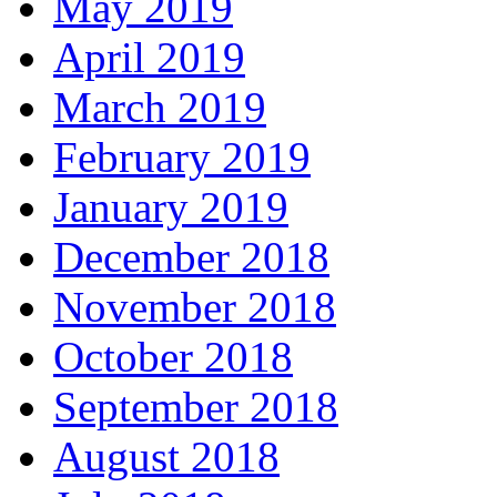
May 2019
April 2019
March 2019
February 2019
January 2019
December 2018
November 2018
October 2018
September 2018
August 2018