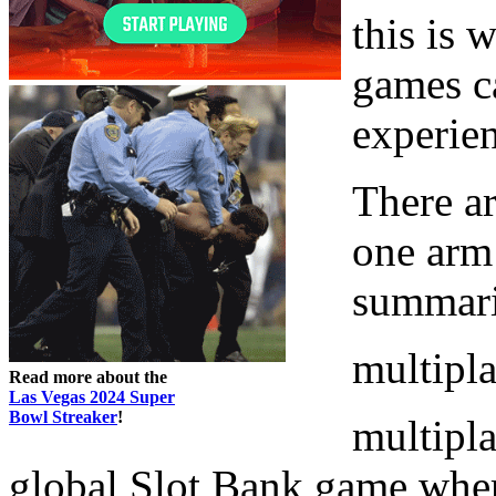
this is 
games c
experie
There ar
one arm 
summari
multipl
Read more about the
Las Vegas 2024 Super
Bowl Streaker
!
multipla
global Slot Bank game where