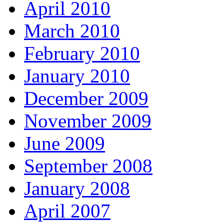
April 2010
March 2010
February 2010
January 2010
December 2009
November 2009
June 2009
September 2008
January 2008
April 2007