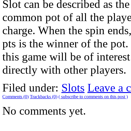
Slot can be described as th
common pot of all the player
charge. When the spin ends, 
pts is the winner of the pot
this game will be of interes
directly with other players.
Filed under:
Slots
Leave a 
Comments (0)
Trackbacks (0)
( subscribe to comments on this post )
No comments yet.