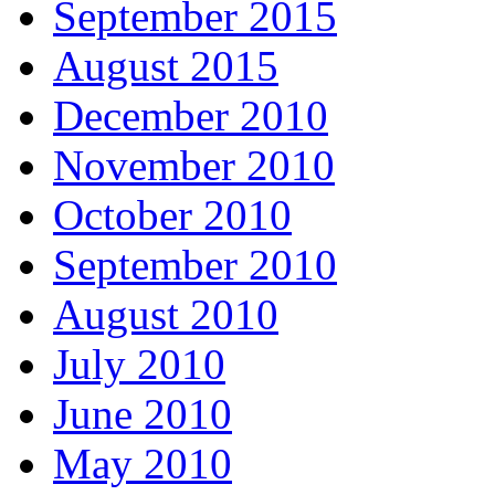
September 2015
August 2015
December 2010
November 2010
October 2010
September 2010
August 2010
July 2010
June 2010
May 2010