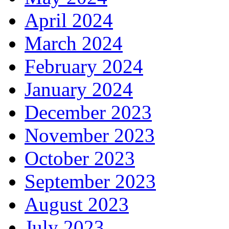
April 2024
March 2024
February 2024
January 2024
December 2023
November 2023
October 2023
September 2023
August 2023
July 2023