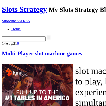
Slots Strategy
My Slots Strategy B
Subscribe via RSS
Home
14
Aug/21
0
Multi-Player slot machine games
slot mac
to play,
experien
simultan