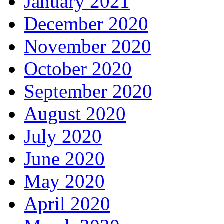
January 2021
December 2020
November 2020
October 2020
September 2020
August 2020
July 2020
June 2020
May 2020
April 2020