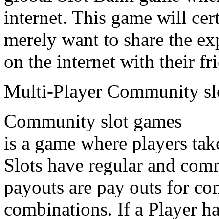
internet. This game will cer
merely want to share the ex
on the internet with their f
Multi-Player Community sl
Community slot games
is a game where players tak
Slots have regular and co
payouts are pay outs for 
combinations. If a Player 