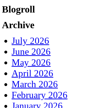
Blogroll
Archive
July 2026
June 2026
May 2026
April 2026
March 2026
February 2026
January 2026