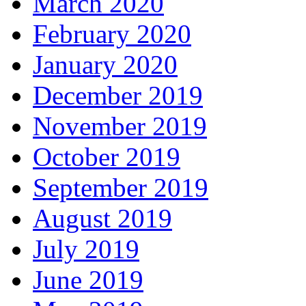
March 2020
February 2020
January 2020
December 2019
November 2019
October 2019
September 2019
August 2019
July 2019
June 2019