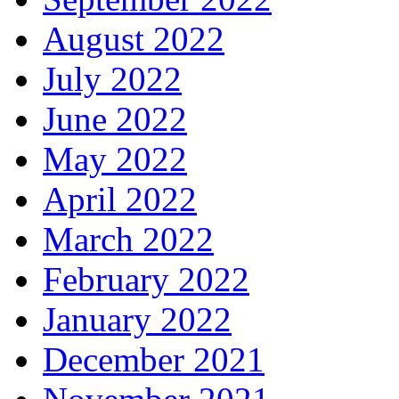
August 2022
July 2022
June 2022
May 2022
April 2022
March 2022
February 2022
January 2022
December 2021