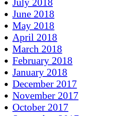
July 2018
June 2018
May 2018
April 2018
March 2018
February 2018
January 2018
December 2017
November 2017
October 2017