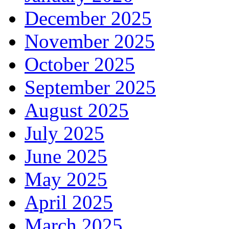
December 2025
November 2025
October 2025
September 2025
August 2025
July 2025
June 2025
May 2025
April 2025
March 2025