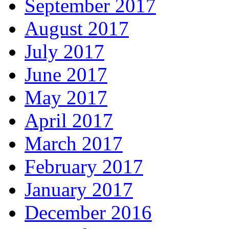
September 2017
August 2017
July 2017
June 2017
May 2017
April 2017
March 2017
February 2017
January 2017
December 2016