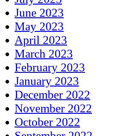
June 2023
May 2023
April 2023
March 2023
February 2023
January 2023
December 2022
November 2022
October 2022
September 2022