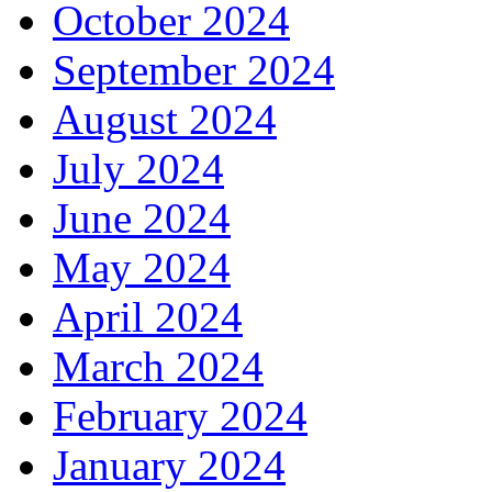
October 2024
September 2024
August 2024
July 2024
June 2024
May 2024
April 2024
March 2024
February 2024
January 2024