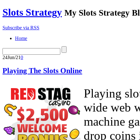
Slots Strategy
My Slots Strategy B
Subscribe via RSS
Home
24
Jun/21
0
Playing The Slots Online
Playing sl
wide web w
machine ga
drop coins 