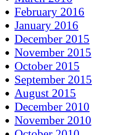
February 2016
January 2016
December 2015
November 2015
October 2015
September 2015
August 2015
December 2010
November 2010
October 2010