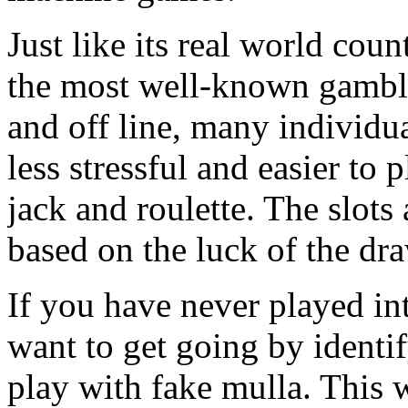
Just like its real world coun
the most well-known gambl
and off line, many individu
less stressful and easier to
jack and roulette. The slots
based on the luck of the dra
If you have never played in
want to get going by identif
play with fake mulla. This w