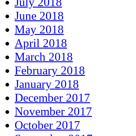
July 2018
June 2018
May 2018
April 2018
March 2018
February 2018
January 2018
December 2017
November 2017
October 2017