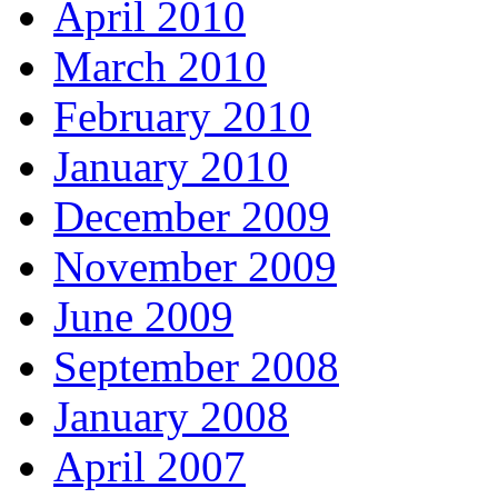
April 2010
March 2010
February 2010
January 2010
December 2009
November 2009
June 2009
September 2008
January 2008
April 2007