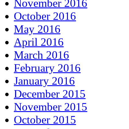
November 2016
October 2016
May 2016
April 2016
March 2016
February 2016
January 2016
December 2015
November 2015
October 2015