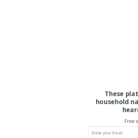
These pla
household na
hear
Free 