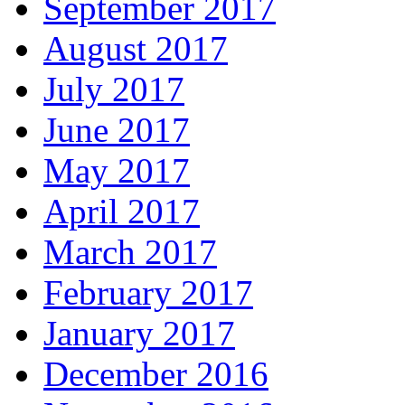
September 2017
August 2017
July 2017
June 2017
May 2017
April 2017
March 2017
February 2017
January 2017
December 2016