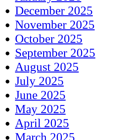
December 2025
November 2025
October 2025
September 2025
August 2025
July 2025
June 2025
May 2025
April 2025
March 2025