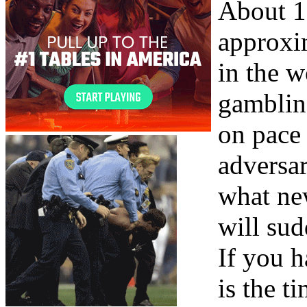
About 1
approxi
in the w
gambling
on pace 
adversar
what ne
will sud
If you h
is the t