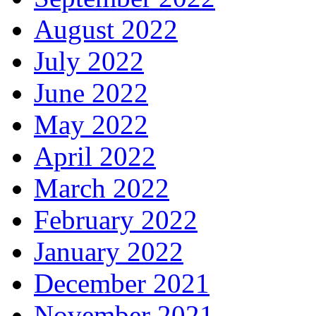
August 2022
July 2022
June 2022
May 2022
April 2022
March 2022
February 2022
January 2022
December 2021
November 2021