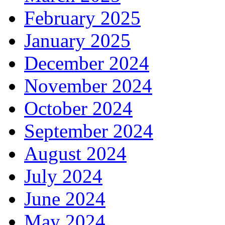
February 2025
January 2025
December 2024
November 2024
October 2024
September 2024
August 2024
July 2024
June 2024
May 2024