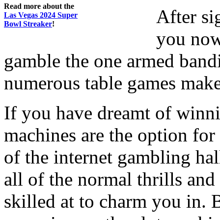
Read more about the
After si
Las Vegas 2024 Super
Bowl Streaker
!
you now
gamble the one armed bandit
numerous table games make
If you have dreamt of winnin
machines are the option fo
of the internet gambling h
all of the normal thrills and
skilled at to charm you in. 