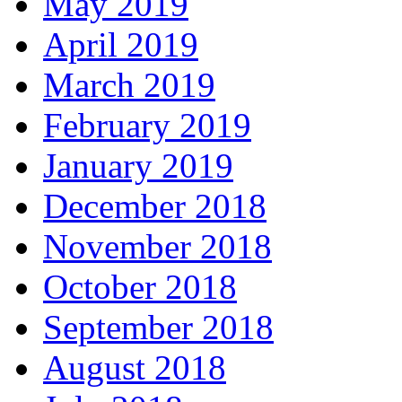
May 2019
April 2019
March 2019
February 2019
January 2019
December 2018
November 2018
October 2018
September 2018
August 2018