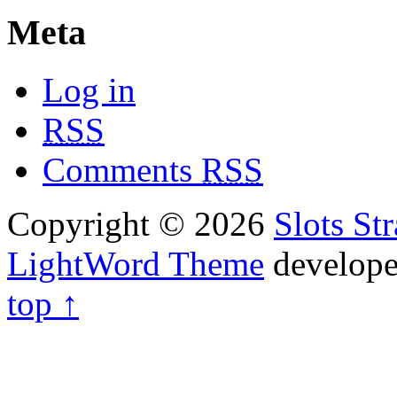
Meta
Log in
RSS
Comments
RSS
Copyright © 2026
Slots St
LightWord Theme
develop
top ↑