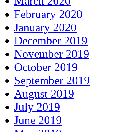
March 2020
February 2020
January 2020
December 2019
November 2019
October 2019
September 2019
August 2019
July 2019
June 2019