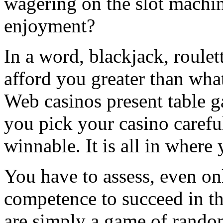
wagering on the slot machin
enjoyment?
In a word, blackjack, roulet
afford you greater than wha
Web casinos present table g
you pick your casino careful
winnable. It is all in where 
You have to assess, even onl
competence to succeed in th
are simply a game of rand