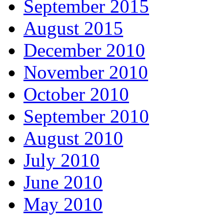
September 2015
August 2015
December 2010
November 2010
October 2010
September 2010
August 2010
July 2010
June 2010
May 2010