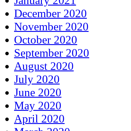
January 2021
December 2020
November 2020
October 2020
September 2020
August 2020
July 2020
June 2020
May 2020
April 2020