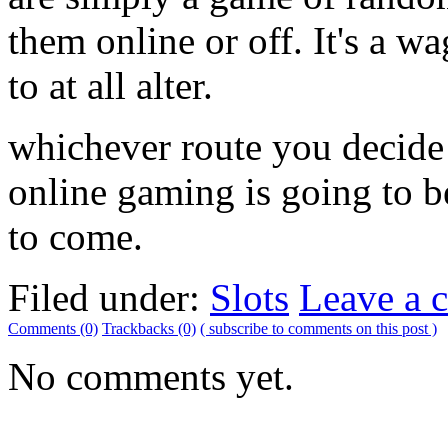
them online or off. It's a wag
to at all alter.
whichever route you decide 
online gaming is going to be
to come.
Filed under:
Slots
Leave a 
Comments (0)
Trackbacks (0)
( subscribe to comments on this post )
No comments yet.