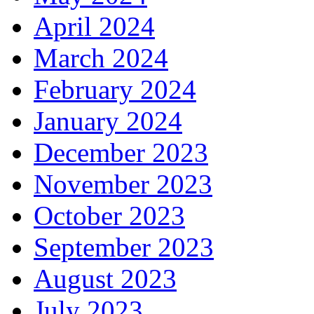
April 2024
March 2024
February 2024
January 2024
December 2023
November 2023
October 2023
September 2023
August 2023
July 2023