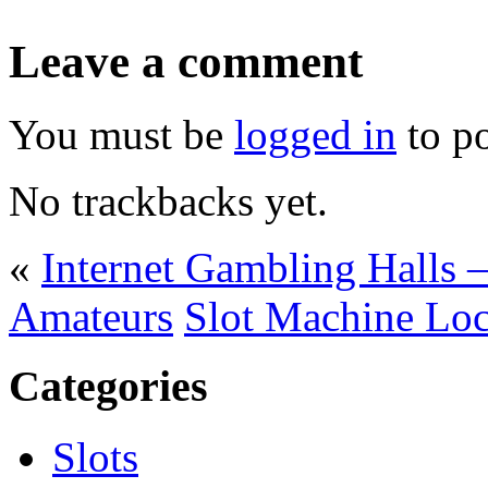
Leave a comment
You must be
logged in
to p
No trackbacks yet.
«
Internet Gambling Halls 
Amateurs
Slot Machine Loc
Categories
Slots