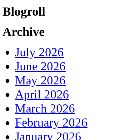
Blogroll
Archive
July 2026
June 2026
May 2026
April 2026
March 2026
February 2026
January 2026