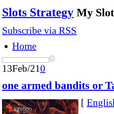
Slots Strategy
My Slot
Subscribe via RSS
Home
13
Feb/21
0
one armed bandits or T
[
Englis