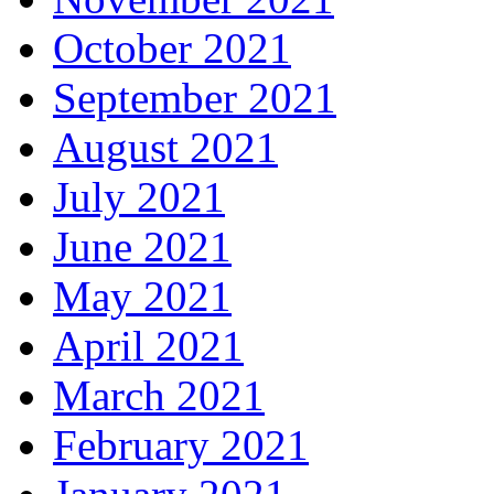
October 2021
September 2021
August 2021
July 2021
June 2021
May 2021
April 2021
March 2021
February 2021