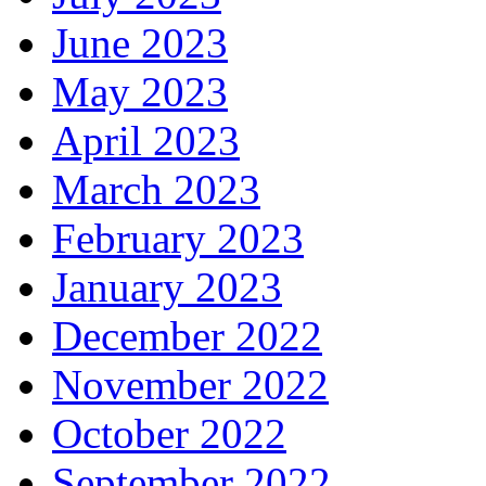
June 2023
May 2023
April 2023
March 2023
February 2023
January 2023
December 2022
November 2022
October 2022
September 2022