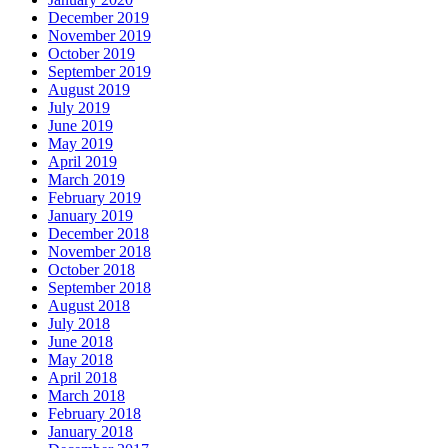
December 2019
November 2019
October 2019
September 2019
August 2019
July 2019
June 2019
May 2019
April 2019
March 2019
February 2019
January 2019
December 2018
November 2018
October 2018
September 2018
August 2018
July 2018
June 2018
May 2018
April 2018
March 2018
February 2018
January 2018