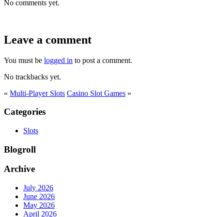
No comments yet.
Leave a comment
You must be
logged in
to post a comment.
No trackbacks yet.
«
Multi-Player Slots
Casino Slot Games
»
Categories
Slots
Blogroll
Archive
July 2026
June 2026
May 2026
April 2026