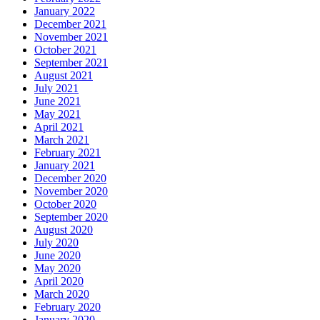
January 2022
December 2021
November 2021
October 2021
September 2021
August 2021
July 2021
June 2021
May 2021
April 2021
March 2021
February 2021
January 2021
December 2020
November 2020
October 2020
September 2020
August 2020
July 2020
June 2020
May 2020
April 2020
March 2020
February 2020
January 2020