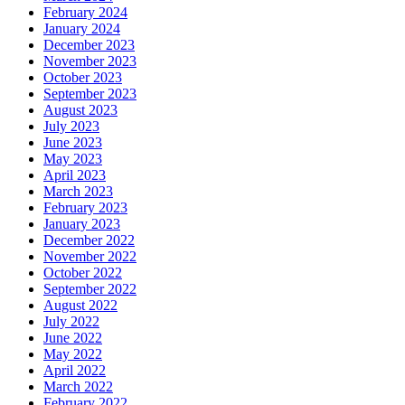
February 2024
January 2024
December 2023
November 2023
October 2023
September 2023
August 2023
July 2023
June 2023
May 2023
April 2023
March 2023
February 2023
January 2023
December 2022
November 2022
October 2022
September 2022
August 2022
July 2022
June 2022
May 2022
April 2022
March 2022
February 2022