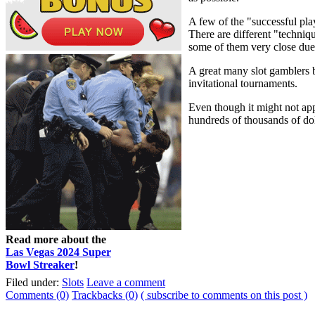
A few of the "successful pla
There are different "techni
some of them very close due 
A great many slot gamblers be
invitational tournaments.
Even though it might not appe
hundreds of thousands of doll
Read more about the
Las Vegas 2024 Super
Bowl Streaker
!
Filed under:
Slots
Leave a comment
Comments (0)
Trackbacks (0)
( subscribe to comments on this post )