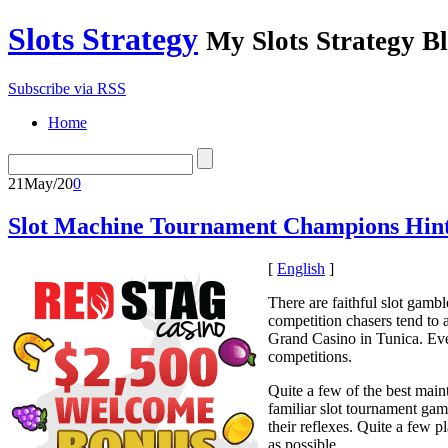
Slots Strategy
My Slots Strategy B
Subscribe via RSS
Home
21
May/20
0
Slot Machine Tournament Champions Hin
[
English
]
There are faithful slot gamb
competition chasers tend to 
Grand Casino in Tunica. Even
competitions.
Quite a few of the best main
familiar slot tournament gam
their reflexes. Quite a few 
as possible.