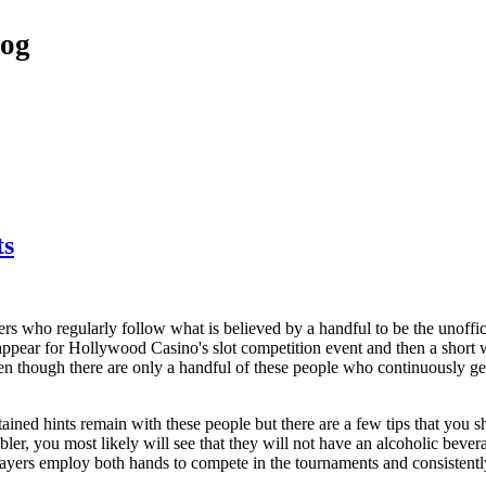
log
ts
lers who regularly follow what is believed by a handful to be the unoff
appear for Hollywood Casino's slot competition event and then a short wh
 though there are only a handful of these people who continuously get i
tained hints remain with these people but there are a few tips that you 
bler, you most likely will see that they will not have an alcoholic bev
players employ both hands to compete in the tournaments and consistentl