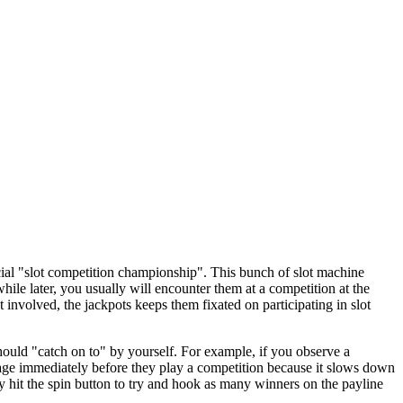
icial "slot competition championship". This bunch of slot machine
ile later, you usually will encounter them at a competition at the
nvolved, the jackpots keeps them fixated on participating in slot
should "catch on to" by yourself. For example, if you observe a
erage immediately before they play a competition because it slows down
y hit the spin button to try and hook as many winners on the payline