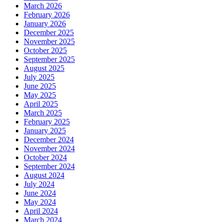
March 2026
February 2026
January 2026
December 2025
November 2025
October 2025
September 2025
August 2025
July 2025
June 2025
May 2025
April 2025
March 2025
February 2025
January 2025
December 2024
November 2024
October 2024
September 2024
August 2024
July 2024
June 2024
May 2024
April 2024
March 2024