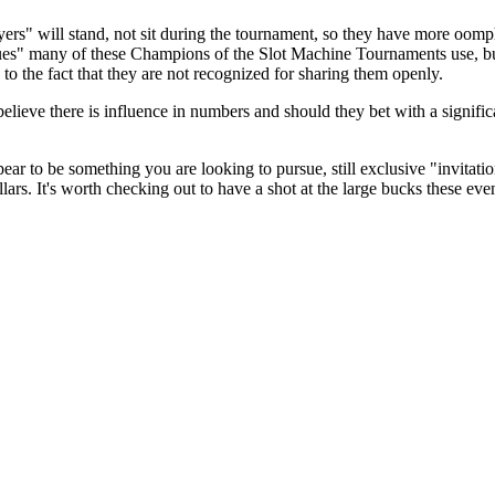
yers" will stand, not sit during the tournament, so they have more oomph
ques" many of these Champions of the Slot Machine Tournaments use, b
to the fact that they are not recognized for sharing them openly.
lieve there is influence in numbers and should they bet with a significa
ar to be something you are looking to pursue, still exclusive "invitatio
ars. It's worth checking out to have a shot at the large bucks these even