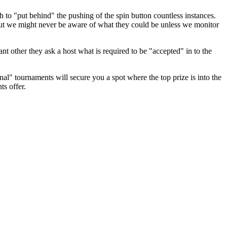
 to "put behind" the pushing of the spin button countless instances.
ut we might never be aware of what they could be unless we monitor
nt other they ask a host what is required to be "accepted" in to the
nal" tournaments will secure you a spot where the top prize is into the
ts offer.