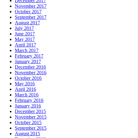
December 2017
November 2017
October 2017
September 2017
August 2017
July 2017
June 2017
May 2017
April 2017
March 2017
February 2017
January 2017
December 2016
November 2016
October 2016
May 2016
April 2016
March 2016
February 2016
January 2016
December 2015
November 2015
October 2015
September 2015
August 2015