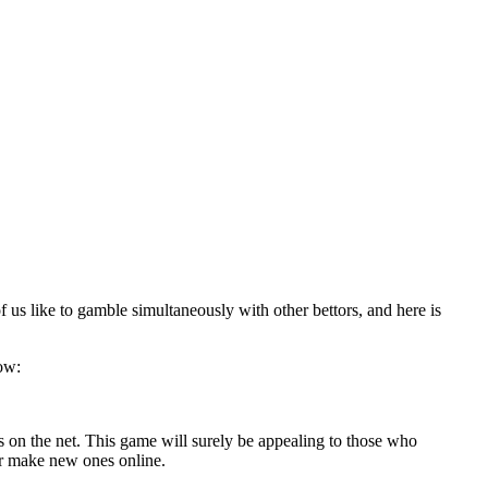
 us like to gamble simultaneously with other bettors, and here is
low:
 on the net. This game will surely be appealing to those who
 or make new ones online.