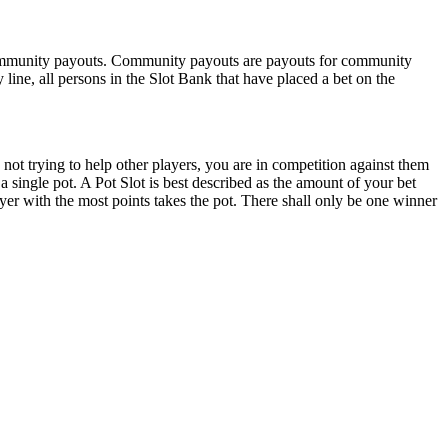
 community payouts. Community payouts are payouts for community
ne, all persons in the Slot Bank that have placed a bet on the
not trying to help other players, you are in competition against them
 single pot. A Pot Slot is best described as the amount of your bet
ayer with the most points takes the pot. There shall only be one winner