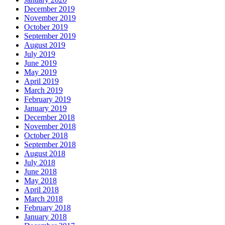
December 2019
November 2019
October 2019
September 2019
August 2019
July 2019
June 2019
May 2019
April 2019
March 2019
February 2019
January 2019
December 2018
November 2018
October 2018
September 2018
August 2018
July 2018
June 2018
May 2018
April 2018
March 2018
February 2018
January 2018