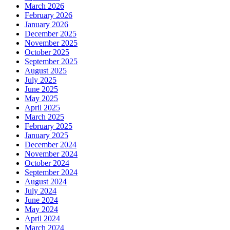
March 2026
February 2026
January 2026
December 2025
November 2025
October 2025
September 2025
August 2025
July 2025
June 2025
May 2025
April 2025
March 2025
February 2025
January 2025
December 2024
November 2024
October 2024
September 2024
August 2024
July 2024
June 2024
May 2024
April 2024
March 2024