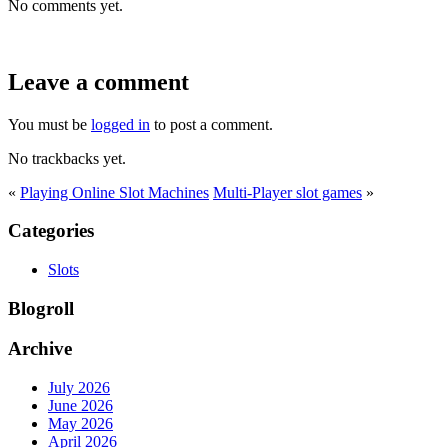
No comments yet.
Leave a comment
You must be
logged in
to post a comment.
No trackbacks yet.
«
Playing Online Slot Machines
Multi-Player slot games
»
Categories
Slots
Blogroll
Archive
July 2026
June 2026
May 2026
April 2026