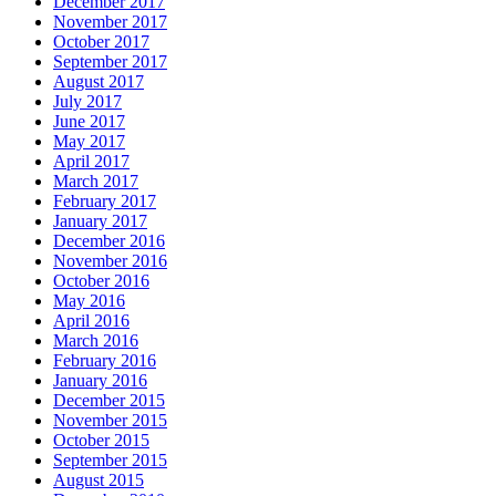
December 2017
November 2017
October 2017
September 2017
August 2017
July 2017
June 2017
May 2017
April 2017
March 2017
February 2017
January 2017
December 2016
November 2016
October 2016
May 2016
April 2016
March 2016
February 2016
January 2016
December 2015
November 2015
October 2015
September 2015
August 2015