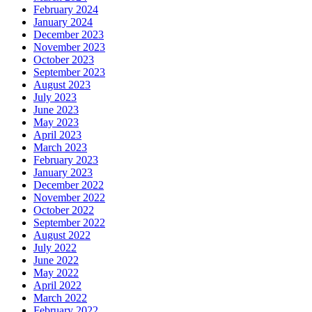
February 2024
January 2024
December 2023
November 2023
October 2023
September 2023
August 2023
July 2023
June 2023
May 2023
April 2023
March 2023
February 2023
January 2023
December 2022
November 2022
October 2022
September 2022
August 2022
July 2022
June 2022
May 2022
April 2022
March 2022
February 2022