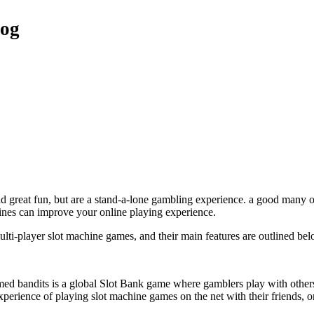
log
nd great fun, but are a stand-a-lone gambling experience. a good many of
ines can improve your online playing experience.
ulti-player slot machine games, and their main features are outlined be
med bandits is a global Slot Bank game where gamblers play with others
experience of playing slot machine games on the net with their friends,