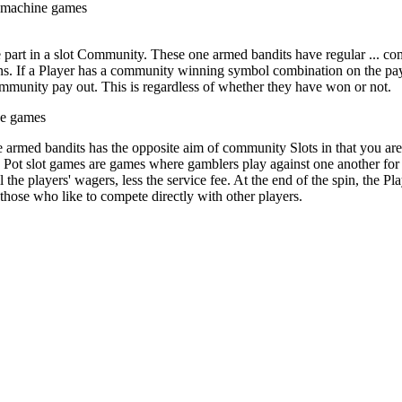
t machine games
e part in a slot Community. These one armed bandits have regular ...
. If a Player has a community winning symbol combination on the pay li
mmunity pay out. This is regardless of whether they have won or not.
ne games
 armed bandits has the opposite aim of community Slots in that you are 
o. Pot slot games are games where gamblers play against one another for a
the players' wagers, less the service fee. At the end of the spin, the Pl
 those who like to compete directly with other players.