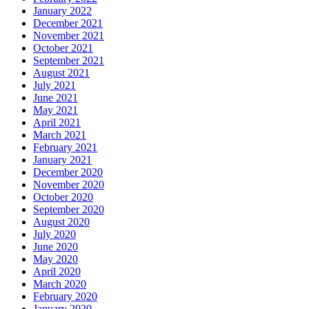
January 2022
December 2021
November 2021
October 2021
September 2021
August 2021
July 2021
June 2021
May 2021
April 2021
March 2021
February 2021
January 2021
December 2020
November 2020
October 2020
September 2020
August 2020
July 2020
June 2020
May 2020
April 2020
March 2020
February 2020
January 2020