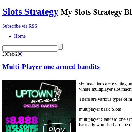
Slots Strategy
My Slots Strategy B
Subscribe via RSS
Home
20
Feb/20
0
Multi-Player one armed bandits
slot machines are exciting a
where multiplayer slot mach
There are various types of m
multiplayer basic Slots
multiplayer Standard one ar
basically want to share the 