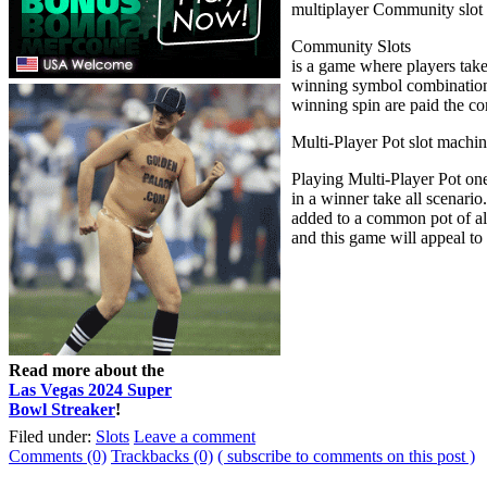
multiplayer Community slo
Community Slots
is a game where players tak
winning symbol combinations
winning spin are paid the co
Multi-Player Pot slot machi
Playing Multi-Player Pot one
in a winner take all scenari
added to a common pot of all 
and this game will appeal to
Read more about the
Las Vegas 2024 Super
Bowl Streaker
!
Filed under:
Slots
Leave a comment
Comments (0)
Trackbacks (0)
( subscribe to comments on this post )