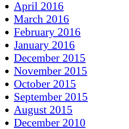
April 2016
March 2016
February 2016
January 2016
December 2015
November 2015
October 2015
September 2015
August 2015
December 2010