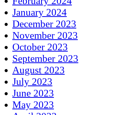
February 2024
January 2024
December 2023
November 2023
October 2023
September 2023
August 2023
July 2023
June 2023
May 2023