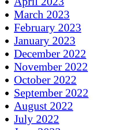
April 2023
March 2023
February 2023
January 2023
December 2022
November 2022
October 2022
September 2022
August 2022
July 2022