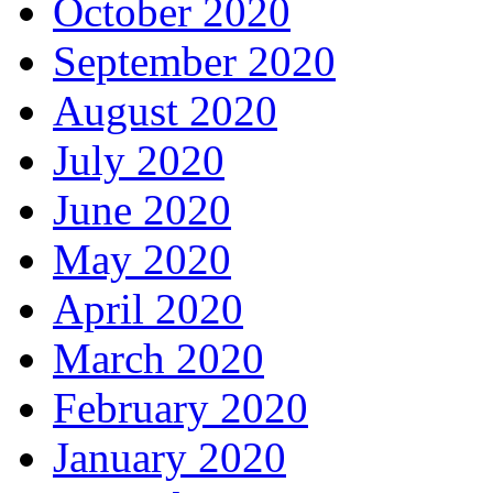
October 2020
September 2020
August 2020
July 2020
June 2020
May 2020
April 2020
March 2020
February 2020
January 2020