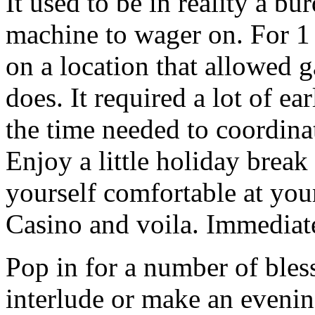
It used to be in reality a bu
machine to wager on. For 1 
on a location that allowed g
does. It required a lot of e
the time needed to coordinat
Enjoy a little holiday break
yourself comfortable at your
Casino and voila. Immediat
Pop in for a number of bles
interlude or make an evenin