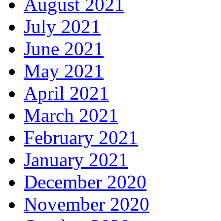
August 2021
July 2021
June 2021
May 2021
April 2021
March 2021
February 2021
January 2021
December 2020
November 2020