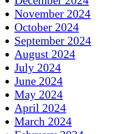
December 2024
November 2024
October 2024
September 2024
August 2024
July 2024
June 2024
May 2024
April 2024
March 2024