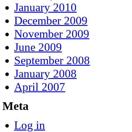
January 2010
December 2009
November 2009
June 2009
September 2008
January 2008
April 2007
Meta
Log in