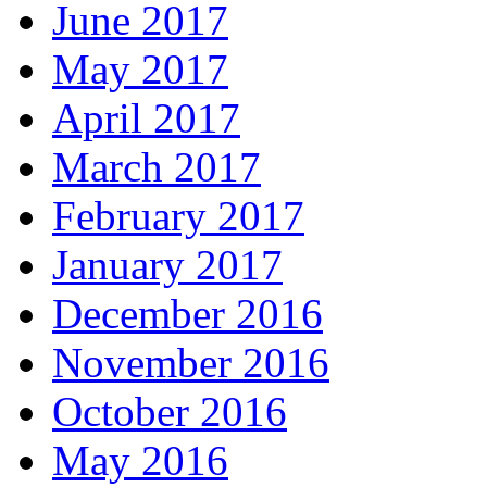
June 2017
May 2017
April 2017
March 2017
February 2017
January 2017
December 2016
November 2016
October 2016
May 2016