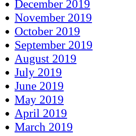
December 2019
November 2019
October 2019
September 2019
August 2019
July 2019
June 2019
May 2019
April 2019
March 2019