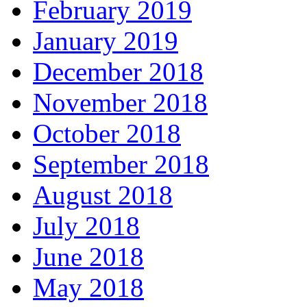
February 2019
January 2019
December 2018
November 2018
October 2018
September 2018
August 2018
July 2018
June 2018
May 2018