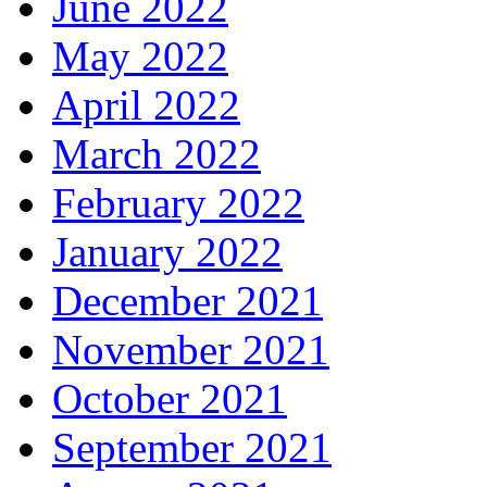
June 2022
May 2022
April 2022
March 2022
February 2022
January 2022
December 2021
November 2021
October 2021
September 2021