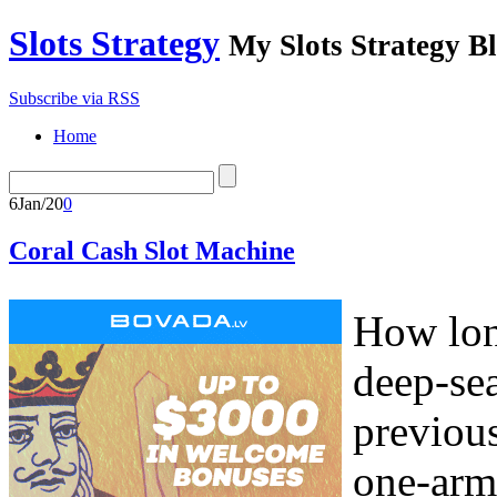
Slots Strategy
My Slots Strategy B
Subscribe via RSS
Home
6
Jan/20
0
Coral Cash Slot Machine
How lon
deep-se
previous
one-arm