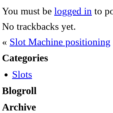
You must be
logged in
to p
No trackbacks yet.
«
Slot Machine positioning
Categories
Slots
Blogroll
Archive