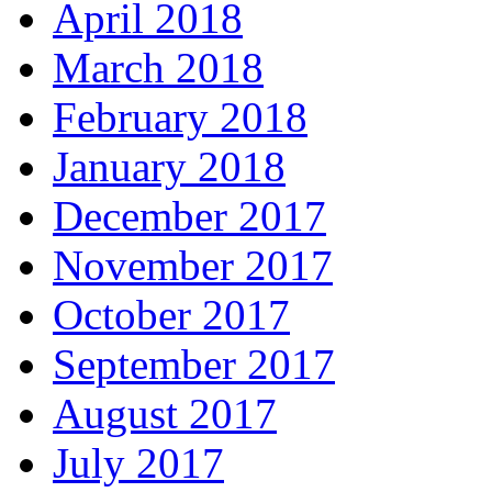
April 2018
March 2018
February 2018
January 2018
December 2017
November 2017
October 2017
September 2017
August 2017
July 2017