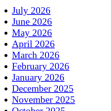
July 2026
June 2026
May 2026
April 2026
March 2026
February 2026
January 2026
December 2025
November 2025
October 2025