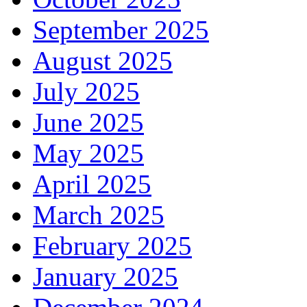
September 2025
August 2025
July 2025
June 2025
May 2025
April 2025
March 2025
February 2025
January 2025