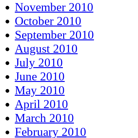
November 2010
October 2010
September 2010
August 2010
July 2010
June 2010
May 2010
April 2010
March 2010
February 2010