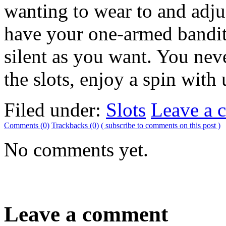
wanting to wear to and adju
have your one-armed bandit 
silent as you want. You neve
the slots, enjoy a spin with
Filed under:
Slots
Leave a 
Comments (0)
Trackbacks (0)
( subscribe to comments on this post )
No comments yet.
Leave a comment