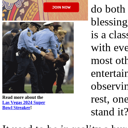
do both 
blessin
is a cla
with eve
most ot
enterta
observin
rest, on
Read more about the
Las Vegas 2024 Super
Bowl Streaker
!
stand it