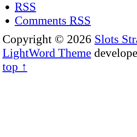
RSS
Comments
RSS
Copyright © 2026
Slots St
LightWord Theme
develop
top ↑