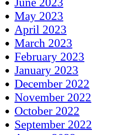
June 2023
May 2023
April 2023
March 2023
February 2023
January 2023
December 2022
November 2022
October 2022
September 2022