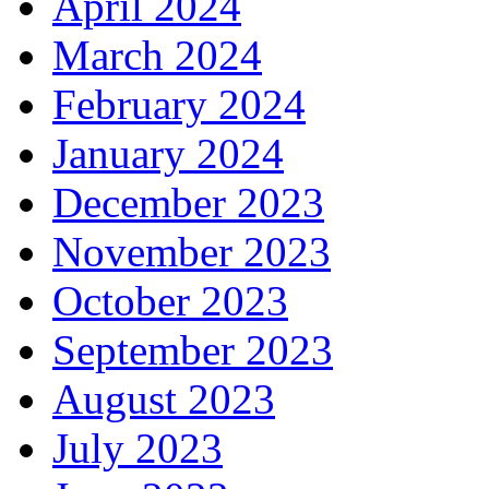
April 2024
March 2024
February 2024
January 2024
December 2023
November 2023
October 2023
September 2023
August 2023
July 2023