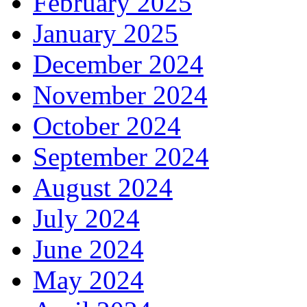
February 2025
January 2025
December 2024
November 2024
October 2024
September 2024
August 2024
July 2024
June 2024
May 2024