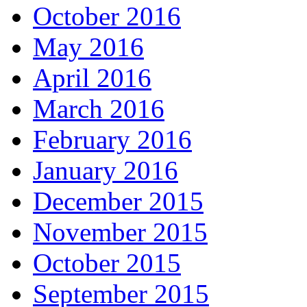
October 2016
May 2016
April 2016
March 2016
February 2016
January 2016
December 2015
November 2015
October 2015
September 2015