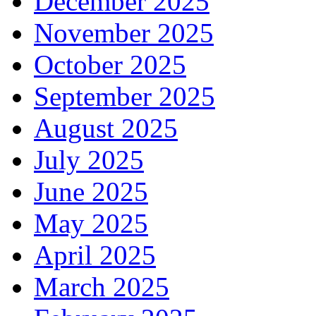
December 2025
November 2025
October 2025
September 2025
August 2025
July 2025
June 2025
May 2025
April 2025
March 2025