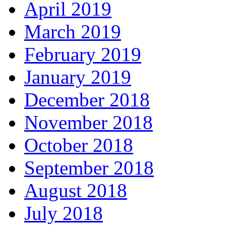
April 2019
March 2019
February 2019
January 2019
December 2018
November 2018
October 2018
September 2018
August 2018
July 2018