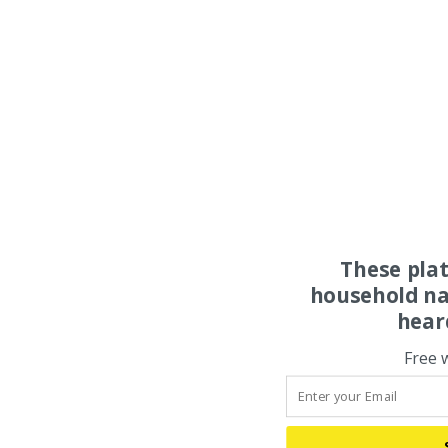
These pla
household na
hear
Free 