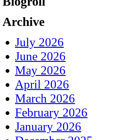
Blogroll
Archive
July 2026
June 2026
May 2026
April 2026
March 2026
February 2026
January 2026