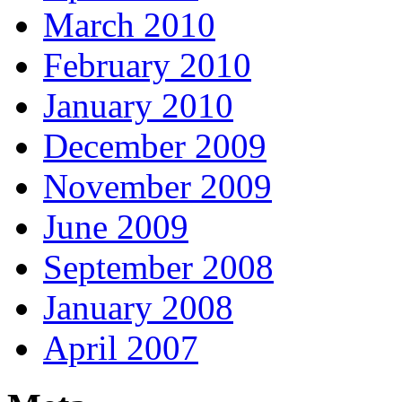
March 2010
February 2010
January 2010
December 2009
November 2009
June 2009
September 2008
January 2008
April 2007