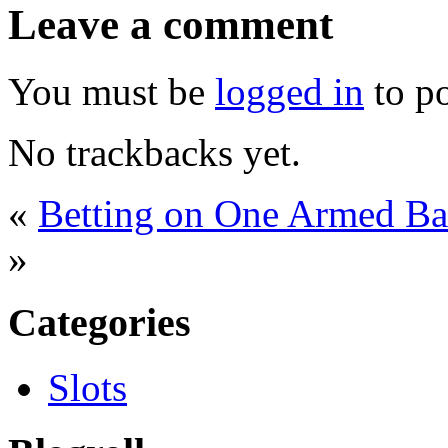
Leave a comment
You must be
logged in
to p
No trackbacks yet.
«
Betting on One Armed Ba
»
Categories
Slots