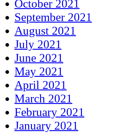
October 2021
September 2021
August 2021
July 2021
June 2021
May 2021
April 2021
March 2021
February 2021
January 2021