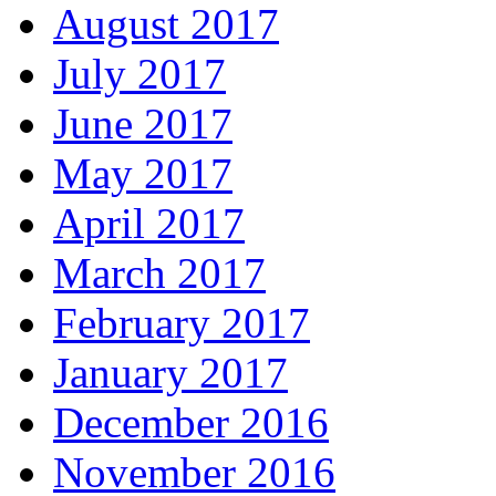
August 2017
July 2017
June 2017
May 2017
April 2017
March 2017
February 2017
January 2017
December 2016
November 2016