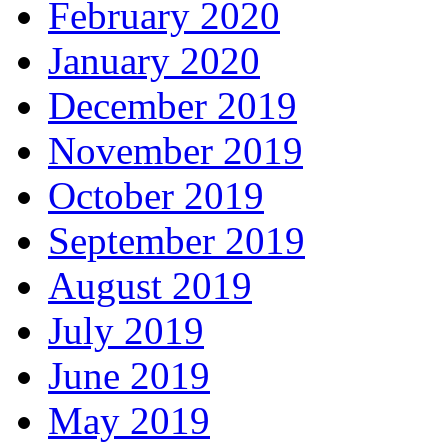
February 2020
January 2020
December 2019
November 2019
October 2019
September 2019
August 2019
July 2019
June 2019
May 2019