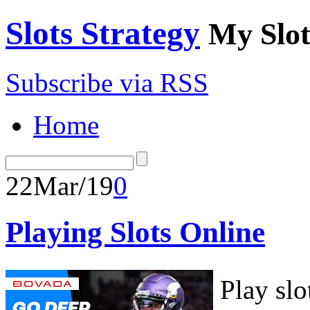
Slots Strategy
My Slot
Subscribe via RSS
Home
22
Mar/19
0
Playing Slots Online
Play slo