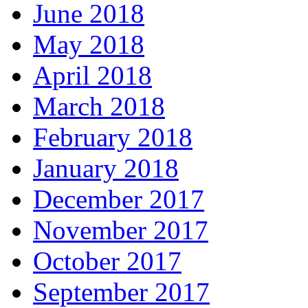
June 2018
May 2018
April 2018
March 2018
February 2018
January 2018
December 2017
November 2017
October 2017
September 2017