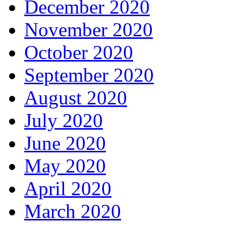
December 2020
November 2020
October 2020
September 2020
August 2020
July 2020
June 2020
May 2020
April 2020
March 2020