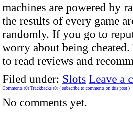
machines are powered by r
the results of every game a
randomly. If you go to reput
worry about being cheated. 
to read reviews and recomme
Filed under:
Slots
Leave a 
Comments (0)
Trackbacks (0)
( subscribe to comments on this post )
No comments yet.