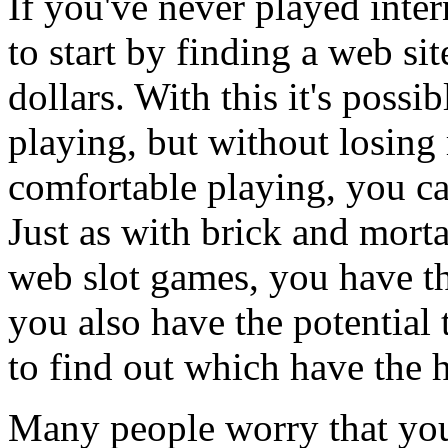
If you've never played inte
to start by finding a web sit
dollars. With this it's possi
playing, but without losin
comfortable playing, you ca
Just as with brick and mort
web slot games, you have th
you also have the potential 
to find out which have the 
Many people worry that you