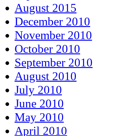
August 2015
December 2010
November 2010
October 2010
September 2010
August 2010
July 2010
June 2010
May 2010
April 2010