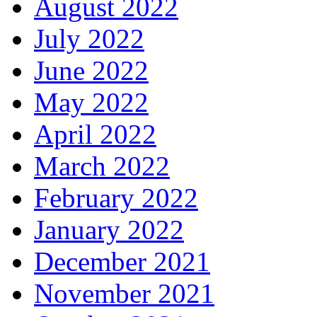
August 2022
July 2022
June 2022
May 2022
April 2022
March 2022
February 2022
January 2022
December 2021
November 2021