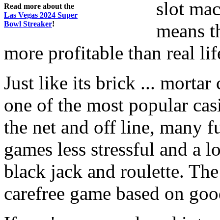
slot ma
Read more about the
Las Vegas 2024 Super
Bowl Streaker
!
means th
more profitable than real lif
Just like its brick ... morta
one of the most popular ca
the net and off line, many f
games less stressful and a l
black jack and roulette. Th
carefree game based on goo