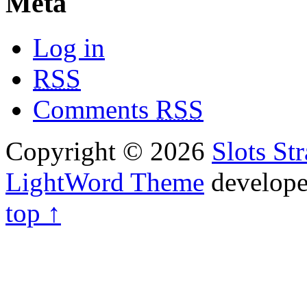
Meta
Log in
RSS
Comments
RSS
Copyright © 2026
Slots St
LightWord Theme
develop
top ↑