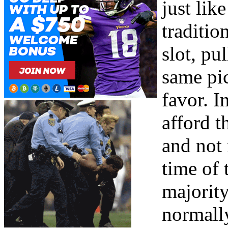
just lik
traditio
slot, pu
same pic
favor. I
afford t
and not 
time of 
majority
normally