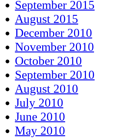
September 2015
August 2015
December 2010
November 2010
October 2010
September 2010
August 2010
July 2010
June 2010
May 2010