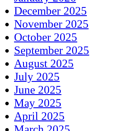
December 2025
November 2025
October 2025
September 2025
August 2025
July 2025
June 2025
May 2025
April 2025
March 2025