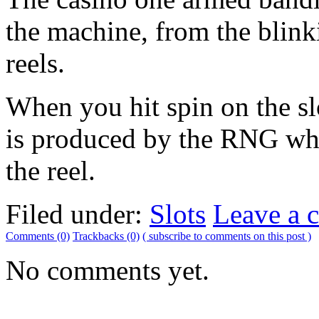
the machine, from the blinki
reels.
When you hit spin on the s
is produced by the RNG whi
the reel.
Filed under:
Slots
Leave a 
Comments (0)
Trackbacks (0)
( subscribe to comments on this post )
No comments yet.