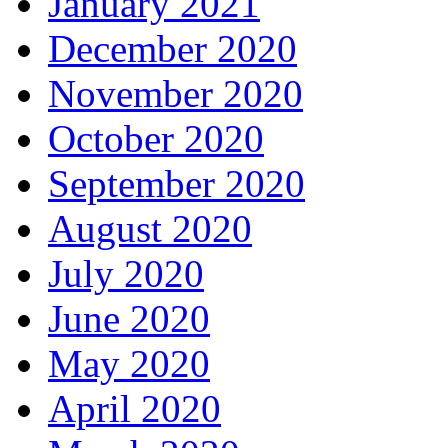
January 2021
December 2020
November 2020
October 2020
September 2020
August 2020
July 2020
June 2020
May 2020
April 2020