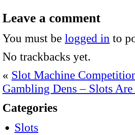
Leave a comment
You must be
logged in
to p
No trackbacks yet.
«
Slot Machine Competitio
Gambling Dens – Slots Are
Categories
Slots