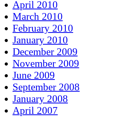
April 2010
March 2010
February 2010
January 2010
December 2009
November 2009
June 2009
September 2008
January 2008
April 2007