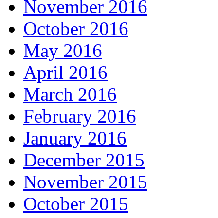
November 2016
October 2016
May 2016
April 2016
March 2016
February 2016
January 2016
December 2015
November 2015
October 2015