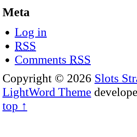
Meta
Log in
RSS
Comments
RSS
Copyright © 2026
Slots St
LightWord Theme
develop
top ↑