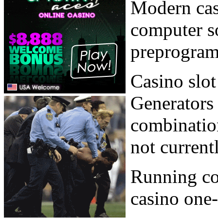
Modern cas
computer s
preprogram
Casino slo
Generators 
combinatio
not current
Running co
casino one-