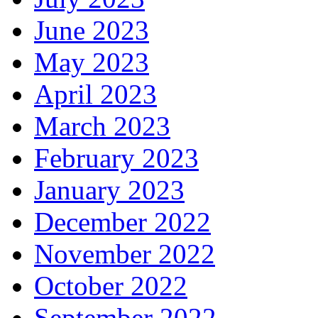
June 2023
May 2023
April 2023
March 2023
February 2023
January 2023
December 2022
November 2022
October 2022
September 2022