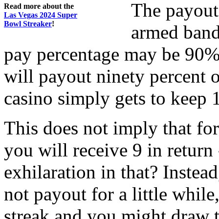
The payout
Read more about the
Las Vegas 2024 Super
Bowl Streaker
!
armed bandi
pay percentage may be 90%
will payout ninety percent o
casino simply gets to keep
This does not imply that for
you will receive 9 in return
exhilaration in that? Instea
not payout for a little while
streak and you might draw t