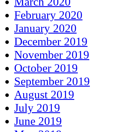
March 2020
February 2020
January 2020
December 2019
November 2019
October 2019
September 2019
August 2019
July 2019
June 2019