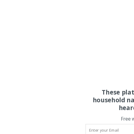
These pla
household na
hear
Free 