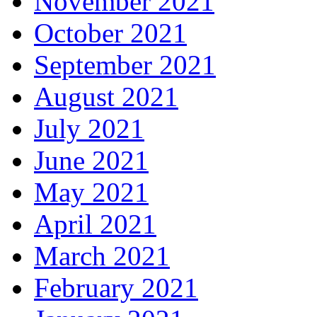
November 2021
October 2021
September 2021
August 2021
July 2021
June 2021
May 2021
April 2021
March 2021
February 2021