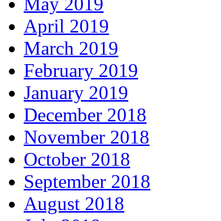
May 2019
April 2019
March 2019
February 2019
January 2019
December 2018
November 2018
October 2018
September 2018
August 2018