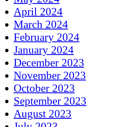
April 2024
March 2024
February 2024
January 2024
December 2023
November 2023
October 2023
September 2023
August 2023
July 2023