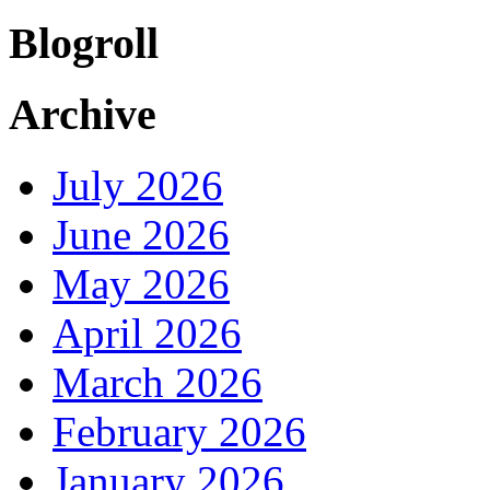
Blogroll
Archive
July 2026
June 2026
May 2026
April 2026
March 2026
February 2026
January 2026