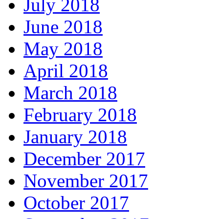
July 2018
June 2018
May 2018
April 2018
March 2018
February 2018
January 2018
December 2017
November 2017
October 2017