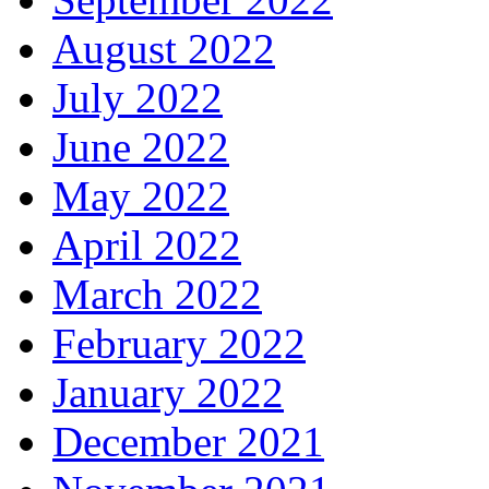
August 2022
July 2022
June 2022
May 2022
April 2022
March 2022
February 2022
January 2022
December 2021