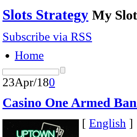
Slots Strategy
My Slot
Subscribe via RSS
Home
23
Apr/18
0
Casino One Armed Ban
[
English
]