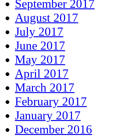
September 2017
August 2017
July 2017
June 2017
May 2017
April 2017
March 2017
February 2017
January 2017
December 2016