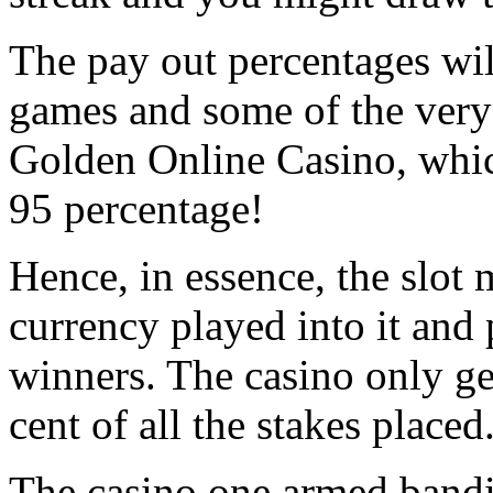
The pay out percentages wil
games and some of the very 
Golden Online Casino, which
95 percentage!
Hence, in essence, the slot 
currency played into it and 
winners. The casino only ge
cent of all the stakes placed
The casino one armed bandit