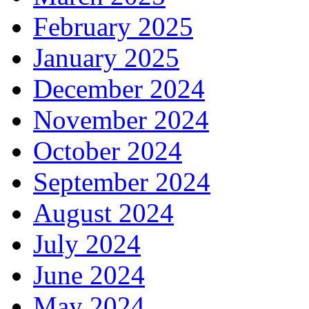
February 2025
January 2025
December 2024
November 2024
October 2024
September 2024
August 2024
July 2024
June 2024
May 2024