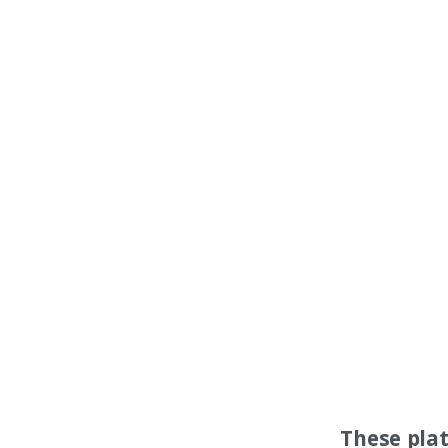
These pla