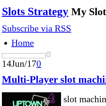
Slots Strategy
My Slot
Subscribe via RSS
Home
14
Jun/17
0
Multi-Player slot machi
slot machin