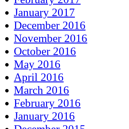
January 2017
December 2016
November 2016
October 2016
May 2016
April 2016
March 2016
February 2016
January 2016
December 2015