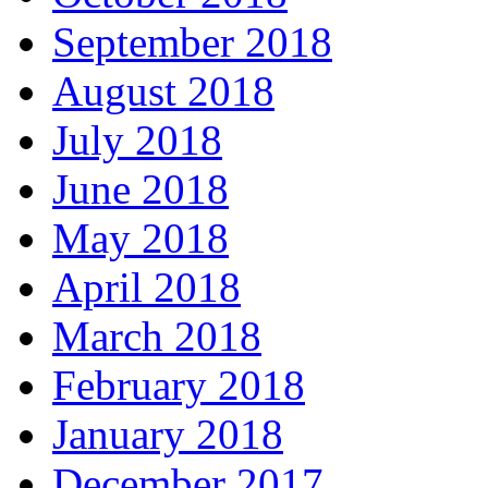
September 2018
August 2018
July 2018
June 2018
May 2018
April 2018
March 2018
February 2018
January 2018
December 2017