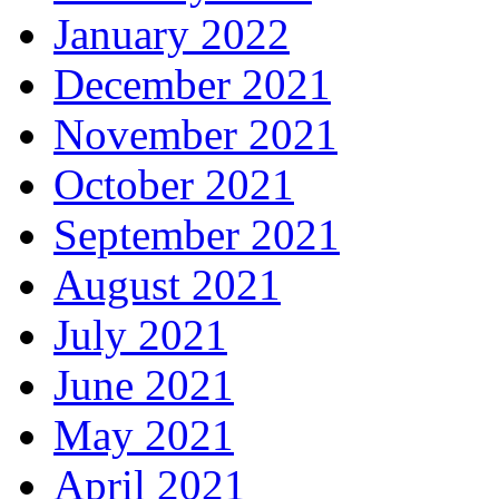
January 2022
December 2021
November 2021
October 2021
September 2021
August 2021
July 2021
June 2021
May 2021
April 2021