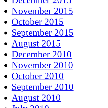
November 2015
October 2015
September 2015
August 2015
December 2010
November 2010
October 2010
September 2010
August 2010