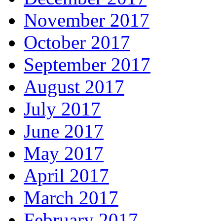
November 2017
October 2017
September 2017
August 2017
July 2017
June 2017
May 2017
April 2017
March 2017
February 2017