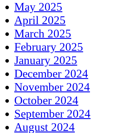
May 2025
April 2025
March 2025
February 2025
January 2025
December 2024
November 2024
October 2024
September 2024
August 2024