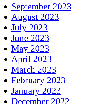
September 2023
August 2023
July 2023
June 2023
May 2023
April 2023
March 2023
February 2023
January 2023
December 2022