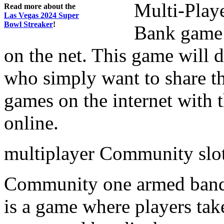
Multi-Playe
Read more about the
Las Vegas 2024 Super
Bowl Streaker
!
Bank game 
on the net. This game will de
who simply want to share th
games on the internet with 
online.
multiplayer Community slo
Community one armed band
is a game where players tak