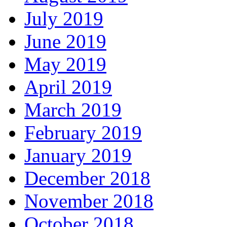
July 2019
June 2019
May 2019
April 2019
March 2019
February 2019
January 2019
December 2018
November 2018
October 2018