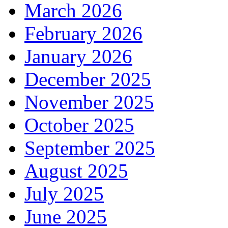
March 2026
February 2026
January 2026
December 2025
November 2025
October 2025
September 2025
August 2025
July 2025
June 2025