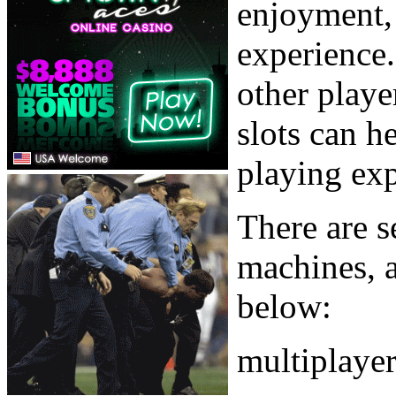
enjoyment, 
experience. 
other playe
slots can h
playing exp
There are s
machines, a
below:
multiplayer