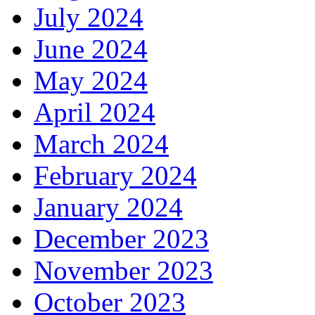
July 2024
June 2024
May 2024
April 2024
March 2024
February 2024
January 2024
December 2023
November 2023
October 2023