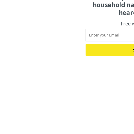
household na
hear
Free 