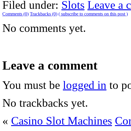
Filed under:
Slots
Leave a 
Comments (0)
Trackbacks (0)
( subscribe to comments on this post )
No comments yet.
Leave a comment
You must be
logged in
to p
No trackbacks yet.
«
Casino Slot Machines
Cor