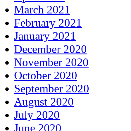
March 2021
February 2021
January 2021
December 2020
November 2020
October 2020
September 2020
August 2020
July 2020
June 2020