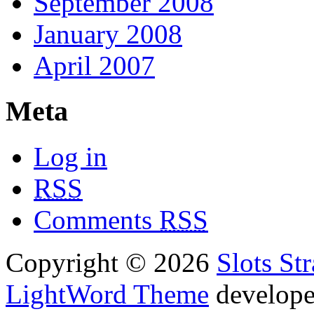
September 2008
January 2008
April 2007
Meta
Log in
RSS
Comments
RSS
Copyright © 2026
Slots St
LightWord Theme
develop