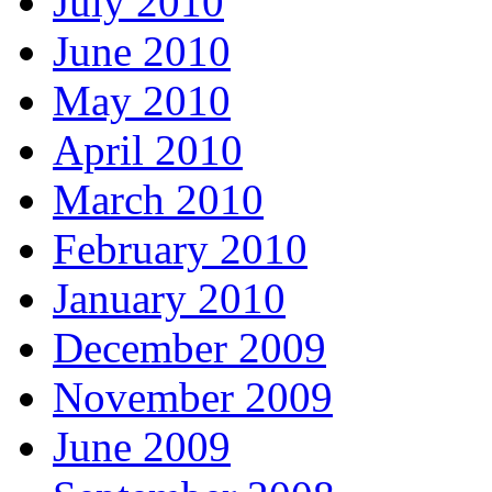
July 2010
June 2010
May 2010
April 2010
March 2010
February 2010
January 2010
December 2009
November 2009
June 2009