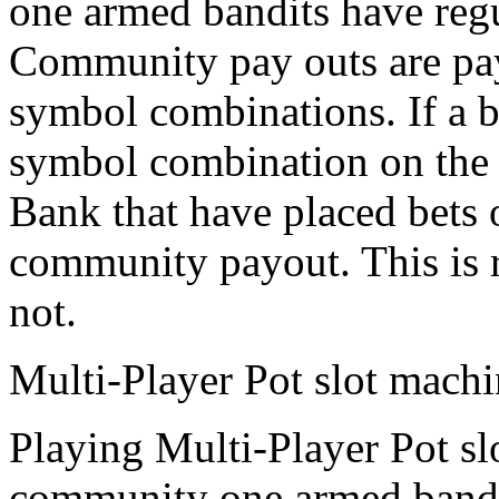
one armed bandits have reg
Community pay outs are pa
symbol combinations. If a 
symbol combination on the p
Bank that have placed bets 
community payout. This is r
not.
Multi-Player Pot slot mach
Playing Multi-Player Pot sl
community one armed bandits