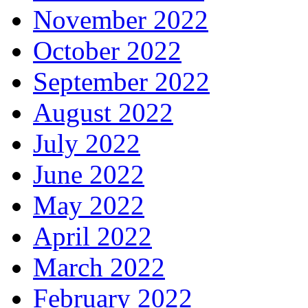
November 2022
October 2022
September 2022
August 2022
July 2022
June 2022
May 2022
April 2022
March 2022
February 2022