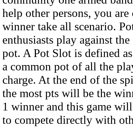
help other persons, you are
winner take all scenario. P
enthusiasts play against the 
pot. A Pot Slot is defined a
a common pot of all the play
charge. At the end of the sp
the most pts will be the win
1 winner and this game will 
to compete directly with oth