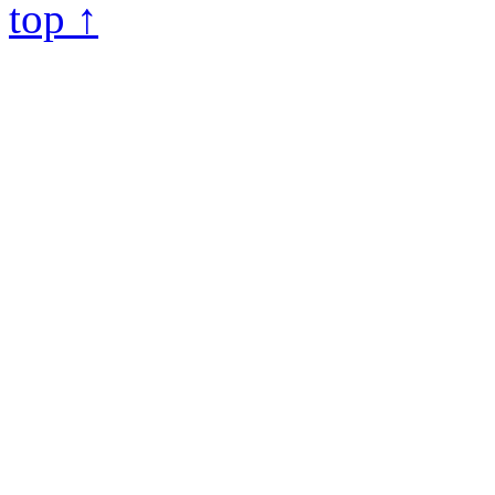
top ↑