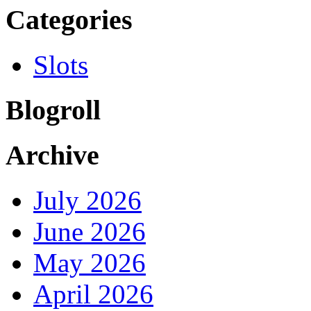
Categories
Slots
Blogroll
Archive
July 2026
June 2026
May 2026
April 2026