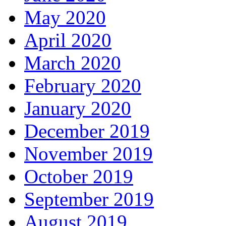
May 2020
April 2020
March 2020
February 2020
January 2020
December 2019
November 2019
October 2019
September 2019
August 2019