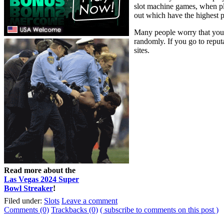
slot machine games, when pla
out which have the highest 
Many people worry that you 
randomly. If you go to reput
sites.
Read more about the
Las Vegas 2024 Super
Bowl Streaker
!
Filed under:
Slots
Leave a comment
Comments (0)
Trackbacks (0)
( subscribe to comments on this post )