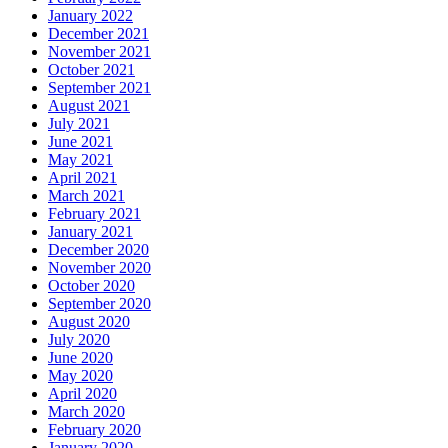
January 2022
December 2021
November 2021
October 2021
September 2021
August 2021
July 2021
June 2021
May 2021
April 2021
March 2021
February 2021
January 2021
December 2020
November 2020
October 2020
September 2020
August 2020
July 2020
June 2020
May 2020
April 2020
March 2020
February 2020
January 2020