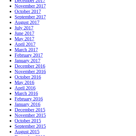
December 2017
November 2017
October 2017
September 2017
August 2017
July 2017
June 2017
May 2017
April 2017
March 2017
February 2017
January 2017
December 2016
November 2016
October 2016
May 2016
April 2016
March 2016
February 2016
January 2016
December 2015
November 2015
October 2015
September 2015
August 2015