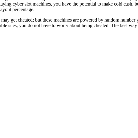
ying cyber slot machines, you have the potential to make cold cash, but
payout percentage.
may get cheated; but these machines are powered by random number gen
able sites, you do not have to worry about being cheated. The best way