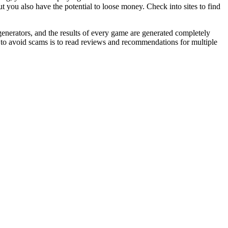
 you also have the potential to loose money. Check into sites to find
erators, and the results of every game are generated completely
 to avoid scams is to read reviews and recommendations for multiple