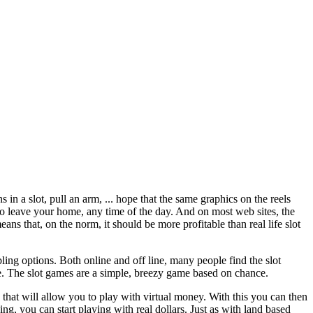
 in a slot, pull an arm, ... hope that the same graphics on the reels
 to leave your home, any time of the day. And on most web sites, the
ans that, on the norm, it should be more profitable than real life slot
ling options. Both online and off line, many people find the slot
te. The slot games are a simple, breezy game based on chance.
 that will allow you to play with virtual money. With this you can then
g, you can start playing with real dollars. Just as with land based