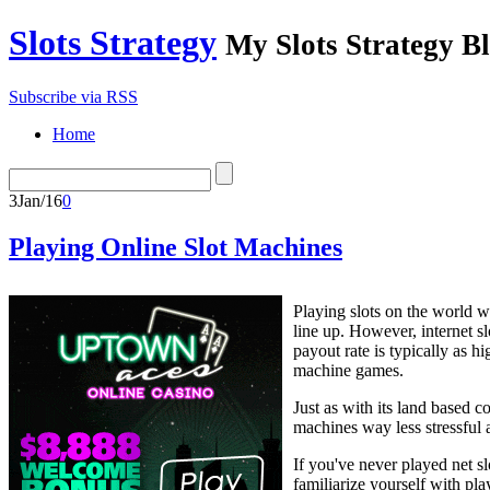
Slots Strategy
My Slots Strategy B
Subscribe via RSS
Home
3
Jan/16
0
Playing Online Slot Machines
Playing slots on the world wi
line up. However, internet s
payout rate is typically as h
machine games.
Just as with its land based c
machines way less stressful 
If you've never played net s
familiarize yourself with pl