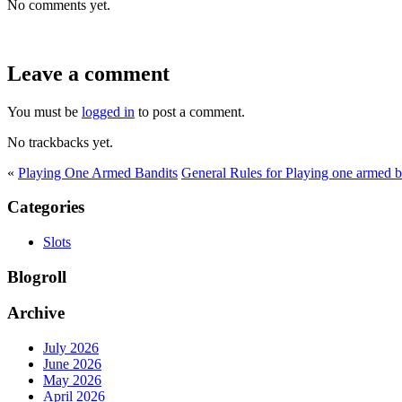
No comments yet.
Leave a comment
You must be
logged in
to post a comment.
No trackbacks yet.
«
Playing One Armed Bandits
General Rules for Playing one armed b
Categories
Slots
Blogroll
Archive
July 2026
June 2026
May 2026
April 2026