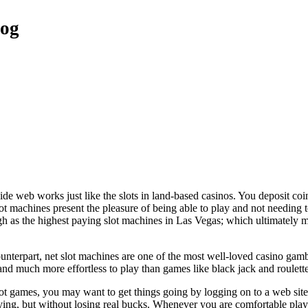
log
de web works just like the slots in land-based casinos. You deposit coins
lot machines present the pleasure of being able to play and not needing
igh as the highest paying slot machines in Las Vegas; which ultimately me
ounterpart, net slot machines are one of the most well-loved casino gamb
and much more effortless to play than games like black jack and roulet
lot games, you may want to get things going by logging on to a web site
aying, but without losing real bucks. Whenever you are comfortable playin