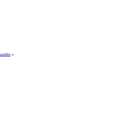
andits
»