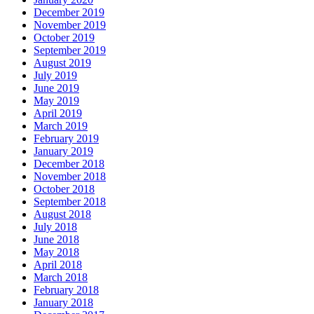
December 2019
November 2019
October 2019
September 2019
August 2019
July 2019
June 2019
May 2019
April 2019
March 2019
February 2019
January 2019
December 2018
November 2018
October 2018
September 2018
August 2018
July 2018
June 2018
May 2018
April 2018
March 2018
February 2018
January 2018