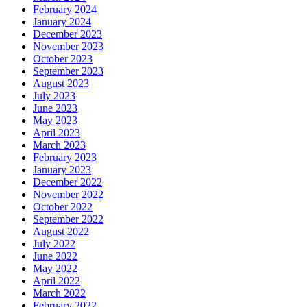
February 2024
January 2024
December 2023
November 2023
October 2023
September 2023
August 2023
July 2023
June 2023
May 2023
April 2023
March 2023
February 2023
January 2023
December 2022
November 2022
October 2022
September 2022
August 2022
July 2022
June 2022
May 2022
April 2022
March 2022
February 2022