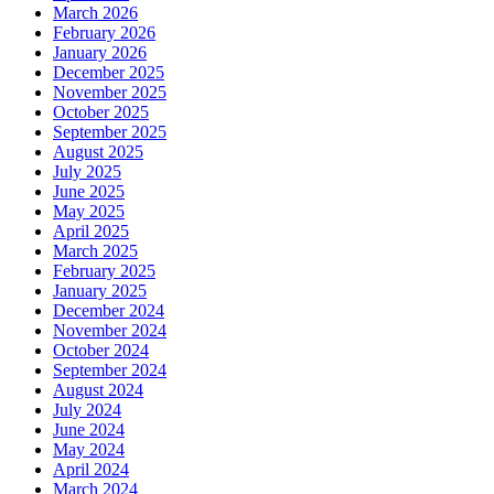
March 2026
February 2026
January 2026
December 2025
November 2025
October 2025
September 2025
August 2025
July 2025
June 2025
May 2025
April 2025
March 2025
February 2025
January 2025
December 2024
November 2024
October 2024
September 2024
August 2024
July 2024
June 2024
May 2024
April 2024
March 2024