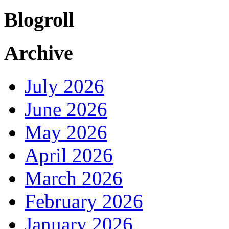
Blogroll
Archive
July 2026
June 2026
May 2026
April 2026
March 2026
February 2026
January 2026