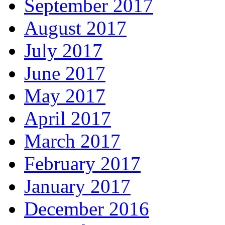
September 2017
August 2017
July 2017
June 2017
May 2017
April 2017
March 2017
February 2017
January 2017
December 2016