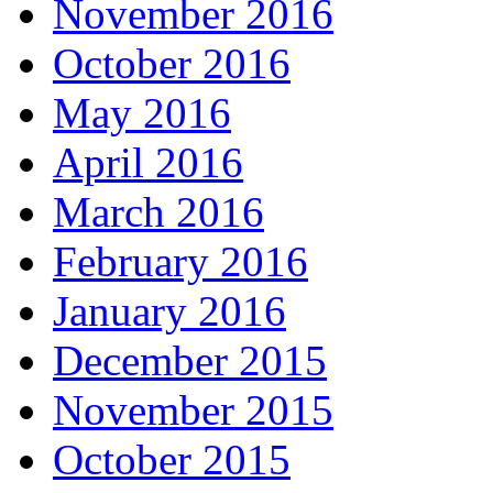
November 2016
October 2016
May 2016
April 2016
March 2016
February 2016
January 2016
December 2015
November 2015
October 2015