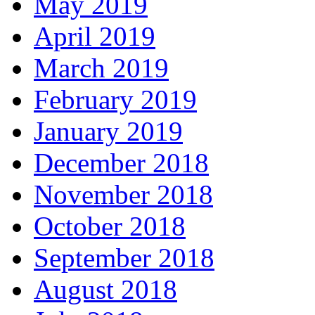
May 2019
April 2019
March 2019
February 2019
January 2019
December 2018
November 2018
October 2018
September 2018
August 2018