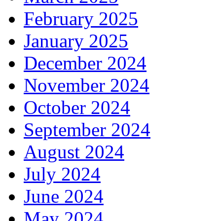
February 2025
January 2025
December 2024
November 2024
October 2024
September 2024
August 2024
July 2024
June 2024
May 2024