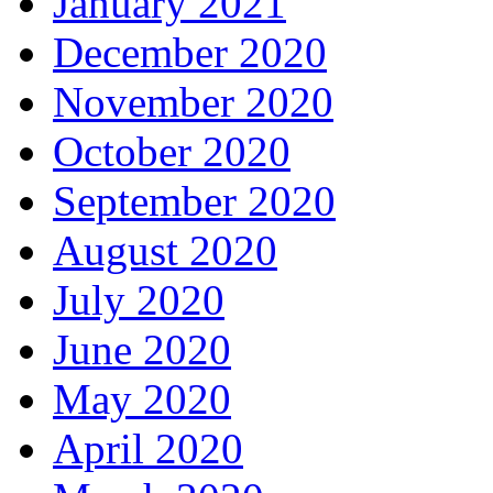
January 2021
December 2020
November 2020
October 2020
September 2020
August 2020
July 2020
June 2020
May 2020
April 2020