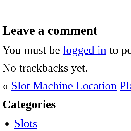
Leave a comment
You must be
logged in
to p
No trackbacks yet.
«
Slot Machine Location
Pl
Categories
Slots