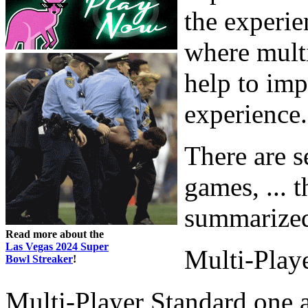
the experie
where mult
help to imp
experience.
There are s
games, ... 
summarize
Read more about the
Las Vegas 2024 Super
Multi-Playe
Bowl Streaker
!
Multi-Player Standard one a