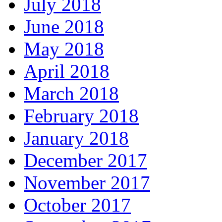
July 2018
June 2018
May 2018
April 2018
March 2018
February 2018
January 2018
December 2017
November 2017
October 2017