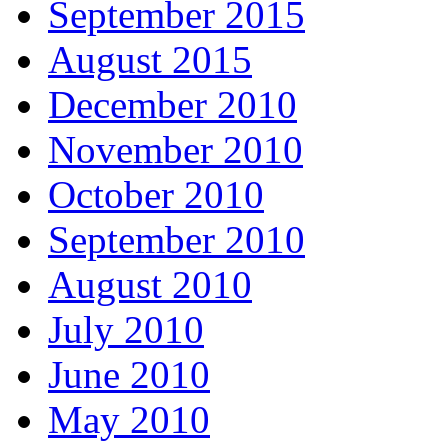
September 2015
August 2015
December 2010
November 2010
October 2010
September 2010
August 2010
July 2010
June 2010
May 2010