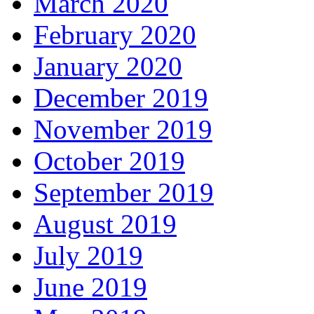
March 2020
February 2020
January 2020
December 2019
November 2019
October 2019
September 2019
August 2019
July 2019
June 2019