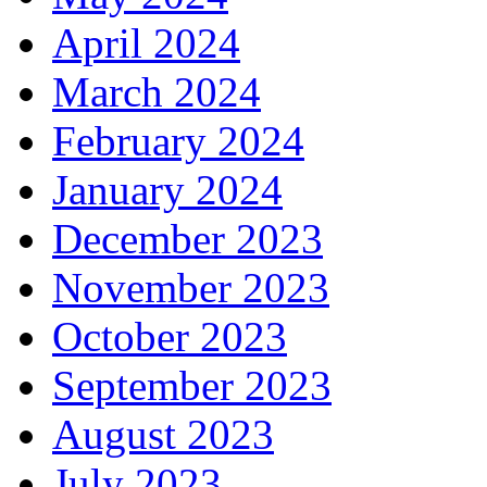
April 2024
March 2024
February 2024
January 2024
December 2023
November 2023
October 2023
September 2023
August 2023
July 2023