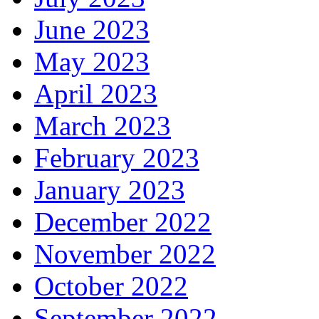
June 2023
May 2023
April 2023
March 2023
February 2023
January 2023
December 2022
November 2022
October 2022
September 2022