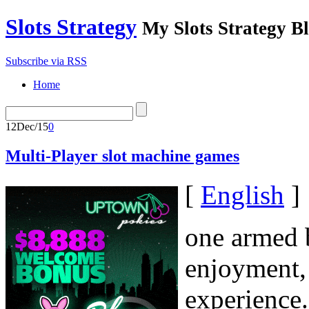
Slots Strategy
My Slots Strategy B
Subscribe via RSS
Home
12
Dec/15
0
Multi-Player slot machine games
[
English
]
one armed b
enjoyment, 
experience.