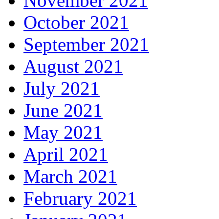
November 2021
October 2021
September 2021
August 2021
July 2021
June 2021
May 2021
April 2021
March 2021
February 2021