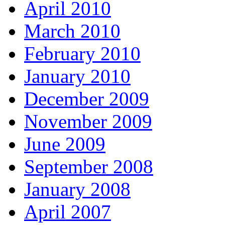
April 2010
March 2010
February 2010
January 2010
December 2009
November 2009
June 2009
September 2008
January 2008
April 2007