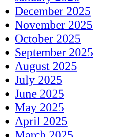
December 2025
November 2025
October 2025
September 2025
August 2025
July 2025
June 2025
May 2025
April 2025
March 2025