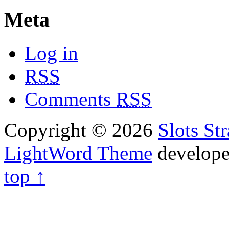
Meta
Log in
RSS
Comments
RSS
Copyright © 2026
Slots St
LightWord Theme
develop
top ↑