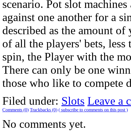
scenario. Pot slot machines
against one another for a si
described as the amount of
of all the players' bets, less
spin, the Player with the mo
There can only be one winne
those who like to compete di
Filed under:
Slots
Leave a 
Comments (0)
Trackbacks (0)
( subscribe to comments on this post )
No comments yet.