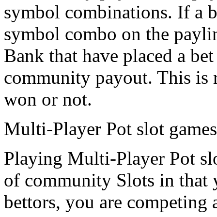
symbol combinations. If a 
symbol combo on the payline
Bank that have placed a bet
community payout. This is 
won or not.
Multi-Player Pot slot games
Playing Multi-Player Pot sl
of community Slots in that y
bettors, you are competing a