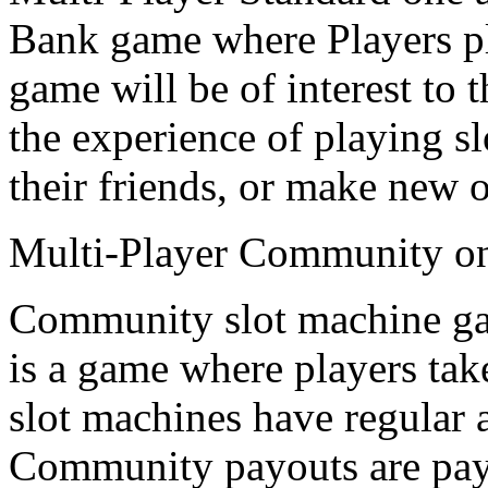
Bank game where Players pl
game will be of interest to 
the experience of playing s
their friends, or make new 
Multi-Player Community on
Community slot machine g
is a game where players tak
slot machines have regular
Community payouts are pay