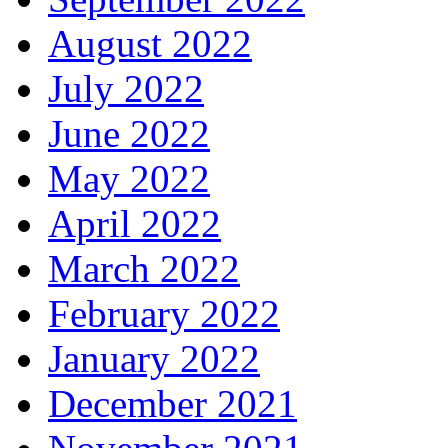
August 2022
July 2022
June 2022
May 2022
April 2022
March 2022
February 2022
January 2022
December 2021