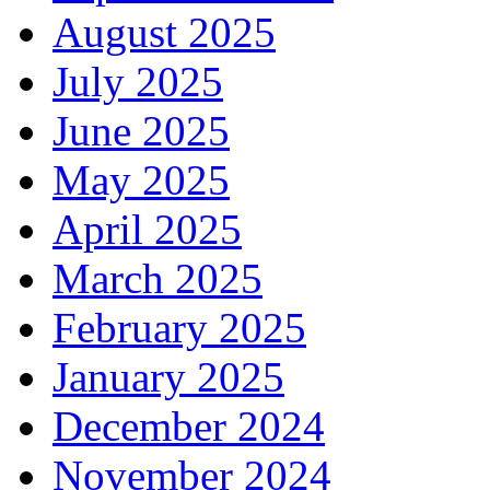
August 2025
July 2025
June 2025
May 2025
April 2025
March 2025
February 2025
January 2025
December 2024
November 2024