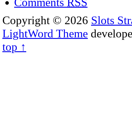
Comments
RSS
Copyright © 2026
Slots St
LightWord Theme
develop
top ↑