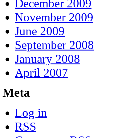
December 2009
November 2009
June 2009
September 2008
January 2008
April 2007
Meta
Log in
RSS