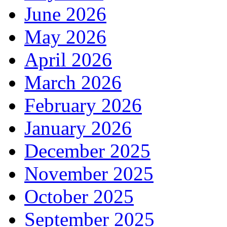
June 2026
May 2026
April 2026
March 2026
February 2026
January 2026
December 2025
November 2025
October 2025
September 2025