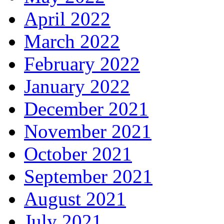
April 2022
March 2022
February 2022
January 2022
December 2021
November 2021
October 2021
September 2021
August 2021
July 2021