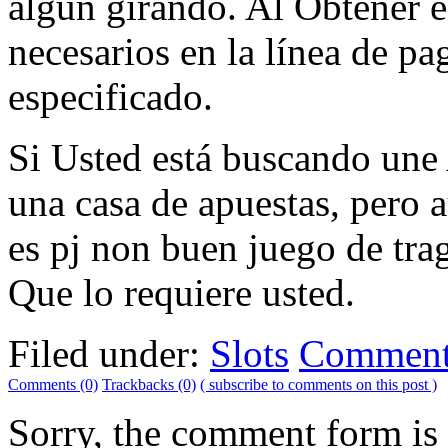
algún girando. Al Obtener 
necesarios en la línea de p
especificado.
Si Usted está buscando un
una casa de apuestas, pero 
es pj non buen juego de tra
Que lo requiere usted.
Filed under:
Slots
Comment
Comments (0)
Trackbacks (0)
( subscribe to comments on this post )
Sorry, the comment form is c