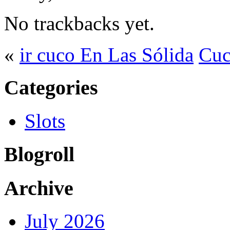
No trackbacks yet.
«
ir cuco En Las Sólida
Cuc
Categories
Slots
Blogroll
Archive
July 2026