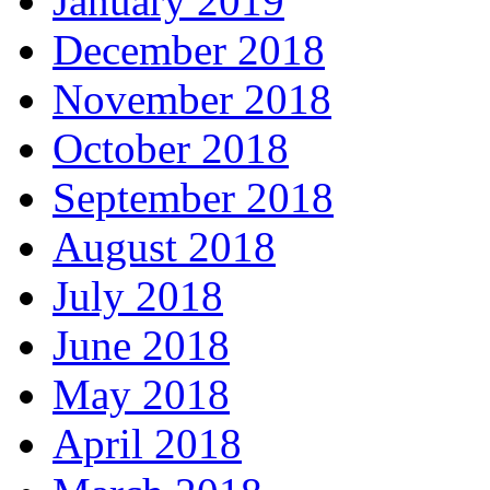
January 2019
December 2018
November 2018
October 2018
September 2018
August 2018
July 2018
June 2018
May 2018
April 2018