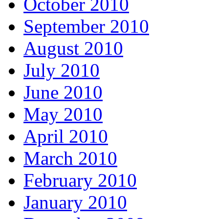
October 2010
September 2010
August 2010
July 2010
June 2010
May 2010
April 2010
March 2010
February 2010
January 2010