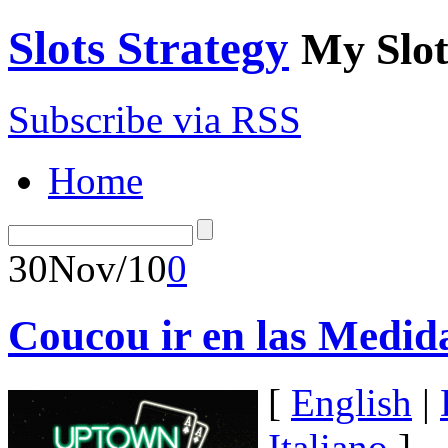
Slots Strategy
My Slot
Subscribe via RSS
Home
30
Nov/10
0
Coucou ir en las Medid
[
English
|
Italiano
]