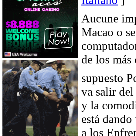
Aucune impo
Macao o se
computador
de los más 
supuesto Po
va salir de
y la comodi
está dando 
a los Enfre