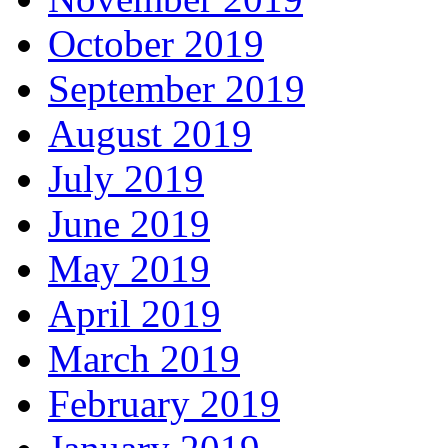
October 2019
September 2019
August 2019
July 2019
June 2019
May 2019
April 2019
March 2019
February 2019