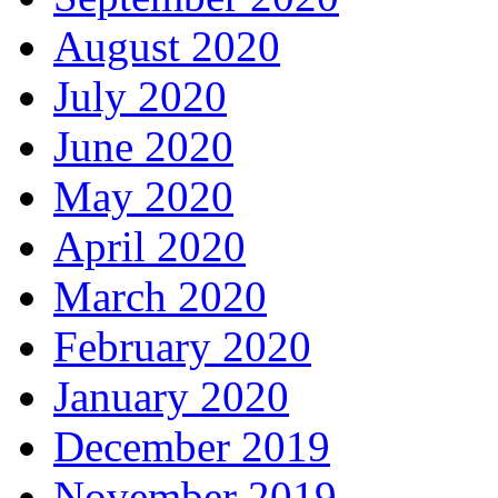
August 2020
July 2020
June 2020
May 2020
April 2020
March 2020
February 2020
January 2020
December 2019
November 2019