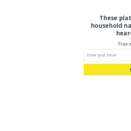
These pla
household na
hear
Free 