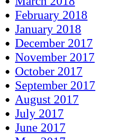
March 2018
February 2018
January 2018
December 2017
November 2017
October 2017
September 2017
August 2017
July 2017
June 2017