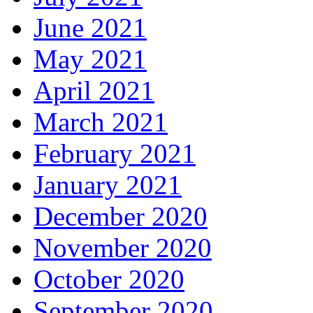
June 2021
May 2021
April 2021
March 2021
February 2021
January 2021
December 2020
November 2020
October 2020
September 2020