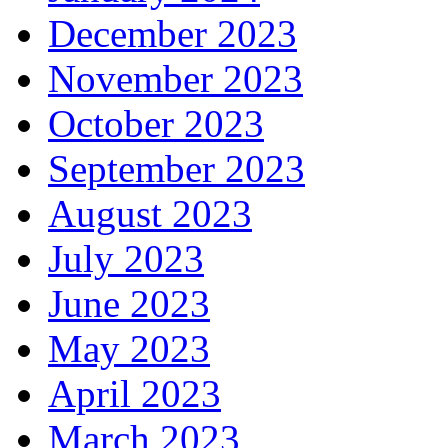
December 2023
November 2023
October 2023
September 2023
August 2023
July 2023
June 2023
May 2023
April 2023
March 2023