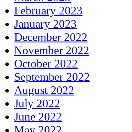
February 2023
January 2023
December 2022
November 2022
October 2022
September 2022
August 2022
July 2022
June 2022
May 2022