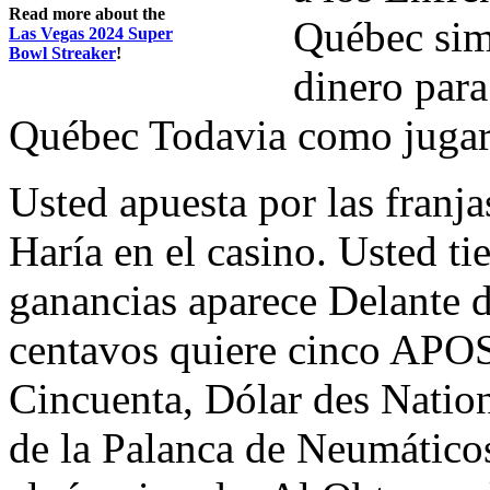
Read more about the
Québec sim
Las Vegas 2024 Super
Bowl Streaker
!
dinero para
Québec Todavia como jugar
Usted apuesta por las franja
Haría en el casino. Usted ti
ganancias aparece Delante d
centavos quiere cinco APO
Cincuenta, Dólar des Nations
de la Palanca de Neumáticos