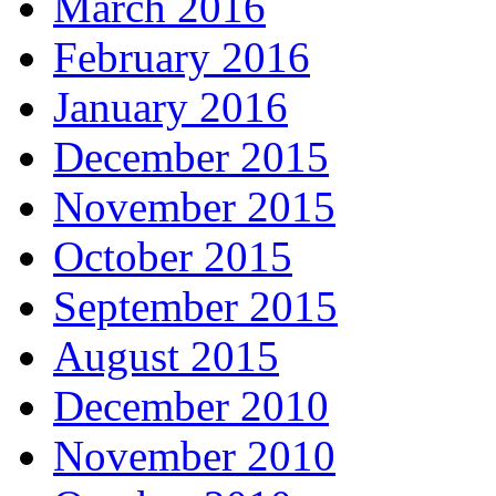
March 2016
February 2016
January 2016
December 2015
November 2015
October 2015
September 2015
August 2015
December 2010
November 2010