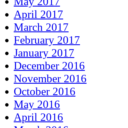
May 2017
April 2017
March 2017
February 2017
January 2017
December 2016
November 2016
October 2016
May 2016
April 2016