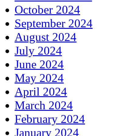
October 2024
September 2024
August 2024
July 2024
June 2024
May 2024
April 2024
March 2024
February 2024
January 2024