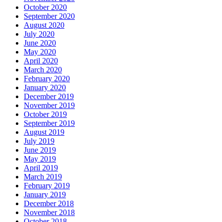
October 2020
September 2020
August 2020
July 2020
June 2020
May 2020
April 2020
March 2020
February 2020
January 2020
December 2019
November 2019
October 2019
September 2019
August 2019
July 2019
June 2019
May 2019
April 2019
March 2019
February 2019
January 2019
December 2018
November 2018
October 2018