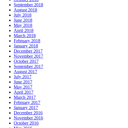
September 2018
August 2018
July 2018
June 2018
May 2018
April 2018
March 2018
February 2018
January 2018
December 2017
November 2017
October 2017
September 2017
August 2017
July 2017
June 2017
May 2017
April 2017
March 2017
February 2017
January 2017
December 2016
November 2016
October 2016