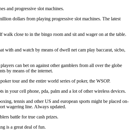
ines and progressive slot machines.
llion dollars from playing progressive slot machines. The latest
f walk close to in the bingo room and sit and wager on at the table.
hat with and watch by means of dwell net cam play baccarat, sicbo,
players can bet on against other gamblers from all over the globe
nts by means of the internet.
 poker tour and the entire world series of poker, the WSOP.
s in your cell phone, pda, palm and a lot of other wireless devices.
, boxing, tennis and other US and european sports might be placed on-
port wagering line. Always updated.
rs battle for true cash prizes.
g is a great deal of fun.