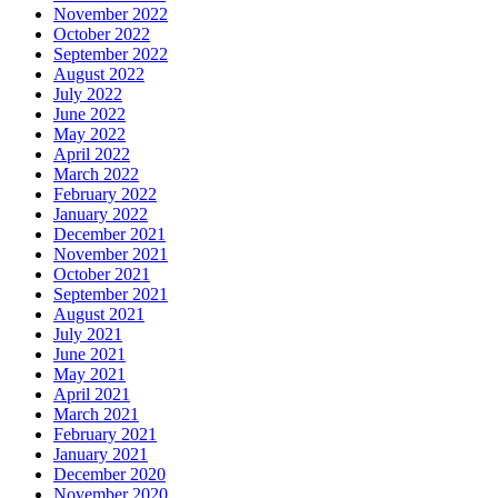
November 2022
October 2022
September 2022
August 2022
July 2022
June 2022
May 2022
April 2022
March 2022
February 2022
January 2022
December 2021
November 2021
October 2021
September 2021
August 2021
July 2021
June 2021
May 2021
April 2021
March 2021
February 2021
January 2021
December 2020
November 2020