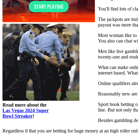
You'll find lots of c
The jackpots are tru
payout was more th
Most woman like to w
You also can chat wi
Men like live gambli
twenty-one and roule
What can make online
internet based. What 
Online qualifiers al
Reasonably new are m
Sport book betting o
Read more about the
line. But not only t
Las Vegas 2024 Super
Bowl Streaker
!
Besides gambling den
Regardless if that you are betting for huge money at an high roller on