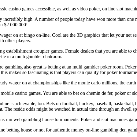
lassic casino games accessible, as well as video poker, on line slot mach
ly incredibly high. A number of people today have won more than one mi
an $2.000.000!
ager on at bingo on-line. Cool are the 3D graphics that let your net sel
th other players.
ng establishment croupier games. Female dealers that you are able to c
tte in a multi gambler chatroom.
 gambling also great is betting at an multi gambler poker room. Poker 
this makes so fascinating is that players can qualify for poker tourname
ready wager on at championships like the monte carlo millions, the earth
obile casino games. You are able to bet on chemin de fer, poker or slot
nline is achievable, too. Bets on football, hockey, baseball, basketball
hat. The reside odds might be watched in actual time through an dwell s
s run web gambling house tournaments. Poker and slot machines gamble
line betting house or not for authentic money on-line gambling den gamin