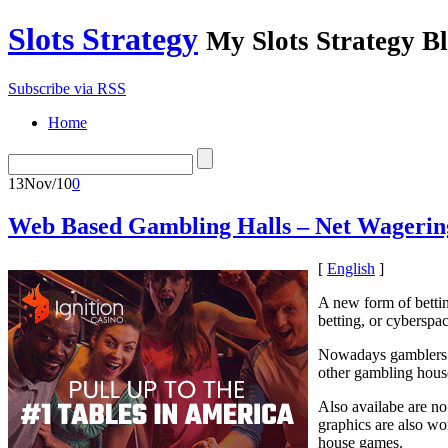
Slots Strategy
My Slots Strategy B
Subscribe via RSS
Home
13
Nov/10
0
Web Based Gambling Halls – Net Wagerin
[
English
]
A new form of bettin
betting, or cyberspac
Nowadays gamblers fr
other gambling hous
Also availabe are n
graphics are also wo
house games.