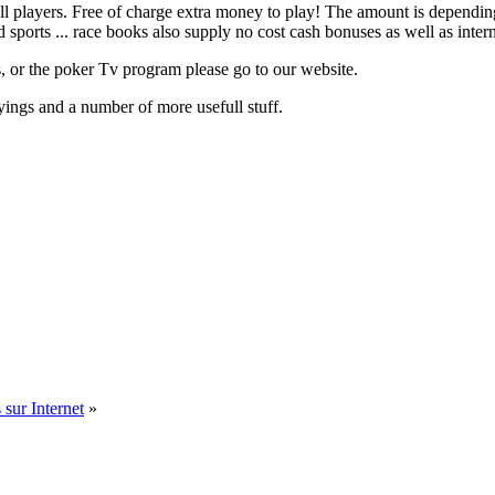
all players. Free of charge extra money to play! The amount is depend
d sports ... race books also supply no cost cash bonuses as well as inte
s, or the poker Tv program please go to our website.
ayings and a number of more usefull stuff.
sur Internet
»