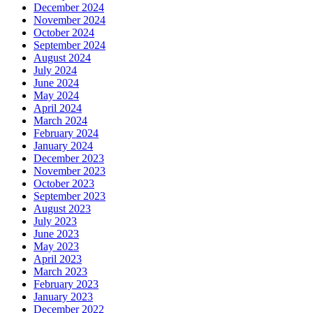
December 2024
November 2024
October 2024
September 2024
August 2024
July 2024
June 2024
May 2024
April 2024
March 2024
February 2024
January 2024
December 2023
November 2023
October 2023
September 2023
August 2023
July 2023
June 2023
May 2023
April 2023
March 2023
February 2023
January 2023
December 2022