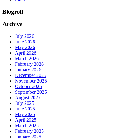
Blogroll
Archive
July 2026
June 2026
May 2026
April 2026
March 2026
February 2026
January 2026
December 2025
November 2025
October 2025
September 2025
August 2025
July 2025
June 2025
May 2025
April 2025
March 2025
February 2025
January 2025