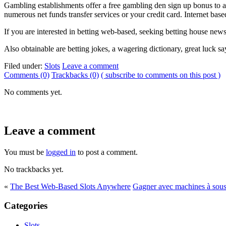
Gambling establishments offer a free gambling den sign up bonus to 
numerous net funds transfer services or your credit card. Internet base
If you are interested in betting web-based, seeking betting house new
Also obtainable are betting jokes, a wagering dictionary, great luck s
Filed under:
Slots
Leave a comment
Comments (0)
Trackbacks (0)
( subscribe to comments on this post )
No comments yet.
Leave a comment
You must be
logged in
to post a comment.
No trackbacks yet.
«
The Best Web-Based Slots Anywhere
Gagner avec machines à sous 
Categories
Slots