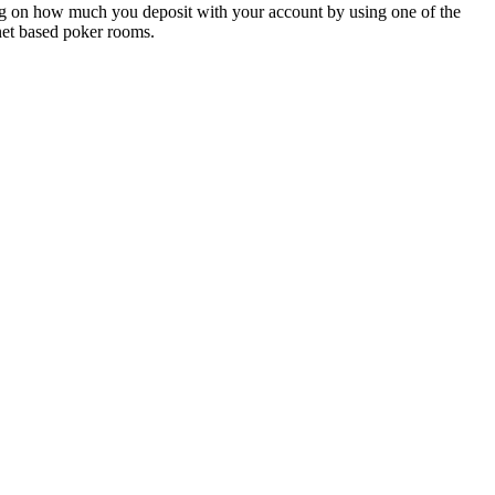
ing on how much you deposit with your account by using one of the
rnet based poker rooms.