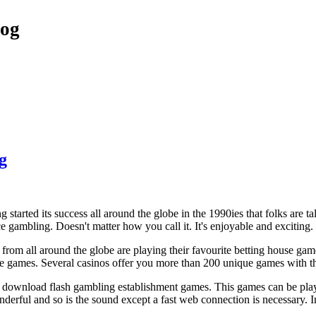
log
g
g started its success all around the globe in the 1990ies that folks are
e gambling. Doesn't matter how you call it. It's enjoyable and exciting.
om all around the globe are playing their favourite betting house games
e games. Several casinos offer you more than 200 unique games with th
o download flash gambling establishment games. This games can be play
nderful and so is the sound except a fast web connection is necessary