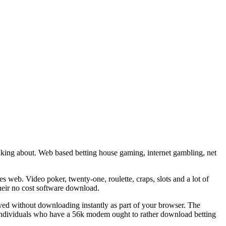
 talking about. Web based betting house gaming, internet gambling, net
 web. Video poker, twenty-one, roulette, craps, slots and a lot of
eir no cost software download.
ed without downloading instantly as part of your browser. The
. Individuals who have a 56k modem ought to rather download betting