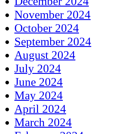
December 2024
November 2024
October 2024
September 2024
August 2024
July 2024
June 2024
May 2024
April 2024
March 2024