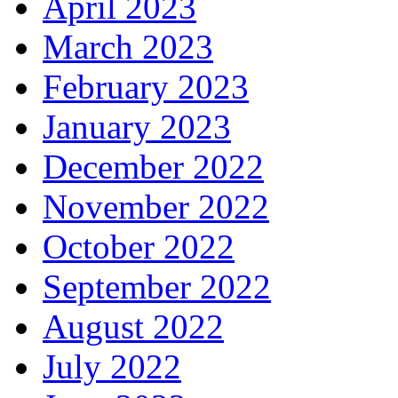
April 2023
March 2023
February 2023
January 2023
December 2022
November 2022
October 2022
September 2022
August 2022
July 2022