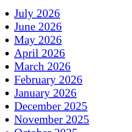
July 2026
June 2026
May 2026
April 2026
March 2026
February 2026
January 2026
December 2025
November 2025