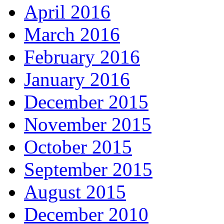
April 2016
March 2016
February 2016
January 2016
December 2015
November 2015
October 2015
September 2015
August 2015
December 2010