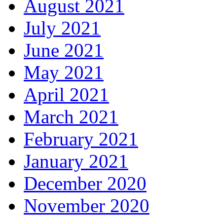
August 2021
July 2021
June 2021
May 2021
April 2021
March 2021
February 2021
January 2021
December 2020
November 2020