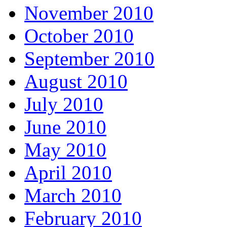
November 2010
October 2010
September 2010
August 2010
July 2010
June 2010
May 2010
April 2010
March 2010
February 2010