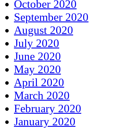
October 2020
September 2020
August 2020
July 2020
June 2020
May 2020
April 2020
March 2020
February 2020
January 2020