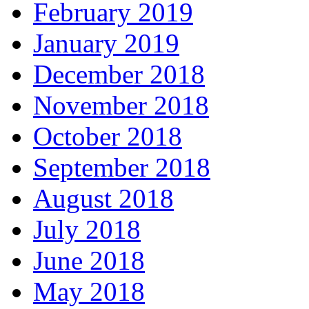
February 2019
January 2019
December 2018
November 2018
October 2018
September 2018
August 2018
July 2018
June 2018
May 2018