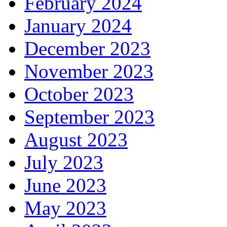
February 2024
January 2024
December 2023
November 2023
October 2023
September 2023
August 2023
July 2023
June 2023
May 2023