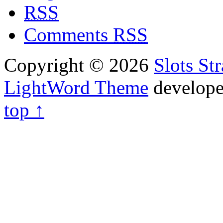
RSS
Comments
RSS
Copyright © 2026
Slots St
LightWord Theme
develop
top ↑