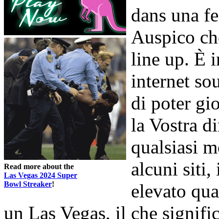
dans una fes
Auspico che
line up. È 
internet so
di poter gi
la Vostra d
qualsiasi m
alcuni siti,
Read more about the
Las Vegas 2024 Super
Bowl Streaker
!
elevato qu
un Las Vegas, il che signific