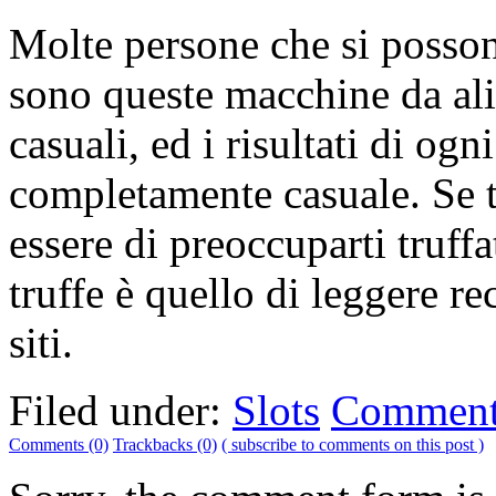
Molte persone che si posson
sono queste macchine da ali
casuali, ed i risultati di og
completamente casuale. Se tu
essere di preoccuparti truffa
truffe è quello di leggere r
siti.
Filed under:
Slots
Comment
Comments (0)
Trackbacks (0)
( subscribe to comments on this post )