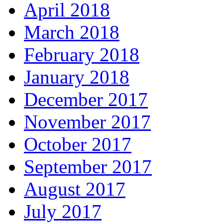
April 2018
March 2018
February 2018
January 2018
December 2017
November 2017
October 2017
September 2017
August 2017
July 2017