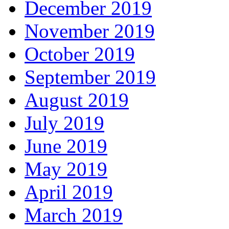
December 2019
November 2019
October 2019
September 2019
August 2019
July 2019
June 2019
May 2019
April 2019
March 2019