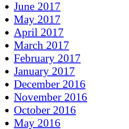
June 2017
May 2017
April 2017
March 2017
February 2017
January 2017
December 2016
November 2016
October 2016
May 2016