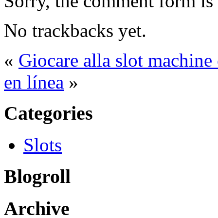
Sorry, the comment form is c
No trackbacks yet.
«
Giocare alla slot machine
en línea
»
Categories
Slots
Blogroll
Archive