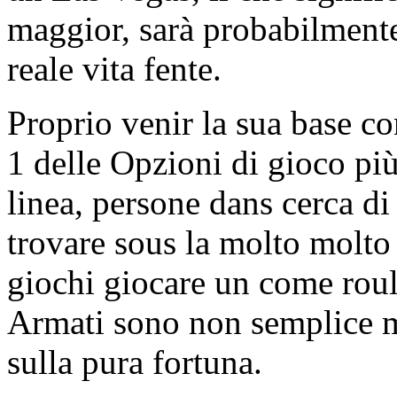
maggior, sarà probabilmente
reale vita fente.
Proprio venir la sua base con
1 delle Opzioni di gioco pi
linea, persone dans cerca d
trovare sous la molto molto
giochi giocare un come roule
Armati sono non semplice m
sulla pura fortuna.