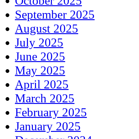
October 2025
September 2025
August 2025
July 2025
June 2025
May 2025
April 2025
March 2025
February 2025
January 2025