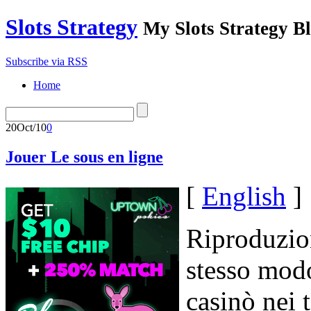
Slots Strategy
My Slots Strategy B
Subscribe via RSS
Home
20
Oct/10
0
Jouer Le sous en ligne
[
English
]
Riproduzion
stesso mod
casinò nei 