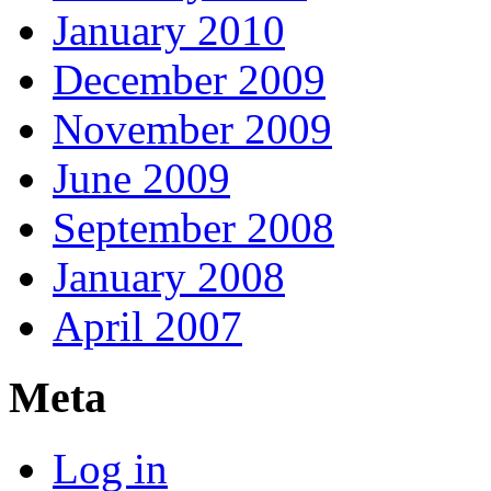
January 2010
December 2009
November 2009
June 2009
September 2008
January 2008
April 2007
Meta
Log in