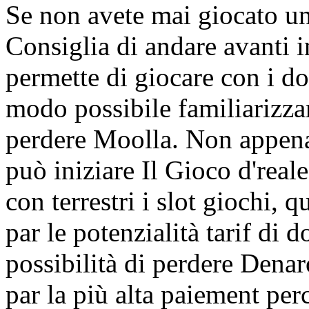
Se non avete mai giocato une
Consiglia di andare avanti 
permette di giocare con i do
modo possibile familiarizzar
perdere Moolla. Non appena
può iniziare Il Gioco d'real
con terrestri i slot giochi,
par le potenzialità tarif di d
possibilità di perdere Denar
par la più alta paiement per