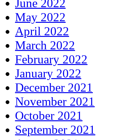
June 2022
May 2022
April 2022
March 2022
February 2022
January 2022
December 2021
November 2021
October 2021
September 2021