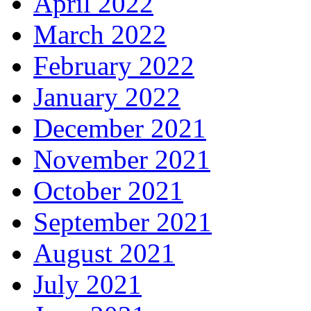
April 2022
March 2022
February 2022
January 2022
December 2021
November 2021
October 2021
September 2021
August 2021
July 2021