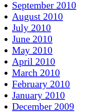
September 2010
August 2010
July 2010
June 2010
May 2010
April 2010
March 2010
February 2010
January 2010
December 2009