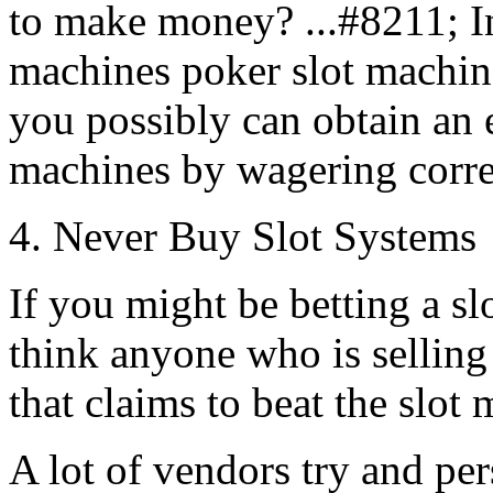
to make money? ...#8211; In
machines poker slot machin
you possibly can obtain an e
machines by wagering corre
4. Never Buy Slot Systems
If you might be betting a s
think anyone who is sellin
that claims to beat the slot
A lot of vendors try and pe