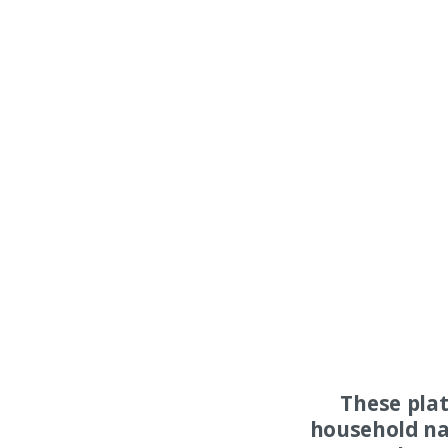
These pla
household na