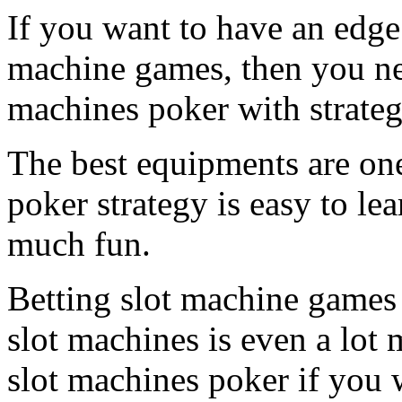
If you want to have an edge
machine games, then you ne
machines poker with strateg
The best equipments are one
poker strategy is easy to le
much fun.
Betting slot machine games i
slot machines is even a lot 
slot machines poker if you 