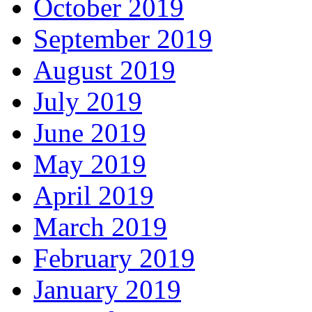
October 2019
September 2019
August 2019
July 2019
June 2019
May 2019
April 2019
March 2019
February 2019
January 2019