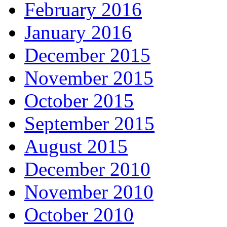
February 2016
January 2016
December 2015
November 2015
October 2015
September 2015
August 2015
December 2010
November 2010
October 2010