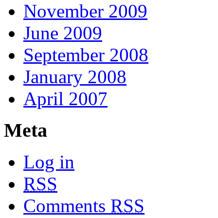
November 2009
June 2009
September 2008
January 2008
April 2007
Meta
Log in
RSS
Comments
RSS