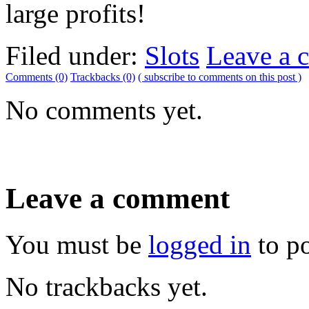
large profits!
Filed under:
Slots
Leave a 
Comments (0)
Trackbacks (0)
( subscribe to comments on this post )
No comments yet.
Leave a comment
You must be
logged in
to p
No trackbacks yet.