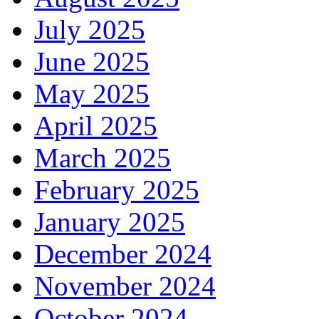
July 2025
June 2025
May 2025
April 2025
March 2025
February 2025
January 2025
December 2024
November 2024
October 2024