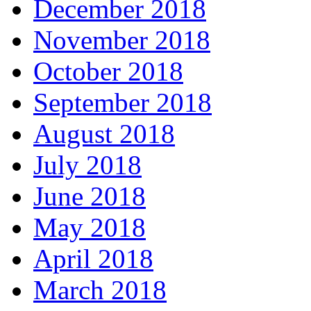
December 2018
November 2018
October 2018
September 2018
August 2018
July 2018
June 2018
May 2018
April 2018
March 2018