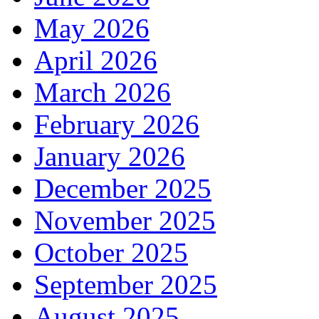
May 2026
April 2026
March 2026
February 2026
January 2026
December 2025
November 2025
October 2025
September 2025
August 2025