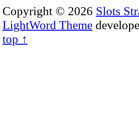
Copyright © 2026
Slots St
LightWord Theme
develop
top ↑