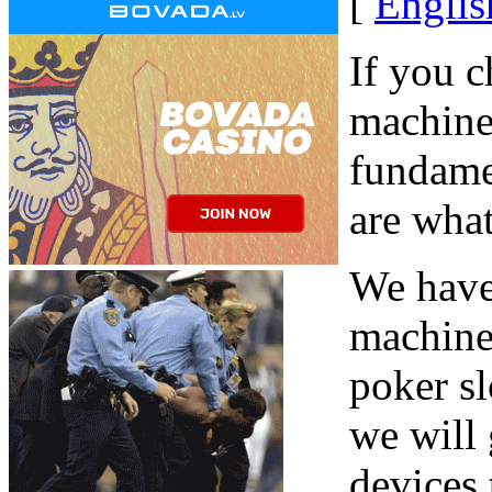
[
Englis
If you c
machine
fundame
are what 
We have 
machines
poker sl
we will 
devices 