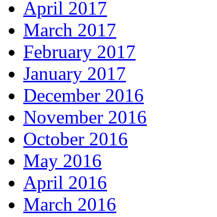
April 2017
March 2017
February 2017
January 2017
December 2016
November 2016
October 2016
May 2016
April 2016
March 2016