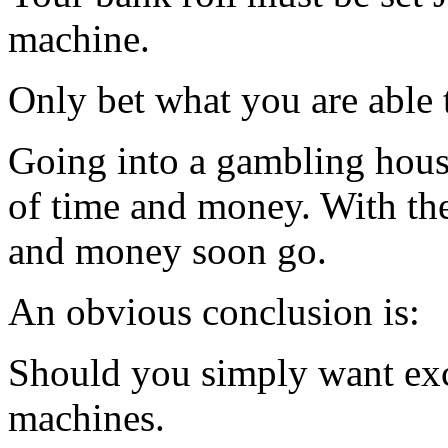
machine.
Only bet what you are able t
Going into a gambling house 
of time and money. With the
and money soon go.
An obvious conclusion is:
Should you simply want exci
machines.