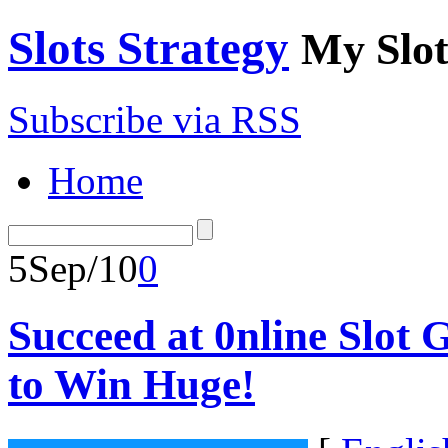
Slots Strategy
My Slot
Subscribe via RSS
Home
5
Sep/10
0
Succeed at 0nline Slot
to Win Huge!