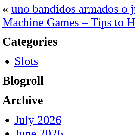
«
uno bandidos armados o 
Machine Games – Tips to H
Categories
Slots
Blogroll
Archive
July 2026
June 2026