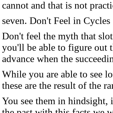
cannot and that is not practi
seven. Don't Feel in Cycles
Don't feel the myth that slo
you'll be able to figure out 
advance when the succeedin
While you are able to see lo
these are the result of the 
You see them in hindsight, i
the past with this facts we 