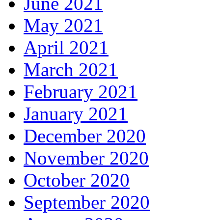
June 2021
May 2021
April 2021
March 2021
February 2021
January 2021
December 2020
November 2020
October 2020
September 2020