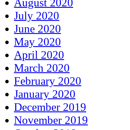
August 2020
July 2020
June 2020
May 2020
April 2020
March 2020
February 2020
January 2020
December 2019
November 2019