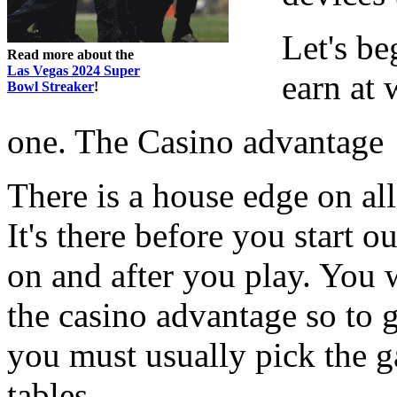
Let's be
Read more about the
Las Vegas 2024 Super
earn at 
Bowl Streaker
!
one. The Casino advantage
There is a house edge on al
It's there before you start 
on and after you play. You w
the casino advantage so to 
you must usually pick the g
tables.