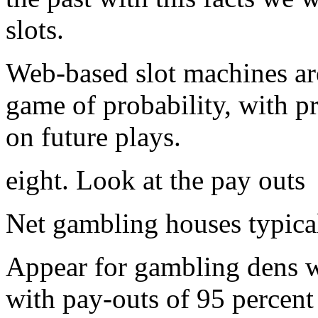
slots.
Web-based slot machines ar
game of probability, with p
on future plays.
eight. Look at the pay outs
Net gambling houses typical
Appear for gambling dens w
with pay-outs of 95 percent