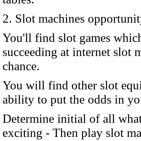
2. Slot machines opportunity
You'll find slot games whic
succeeding at internet slot
chance.
You will find other slot eq
ability to put the odds in yo
Determine initial of all wha
exciting - Then play slot m