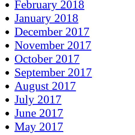
February 2018
January 2018
December 2017
November 2017
October 2017
September 2017
August 2017
July 2017
June 2017
May 2017