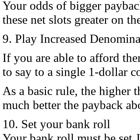
Your odds of bigger paybac
these net slots greater on t
9. Play Increased Denomina
If you are able to afford th
to say to a single 1-dollar c
As a basic rule, the higher 
much better the payback ab
10. Set your bank roll
Your bank roll must be set J