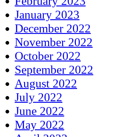
February 2023
January 2023
December 2022
November 2022
October 2022
September 2022
August 2022
July 2022
June 2022
May 2022