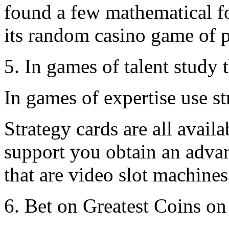
found a few mathematical f
its random casino game of 
5. In games of talent study 
In games of expertise use st
Strategy cards are all availa
support you obtain an advan
that are video slot machine
6. Bet on Greatest Coins on