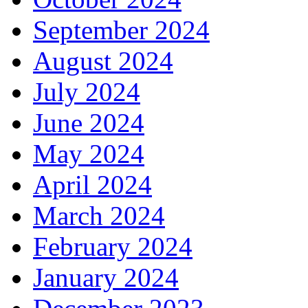
September 2024
August 2024
July 2024
June 2024
May 2024
April 2024
March 2024
February 2024
January 2024