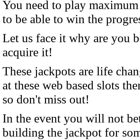
You need to play maximum 
to be able to win the progre
Let us face it why are you b
acquire it!
These jackpots are life cha
at these web based slots th
so don't miss out!
In the event you will not bet
building the jackpot for som