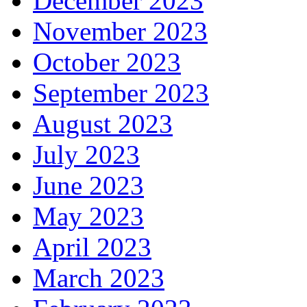
December 2023
November 2023
October 2023
September 2023
August 2023
July 2023
June 2023
May 2023
April 2023
March 2023