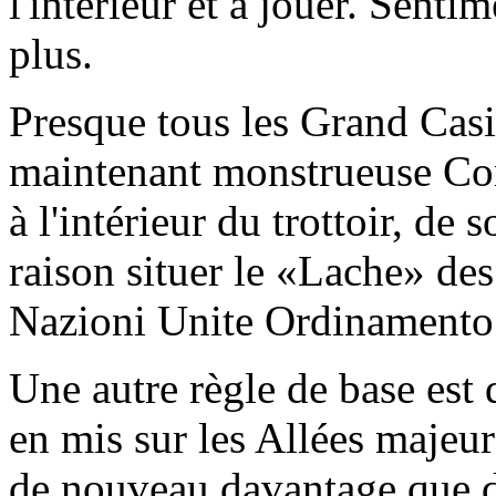
l'intérieur et à jouer. Senti
plus.
Presque tous les Grand Casi
maintenant monstrueuse Co
à l'intérieur du trottoir, de 
raison situer le «Lache» des
Nazioni Unite Ordinamento
Une autre règle de base est
en mis sur les Allées majeure
de nouveau davantage que de