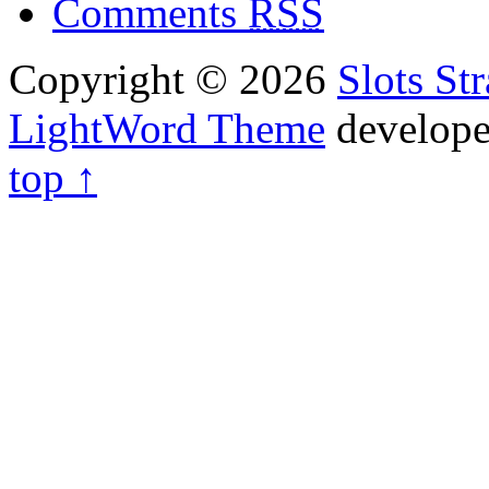
Comments
RSS
Copyright © 2026
Slots St
LightWord Theme
develop
top ↑