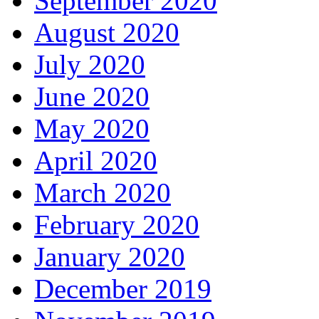
September 2020
August 2020
July 2020
June 2020
May 2020
April 2020
March 2020
February 2020
January 2020
December 2019