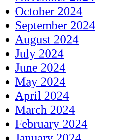
October 2024
September 2024
August 2024
July 2024
June 2024
May 2024
April 2024
March 2024
February 2024
January 2024