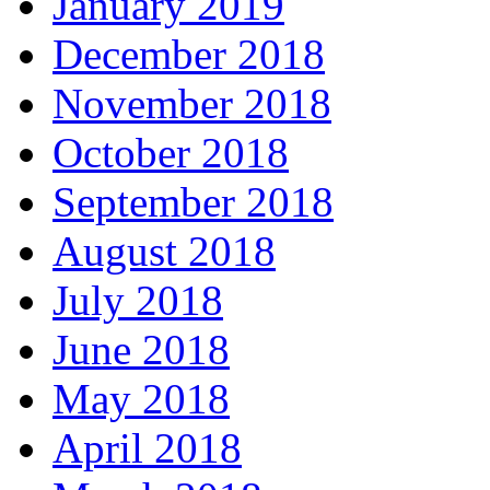
January 2019
December 2018
November 2018
October 2018
September 2018
August 2018
July 2018
June 2018
May 2018
April 2018