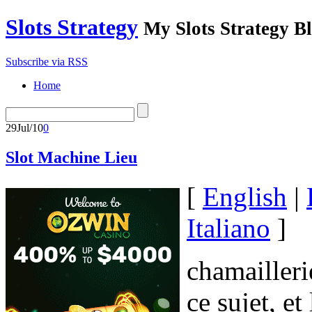
Slots Strategy
My Slots Strategy B
Subscribe via RSS
Home
29
Jul/10
0
Slot Machine Lieu
[
English
|
Italiano
]
chamailleri
ce sujet, et