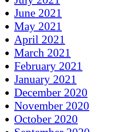
June 2021
May 2021
April 2021
March 2021
February 2021
January 2021
December 2020
November 2020
October 2020