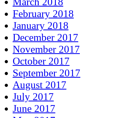
March 2018
February 2018
January 2018
December 2017
November 2017
October 2017
September 2017
August 2017
July 2017
June 2017