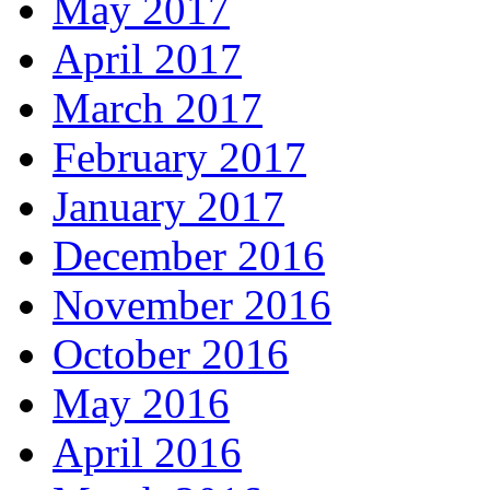
May 2017
April 2017
March 2017
February 2017
January 2017
December 2016
November 2016
October 2016
May 2016
April 2016