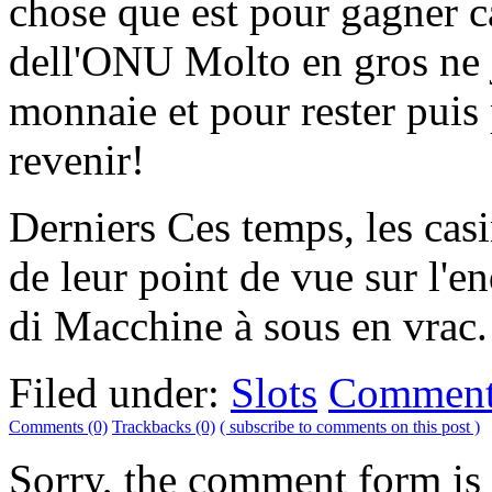
chose que est pour gagner 
dell'ONU Molto en gros ne 
monnaie et pour rester puis
revenir!
Derniers Ces temps, les cas
de leur point de vue sur l'en
di Macchine à sous en vrac.
Filed under:
Slots
Comment
Comments (0)
Trackbacks (0)
( subscribe to comments on this post )
Sorry, the comment form is c