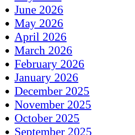
June 2026
May 2026
April 2026
March 2026
February 2026
January 2026
December 2025
November 2025
October 2025
September 2025