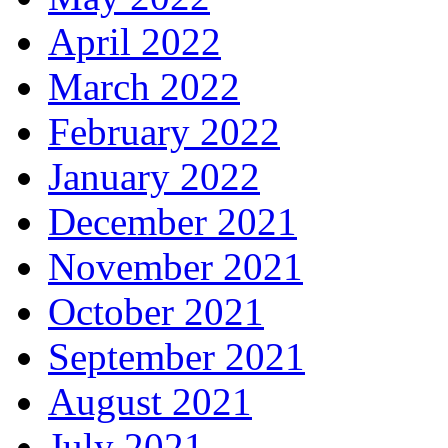
April 2022
March 2022
February 2022
January 2022
December 2021
November 2021
October 2021
September 2021
August 2021
July 2021