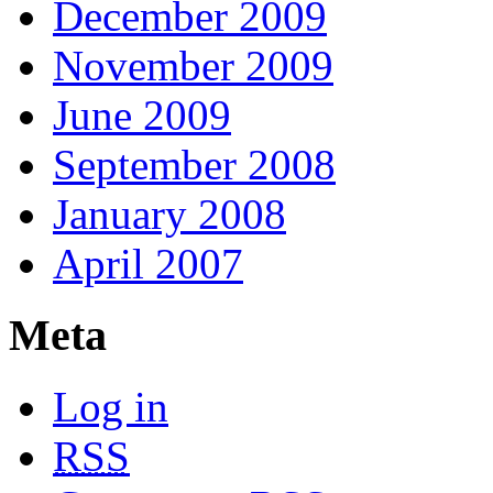
December 2009
November 2009
June 2009
September 2008
January 2008
April 2007
Meta
Log in
RSS