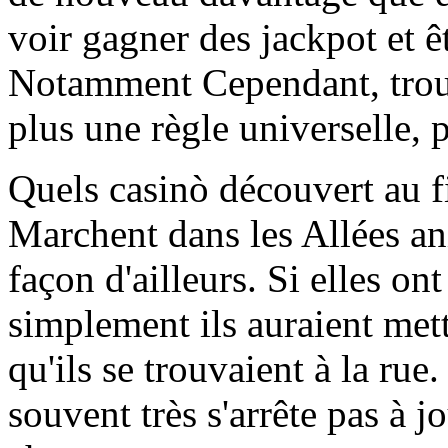
voir gagner des jackpot et ê
Notamment Cependant, trouv
plus une règle universelle, p
Quels casinò découvert au fi
Marchent dans les Allées an
façon d'ailleurs. Si elles on
simplement ils auraient met
qu'ils se trouvaient à la rue
souvent très s'arrête pas à j