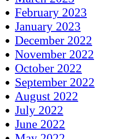
February 2023
January 2023
December 2022
November 2022
October 2022
September 2022
August 2022
July 2022
June 2022
May 2022