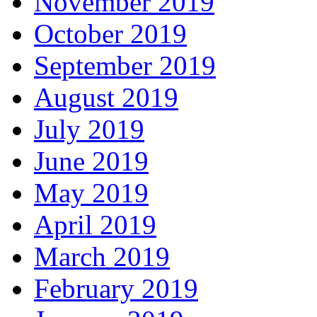
November 2019
October 2019
September 2019
August 2019
July 2019
June 2019
May 2019
April 2019
March 2019
February 2019