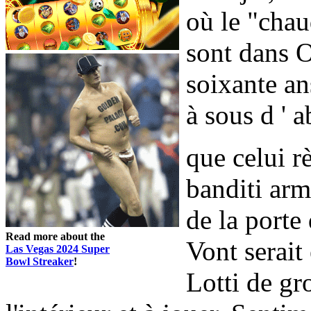
où le "chau
sont dans 
soixante an
à sous d ' a
que celui r
banditi arme
de la porte
Read more about the
Vont serait
Las Vegas 2024 Super
Bowl Streaker
!
Lotti de gr