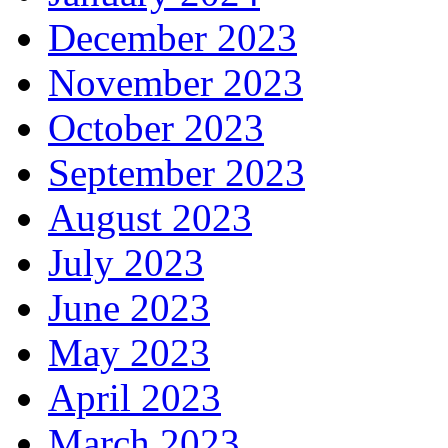
December 2023
November 2023
October 2023
September 2023
August 2023
July 2023
June 2023
May 2023
April 2023
March 2023