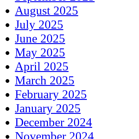
August 2025
July 2025
June 2025
May 2025
April 2025
March 2025
February 2025
January 2025
December 2024
November 2024