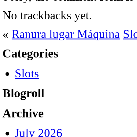
No trackbacks yet.
«
Ranura lugar Máquina
Sl
Categories
Slots
Blogroll
Archive
July 2026