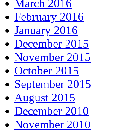
March 2016
February 2016
January 2016
December 2015
November 2015
October 2015
September 2015
August 2015
December 2010
November 2010