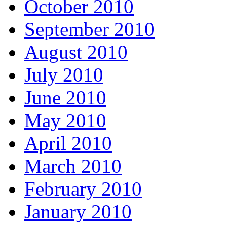
October 2010
September 2010
August 2010
July 2010
June 2010
May 2010
April 2010
March 2010
February 2010
January 2010