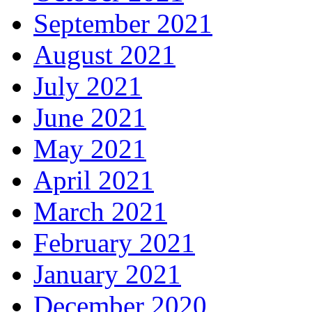
September 2021
August 2021
July 2021
June 2021
May 2021
April 2021
March 2021
February 2021
January 2021
December 2020