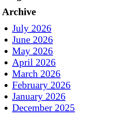
Archive
July 2026
June 2026
May 2026
April 2026
March 2026
February 2026
January 2026
December 2025