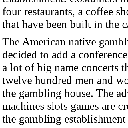
four restaurants, a coffee sh
that have been built in the c
The American native gambl
decided to add a conference
a lot of big name concerts 
twelve hundred men and wo
the gambling house. The ad
machines slots games are cr
the gambling establishment 