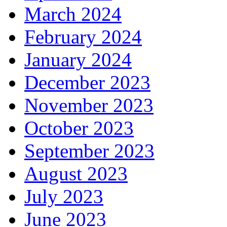
March 2024
February 2024
January 2024
December 2023
November 2023
October 2023
September 2023
August 2023
July 2023
June 2023