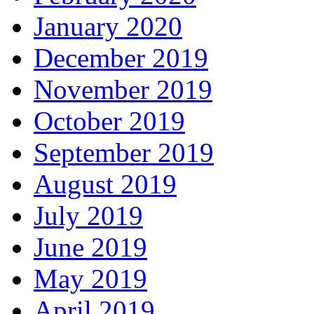
January 2020
December 2019
November 2019
October 2019
September 2019
August 2019
July 2019
June 2019
May 2019
April 2019