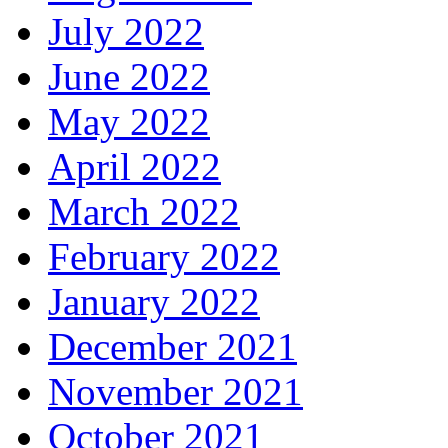
July 2022
June 2022
May 2022
April 2022
March 2022
February 2022
January 2022
December 2021
November 2021
October 2021