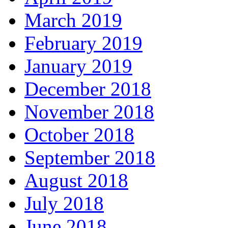
March 2019
February 2019
January 2019
December 2018
November 2018
October 2018
September 2018
August 2018
July 2018
June 2018