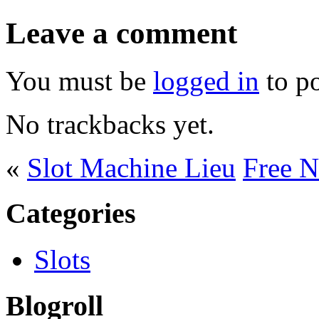
Leave a comment
You must be
logged in
to p
No trackbacks yet.
«
Slot Machine Lieu
Free N
Categories
Slots
Blogroll