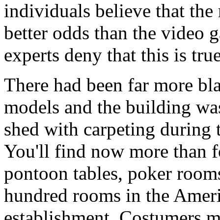
individuals believe that the
better odds than the video 
experts deny that this is true
There had been far more bla
models and the building was 
shed with carpeting during 
You'll find now more than f
pontoon tables, poker rooms
hundred rooms in the Amer
establishment. Costumers ma