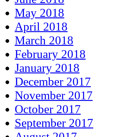
May 2018
April 2018
March 2018
February 2018
January 2018
December 2017
November 2017
October 2017
September 2017
August 2017