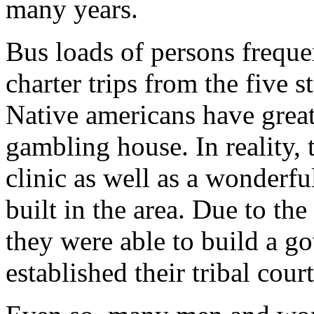
many years.
Bus loads of persons freque
charter trips from the five s
Native americans have great
gambling house. In reality,
clinic as well as a wonderfu
built in the area. Due to th
they were able to build a g
established their tribal court