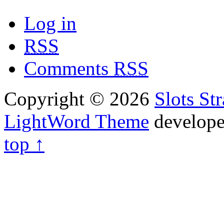
Log in
RSS
Comments
RSS
Copyright © 2026
Slots St
LightWord Theme
develop
top ↑