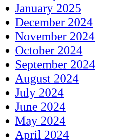
January 2025
December 2024
November 2024
October 2024
September 2024
August 2024
July 2024
June 2024
May 2024
April 2024