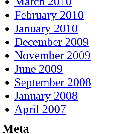
March 2010
February 2010
January 2010
December 2009
November 2009
June 2009
September 2008
January 2008
April 2007
Meta