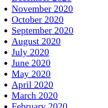
November 2020
October 2020
September 2020
August 2020
July 2020
June 2020
May 2020
April 2020
March 2020
February 2020