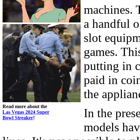
machines. 
a handful o
slot equipm
games. Thi
putting in 
paid in coi
the applian
Read more about the
In the pres
Las Vegas 2024 Super
Bowl Streaker
!
models hav