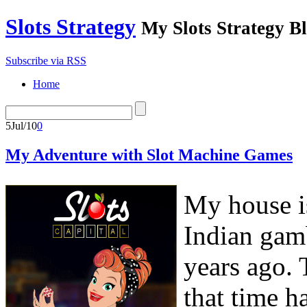
Slots Strategy
My Slots Strategy B
Subscribe via RSS
Home
5
Jul/10
0
My Adventure with Slot Machine Games
My house i
Indian gam
years ago.
that time h