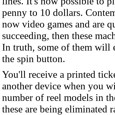
lines. It's now possible to
penny to 10 dollars. Conte
now video games and are quit
succeeding, then these mach
In truth, some of them will
the spin button.
You'll receive a printed tick
another device when you win.
number of reel models in th
these are being eliminated 