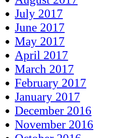
July 2017
June 2017
May 2017
April 2017
March 2017
February 2017
January 2017
December 2016
November 2016