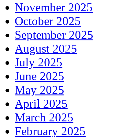
November 2025
October 2025
September 2025
August 2025
July 2025
June 2025
May 2025
April 2025
March 2025
February 2025