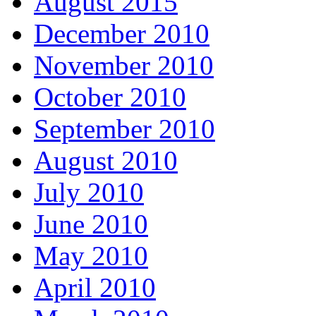
August 2015
December 2010
November 2010
October 2010
September 2010
August 2010
July 2010
June 2010
May 2010
April 2010