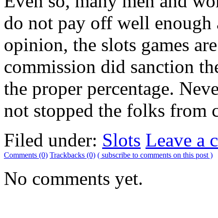
Even so, many men and wom
do not pay off well enough a
opinion, the slots games are
commission did sanction the
the proper percentage. Neve
not stopped the folks from
Filed under:
Slots
Leave a 
Comments (0)
Trackbacks (0)
( subscribe to comments on this post )
No comments yet.