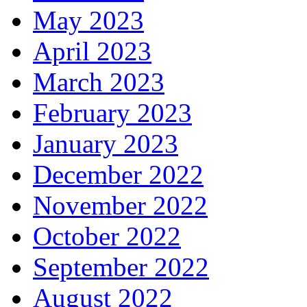
May 2023
April 2023
March 2023
February 2023
January 2023
December 2022
November 2022
October 2022
September 2022
August 2022