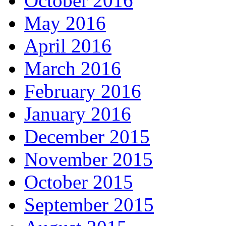
October 2016
May 2016
April 2016
March 2016
February 2016
January 2016
December 2015
November 2015
October 2015
September 2015