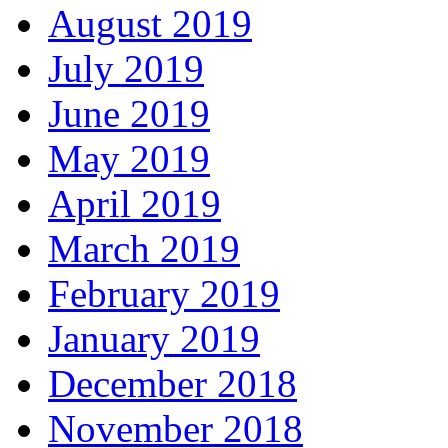
August 2019
July 2019
June 2019
May 2019
April 2019
March 2019
February 2019
January 2019
December 2018
November 2018