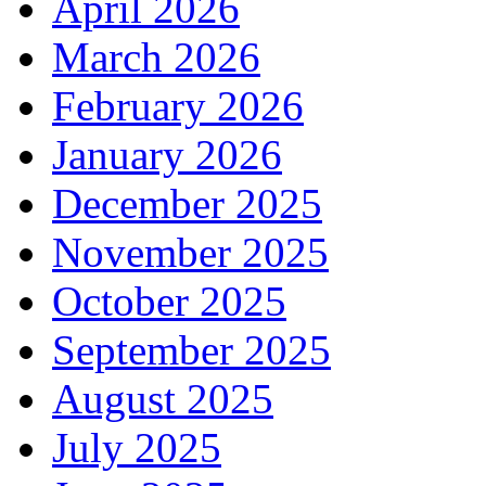
April 2026
March 2026
February 2026
January 2026
December 2025
November 2025
October 2025
September 2025
August 2025
July 2025