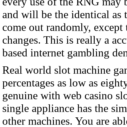
every use of the RNG may be
and will be the identical as
come out randomly, except 
changes. This is really a ac
based internet gambling den
Real world slot machine ga
percentages as low as eighty
genuine with web casino sl
single appliance has the sim
other machines. You are abl