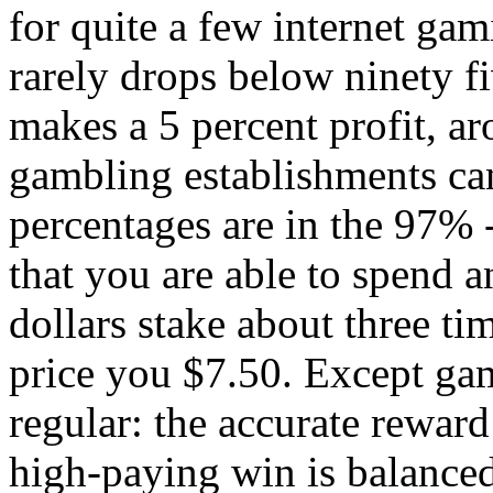
for quite a few internet gami
rarely drops below ninety fi
makes a 5 percent profit, a
gambling establishments ca
percentages are in the 97% 
that you are able to spend 
dollars stake about three ti
price you $7.50. Except ga
regular: the accurate rewar
high-paying win is balanced,