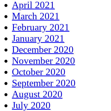
April 2021
March 2021
February 2021
January 2021
December 2020
November 2020
October 2020
September 2020
August 2020
July 2020