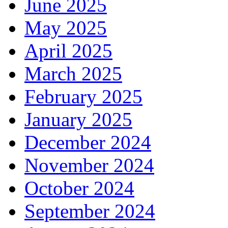
June 2025
May 2025
April 2025
March 2025
February 2025
January 2025
December 2024
November 2024
October 2024
September 2024