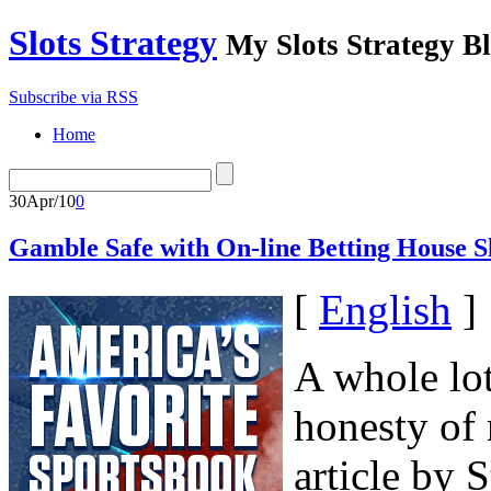
Slots Strategy
My Slots Strategy B
Subscribe via RSS
Home
30
Apr/10
0
Gamble Safe with On-line Betting House S
[
English
]
A whole lot
honesty of 
article by S