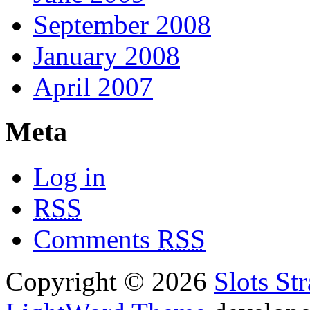
September 2008
January 2008
April 2007
Meta
Log in
RSS
Comments
RSS
Copyright © 2026
Slots St