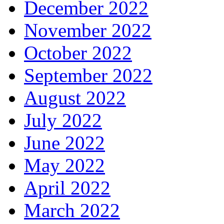
December 2022
November 2022
October 2022
September 2022
August 2022
July 2022
June 2022
May 2022
April 2022
March 2022