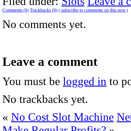
Filed under:
Slots
Leave a 
Comments (0)
Trackbacks (0)
( subscribe to comments on this post )
No comments yet.
Leave a comment
You must be
logged in
to p
No trackbacks yet.
«
No Cost Slot Machine
Net
Make Regular Profits?
»