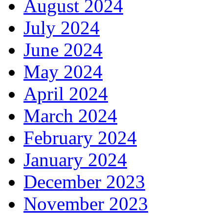
August 2024
July 2024
June 2024
May 2024
April 2024
March 2024
February 2024
January 2024
December 2023
November 2023