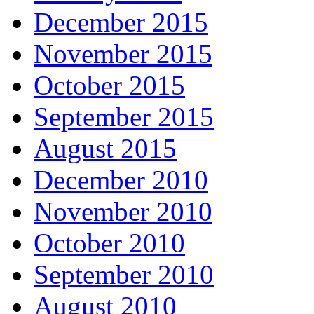
December 2015
November 2015
October 2015
September 2015
August 2015
December 2010
November 2010
October 2010
September 2010
August 2010