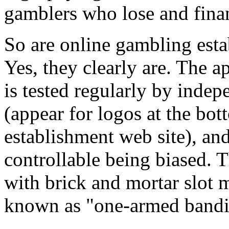
gamblers who lose and finan
So are online gambling esta
Yes, they clearly are. The a
is tested regularly by indep
(appear for logos at the bo
establishment web site), an
controllable being biased. Th
with brick and mortar slot 
known as "one-armed bandi