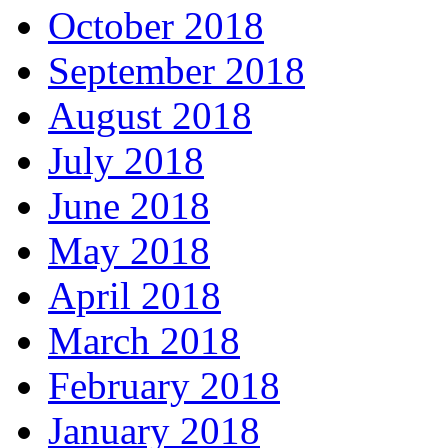
October 2018
September 2018
August 2018
July 2018
June 2018
May 2018
April 2018
March 2018
February 2018
January 2018