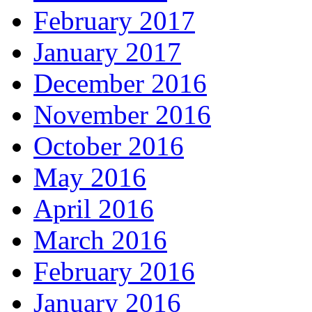
February 2017
January 2017
December 2016
November 2016
October 2016
May 2016
April 2016
March 2016
February 2016
January 2016