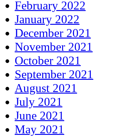
February 2022
January 2022
December 2021
November 2021
October 2021
September 2021
August 2021
July 2021
June 2021
May 2021