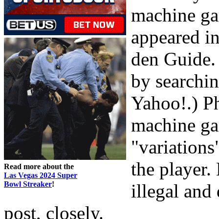
machine ga
appeared i
den Guide. 
by searchin
Yahoo!.) Ph
machine ga
"variations
the player. 
Read more about the
Las Vegas 2024 Super
Bowl Streaker
!
illegal and
post, closely.