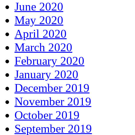
June 2020
May 2020
April 2020
March 2020
February 2020
January 2020
December 2019
November 2019
October 2019
September 2019