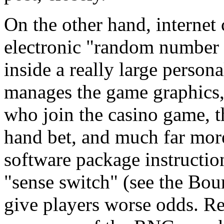
On the other hand, internet
electronic "random number 
inside a really large perso
manages the game graphics,
who join the casino game, th
hand bet, and much far mo
software package instructio
"sense switch" (see the Bour
give players worse odds. Re