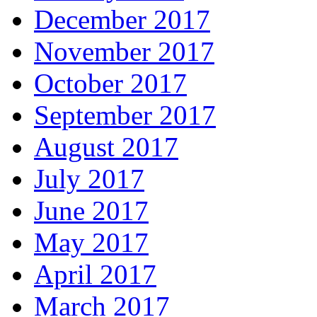
December 2017
November 2017
October 2017
September 2017
August 2017
July 2017
June 2017
May 2017
April 2017
March 2017