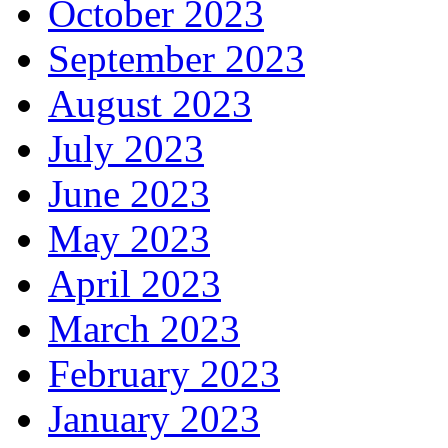
October 2023
September 2023
August 2023
July 2023
June 2023
May 2023
April 2023
March 2023
February 2023
January 2023