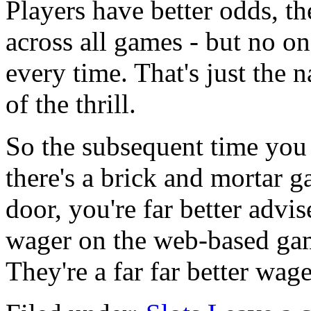
Players have better odds, th
across all games - but no o
every time. That's just the n
of the thrill.
So the subsequent time you w
there's a brick and mortar 
door, you're far better advi
wager on the web-based gam
They're a far far better wage