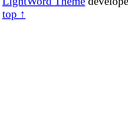
LightWord Theme
develop
top ↑