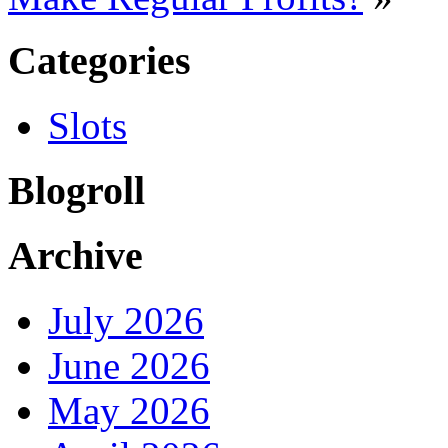
Categories
Slots
Blogroll
Archive
July 2026
June 2026
May 2026