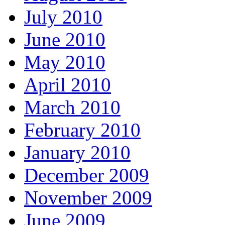
July 2010
June 2010
May 2010
April 2010
March 2010
February 2010
January 2010
December 2009
November 2009
June 2009