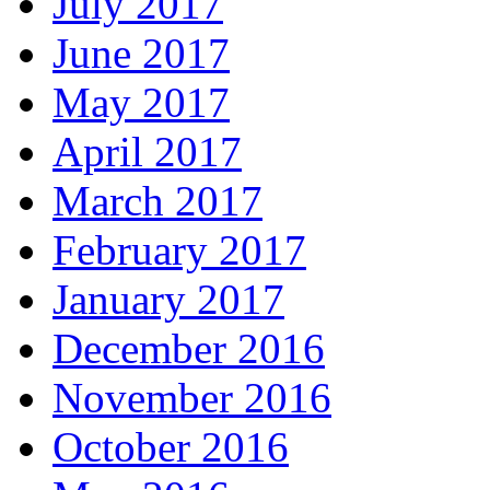
July 2017
June 2017
May 2017
April 2017
March 2017
February 2017
January 2017
December 2016
November 2016
October 2016