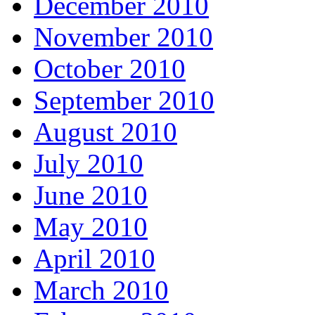
December 2010
November 2010
October 2010
September 2010
August 2010
July 2010
June 2010
May 2010
April 2010
March 2010