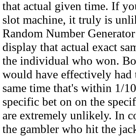
that actual given time. If y
slot machine, it truly is un
Random Number Generator o
display that actual exact s
the individual who won. Bo
would have effectively had t
same time that's within 1/1
specific bet on on the specif
are extremely unlikely. In c
the gambler who hit the jack