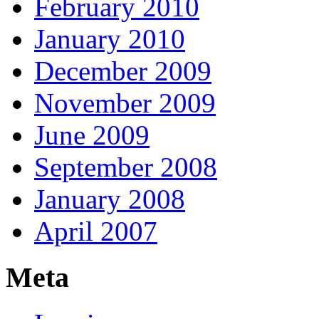
February 2010
January 2010
December 2009
November 2009
June 2009
September 2008
January 2008
April 2007
Meta