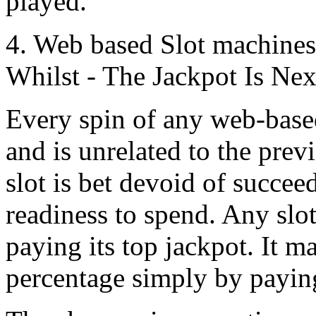
played.
4. Web based Slot machines
Whilst - The Jackpot Is Nex
Every spin of any web-base
and is unrelated to the prev
slot is bet devoid of succee
readiness to spend. Any slo
paying its top jackpot. It 
percentage simply by payin