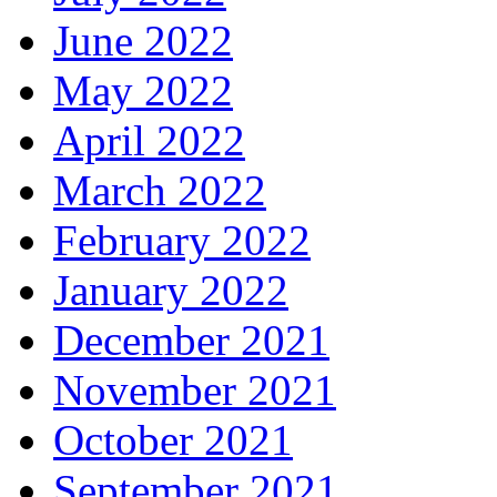
June 2022
May 2022
April 2022
March 2022
February 2022
January 2022
December 2021
November 2021
October 2021
September 2021