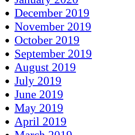
December 2019
November 2019
October 2019
September 2019
August 2019
July 2019
June 2019
May 2019
April 2019
March 2019