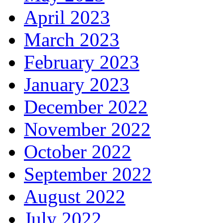
April 2023
March 2023
February 2023
January 2023
December 2022
November 2022
October 2022
September 2022
August 2022
July 2022