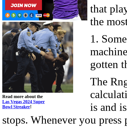
that pla
the most
1. Someo
machine
gotten t
The Rng 
calcula
Read more about the
Las Vegas 2024 Super
is and i
Bowl Streaker
!
stops. Whenever you press p