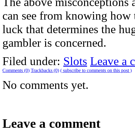
The above misconceptions 
can see from knowing how t
luck that determines the hug
gambler is concerned.
Filed under:
Slots
Leave a 
Comments (0)
Trackbacks (0)
( subscribe to comments on this post )
No comments yet.
Leave a comment