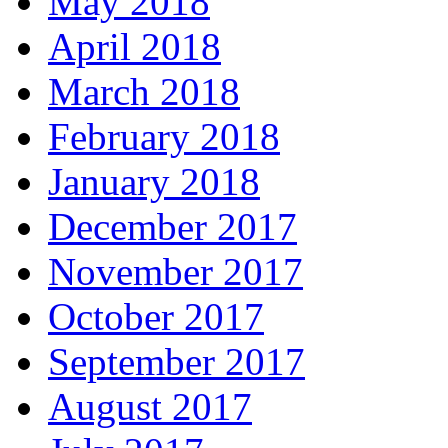
May 2018
April 2018
March 2018
February 2018
January 2018
December 2017
November 2017
October 2017
September 2017
August 2017