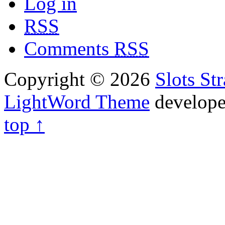
Log in
RSS
Comments
RSS
Copyright © 2026
Slots St
LightWord Theme
develop
top ↑