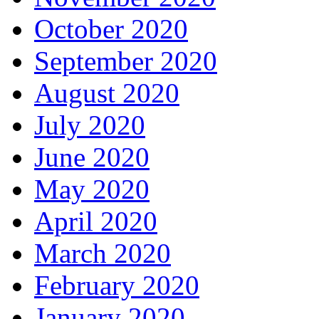
October 2020
September 2020
August 2020
July 2020
June 2020
May 2020
April 2020
March 2020
February 2020
January 2020