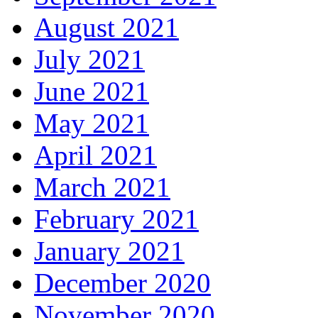
August 2021
July 2021
June 2021
May 2021
April 2021
March 2021
February 2021
January 2021
December 2020
November 2020