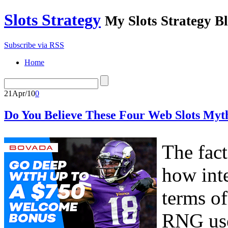
Slots Strategy
My Slots Strategy B
Subscribe via RSS
Home
21
Apr/10
0
Do You Believe These Four Web Slots Myt
The fact
how int
terms o
RNG use