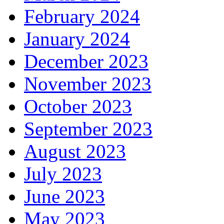
February 2024
January 2024
December 2023
November 2023
October 2023
September 2023
August 2023
July 2023
June 2023
May 2023