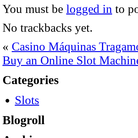
You must be
logged in
to p
No trackbacks yet.
«
Casino Máquinas Tragam
Buy an Online Slot Machi
Categories
Slots
Blogroll