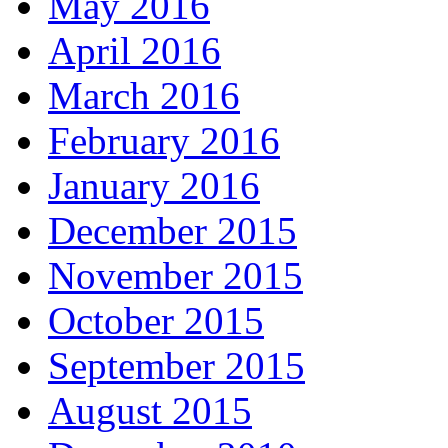
May 2016
April 2016
March 2016
February 2016
January 2016
December 2015
November 2015
October 2015
September 2015
August 2015