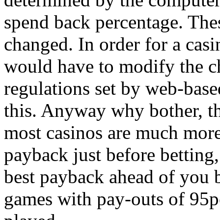
spend back percentage. Thes
changed. In order for a cas
would have to modify the ch
regulations set by web-base
this. Anyway why bother, the
most casinos are much more
payback just before betting
best payback ahead of you b
games with pay-outs of 95pe