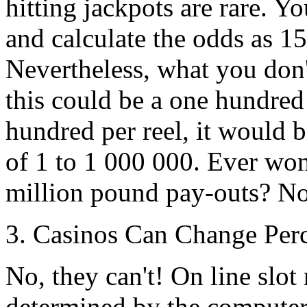
hitting jackpots are rare. Y
and calculate the odds as 15
Nevertheless, what you don't
this could be a one hundred 
hundred per reel, it would 
of 1 to 1 000 000. Ever wo
million pound pay-outs? 
3. Casinos Can Change Per
No, they can't! On line slo
determined by the computer 