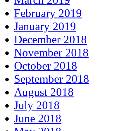
February 2019
January 2019
December 2018
November 2018
October 2018
September 2018
August 2018
July 2018
June 2018