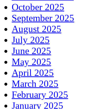
October 2025
September 2025
August 2025
July 2025
June 2025
May 2025
April 2025
March 2025
February 2025
January 2025