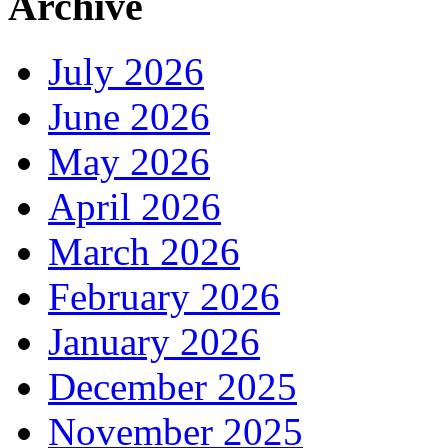
Archive
July 2026
June 2026
May 2026
April 2026
March 2026
February 2026
January 2026
December 2025
November 2025