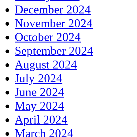
December 2024
November 2024
October 2024
September 2024
August 2024
July 2024
June 2024
May 2024
April 2024
March 2024