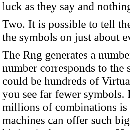
luck as they say and nothi
Two. It is possible to tell 
the symbols on just about 
The Rng generates a number
number corresponds to the 
could be hundreds of Virtua
you see far fewer symbols.
millions of combinations is 
machines can offer such big