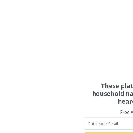
These pla
household na
hear
Free 