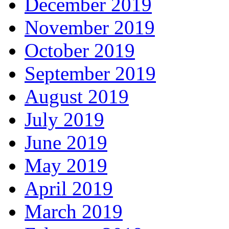
December 2019
November 2019
October 2019
September 2019
August 2019
July 2019
June 2019
May 2019
April 2019
March 2019