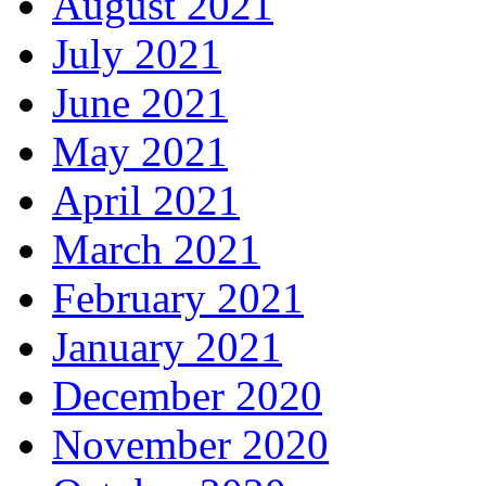
August 2021
July 2021
June 2021
May 2021
April 2021
March 2021
February 2021
January 2021
December 2020
November 2020