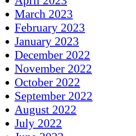
April 2023
March 2023
February 2023
January 2023
December 2022
November 2022
October 2022
September 2022
August 2022
July 2022