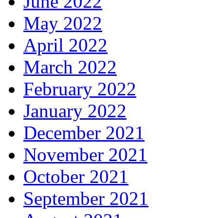
June 2022
May 2022
April 2022
March 2022
February 2022
January 2022
December 2021
November 2021
October 2021
September 2021