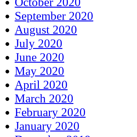
October 2020
September 2020
August 2020
July 2020
June 2020
May 2020
April 2020
March 2020
February 2020
January 2020