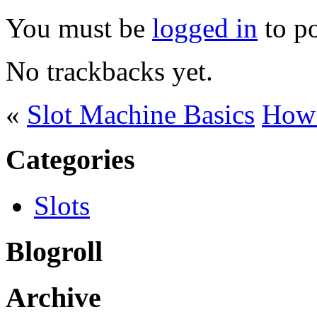
You must be
logged in
to p
No trackbacks yet.
«
Slot Machine Basics
How 
Categories
Slots
Blogroll
Archive