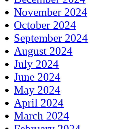
November 2024
October 2024
September 2024
August 2024
July 2024
June 2024
May 2024
April 2024
March 2024
February 2024