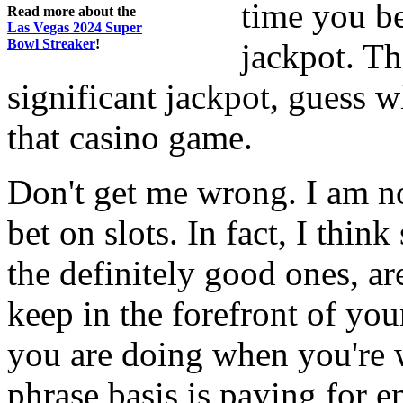
time you be
Read more about the
Las Vegas 2024 Super
Bowl Streaker
!
jackpot. Th
significant jackpot, guess 
that casino game.
Don't get me wrong. I am n
bet on slots. In fact, I thin
the definitely good ones, ar
keep in the forefront of yo
you are doing when you're 
phrase basis is paying for e