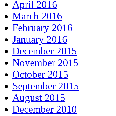
April 2016
March 2016
February 2016
January 2016
December 2015
November 2015
October 2015
September 2015
August 2015
December 2010