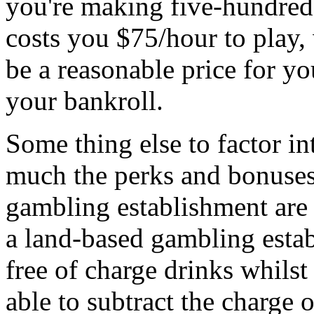
you're making five-hundred 
costs you $75/hour to play
be a reasonable price for y
your bankroll.
Some thing else to factor in
much the perks and bonuses
gambling establishment are 
a land-based gambling esta
free of charge drinks whilst
able to subtract the charge 