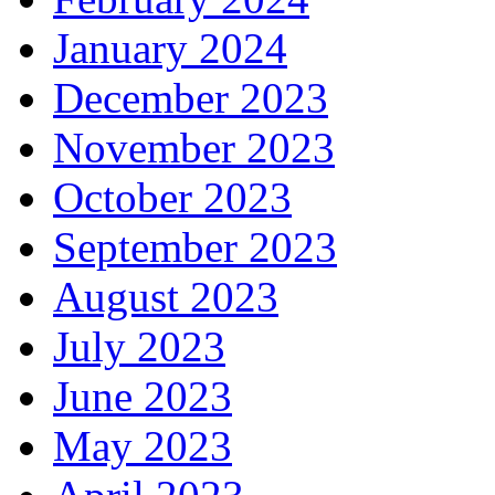
January 2024
December 2023
November 2023
October 2023
September 2023
August 2023
July 2023
June 2023
May 2023