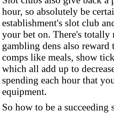
hour, so absolutely be cert
establishment's slot club an
your bet on. There's totally 
gambling dens also reward t
comps like meals, show tick
which all add up to decrea
spending each hour that you
equipment.
So how to be a succeeding 