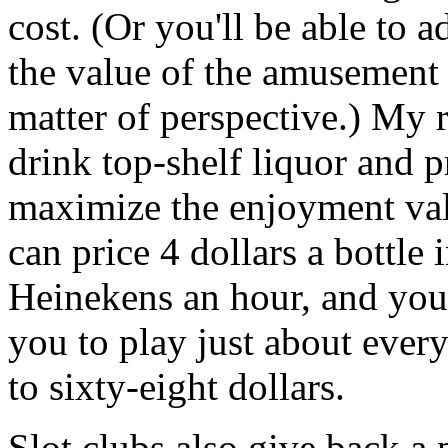
cost. (Or you'll be able to 
the value of the amusement y
matter of perspective.) My
drink top-shelf liquor and 
maximize the enjoyment val
can price 4 dollars a bottle 
Heinekens an hour, and you'
you to play just about ever
to sixty-eight dollars.
Slot clubs also give back a 