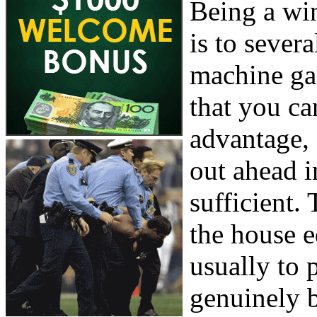
Being a wi
is to severa
machine gam
that you ca
advantage, 
out ahead 
sufficient.
the house e
usually to 
genuinely b