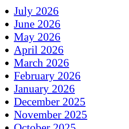
July 2026
June 2026
May 2026
April 2026
March 2026
February 2026
January 2026
December 2025
November 2025
October 2025