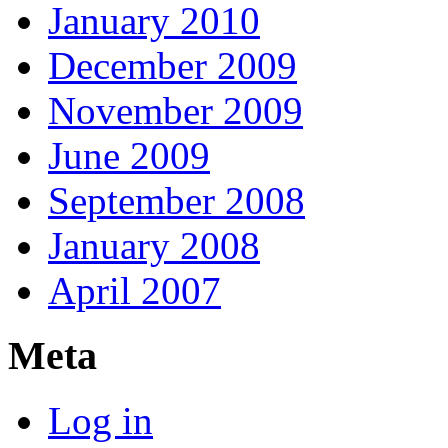
January 2010
December 2009
November 2009
June 2009
September 2008
January 2008
April 2007
Meta
Log in