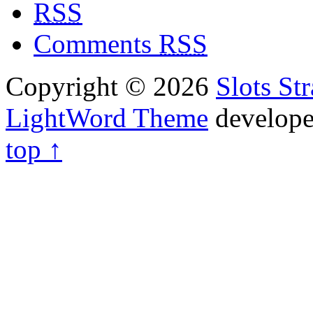
RSS
Comments
RSS
Copyright © 2026
Slots St
LightWord Theme
develop
top ↑