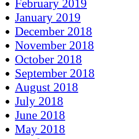
February 2019
January 2019
December 2018
November 2018
October 2018
September 2018
August 2018
July 2018
June 2018
May 2018