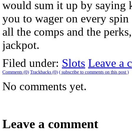
would sum it up by saying k
you to wager on every spin 
all the comps and the perks
jackpot.
Filed under:
Slots
Leave a 
Comments (0)
Trackbacks (0)
( subscribe to comments on this post )
No comments yet.
Leave a comment