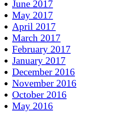
June 2017
May 2017
April 2017
March 2017
February 2017
January 2017
December 2016
November 2016
October 2016
May 2016