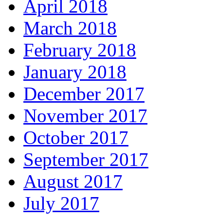
April 2018
March 2018
February 2018
January 2018
December 2017
November 2017
October 2017
September 2017
August 2017
July 2017