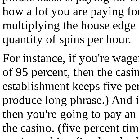
how a lot you are paying fo
multiplying the house edge
quantity of spins per hour.
For instance, if you're wag
of 95 percent, then the cas
establishment keeps five pe
produce long phrase.) And if
then you're going to pay an
the casino. (five percent ti