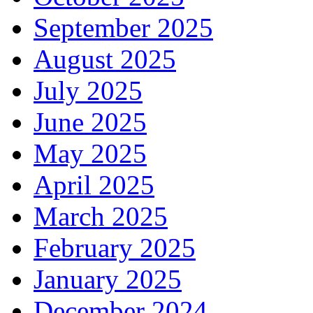
September 2025
August 2025
July 2025
June 2025
May 2025
April 2025
March 2025
February 2025
January 2025
December 2024