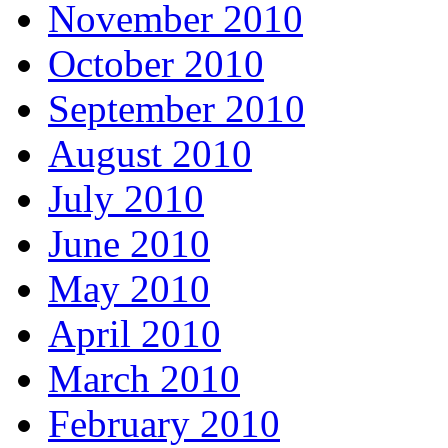
November 2010
October 2010
September 2010
August 2010
July 2010
June 2010
May 2010
April 2010
March 2010
February 2010