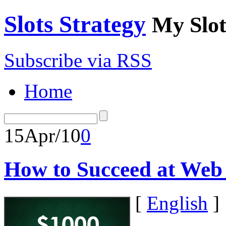
Slots Strategy
My Slot
Subscribe via RSS
Home
15
Apr/10
0
How to Succeed at Web
[
English
]