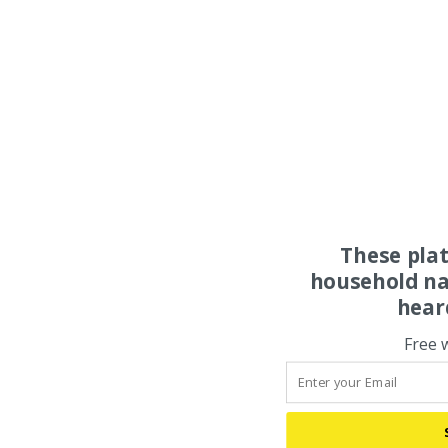
These pla
household na
hear
Free 