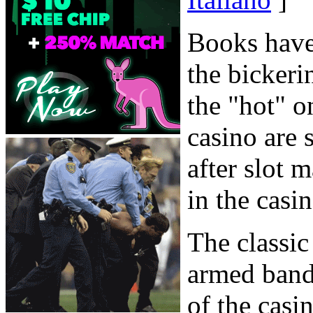
Books have 
the bickeri
the "hot" o
casino are s
after slot 
in the casin
The classic 
armed bandi
of the casi