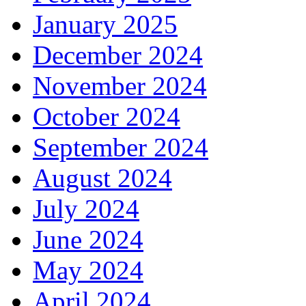
January 2025
December 2024
November 2024
October 2024
September 2024
August 2024
July 2024
June 2024
May 2024
April 2024