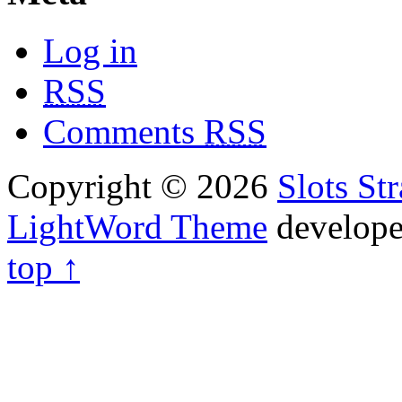
Log in
RSS
Comments
RSS
Copyright © 2026
Slots St
LightWord Theme
develop
top ↑