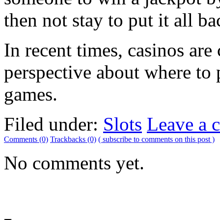
then not stay to put it all ba
In recent times, casinos are
perspective about where to 
games.
Filed under:
Slots
Leave a 
Comments (0)
Trackbacks (0)
( subscribe to comments on this post )
No comments yet.