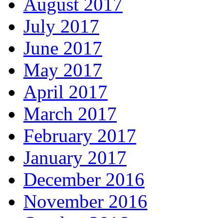
August 2017
July 2017
June 2017
May 2017
April 2017
March 2017
February 2017
January 2017
December 2016
November 2016