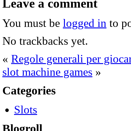
Leave a comment
You must be
logged in
to p
No trackbacks yet.
«
Regole generali per giocar
slot machine games
»
Categories
Slots
Blogroll