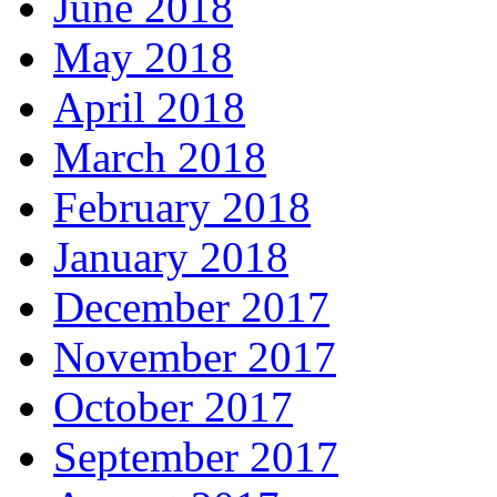
June 2018
May 2018
April 2018
March 2018
February 2018
January 2018
December 2017
November 2017
October 2017
September 2017