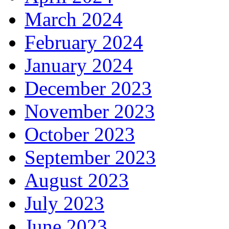
March 2024
February 2024
January 2024
December 2023
November 2023
October 2023
September 2023
August 2023
July 2023
June 2023