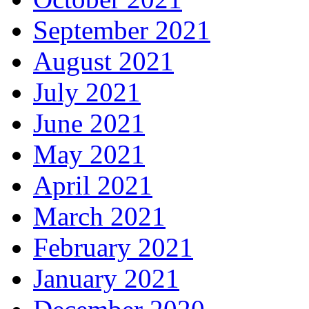
September 2021
August 2021
July 2021
June 2021
May 2021
April 2021
March 2021
February 2021
January 2021