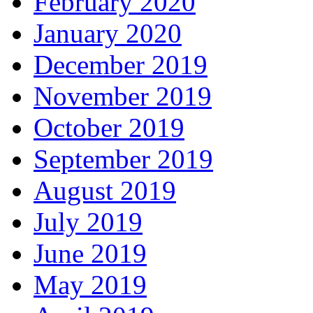
February 2020
January 2020
December 2019
November 2019
October 2019
September 2019
August 2019
July 2019
June 2019
May 2019