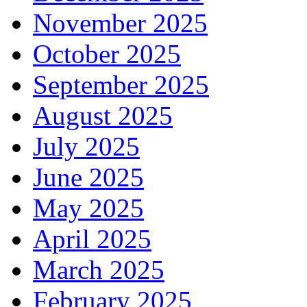
November 2025
October 2025
September 2025
August 2025
July 2025
June 2025
May 2025
April 2025
March 2025
February 2025