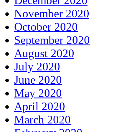
December 2020
November 2020
October 2020
September 2020
August 2020
July 2020
June 2020
May 2020
April 2020
March 2020