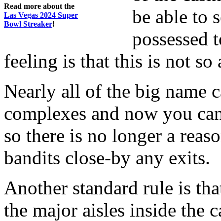
Read more about the
be able to 
Las Vegas 2024 Super
Bowl Streaker
!
possessed t
feeling is that this is not s
Nearly all of the big name
complexes and now you can'
so there is no longer a reaso
bandits close-by any exits.
Another standard rule is tha
the major aisles inside the 