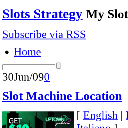
Slots Strategy
My Slot
Subscribe via RSS
Home
30
Jun/09
0
Slot Machine Location
[
English
|
Italiano
]