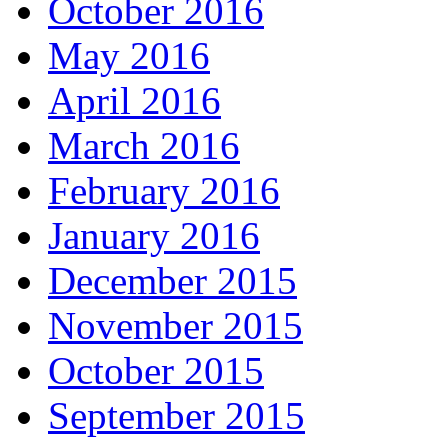
October 2016
May 2016
April 2016
March 2016
February 2016
January 2016
December 2015
November 2015
October 2015
September 2015