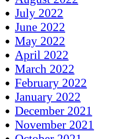
July 2022
June 2022
May 2022
April 2022
March 2022
February 2022
January 2022
December 2021
November 2021
October 2021