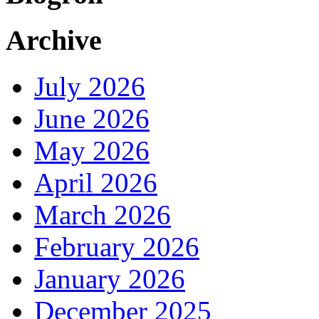
Archive
July 2026
June 2026
May 2026
April 2026
March 2026
February 2026
January 2026
December 2025