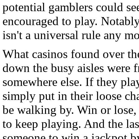
potential gamblers could se
encouraged to play. Notably
isn't a universal rule any mo
What casinos found over the
down the busy aisles were f
somewhere else. If they play
simply put in their loose c
be walking by. Win or lose,
to keep playing. And the las
someone to win a jackpot b