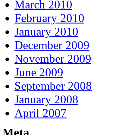
March 2010
February 2010
January 2010
December 2009
November 2009
June 2009
September 2008
January 2008
April 2007
Meta