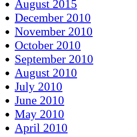
August 2015
December 2010
November 2010
October 2010
September 2010
August 2010
July 2010
June 2010
May 2010
April 2010