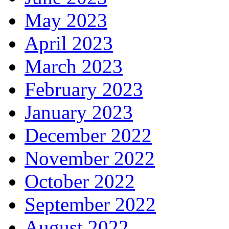
May 2023
April 2023
March 2023
February 2023
January 2023
December 2022
November 2022
October 2022
September 2022
August 2022