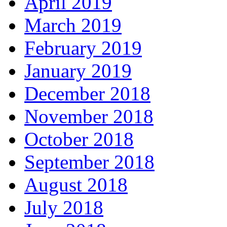
April 2019
March 2019
February 2019
January 2019
December 2018
November 2018
October 2018
September 2018
August 2018
July 2018